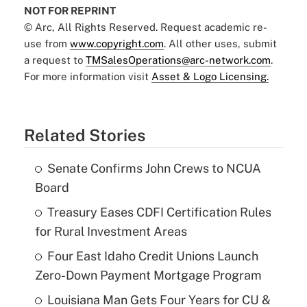
NOT FOR REPRINT
© Arc, All Rights Reserved. Request academic re-
use from
www.copyright.com
. All other uses, submit
a request to
TMSalesOperations@arc-network.com
.
For more information visit
Asset & Logo Licensing.
Related Stories
Senate Confirms John Crews to NCUA
Board
Treasury Eases CDFI Certification Rules
for Rural Investment Areas
Four East Idaho Credit Unions Launch
Zero-Down Payment Mortgage Program
Louisiana Man Gets Four Years for CU &