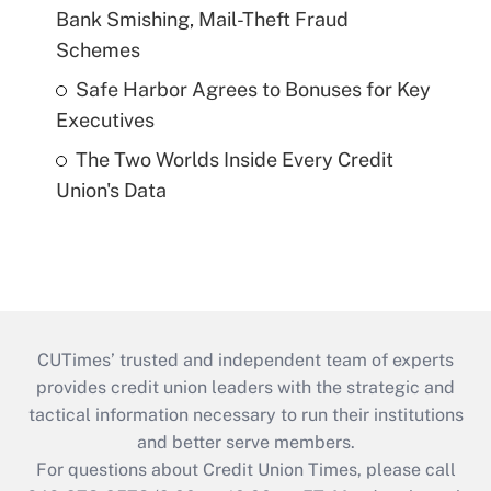
Bank Smishing, Mail-Theft Fraud
Schemes
Safe Harbor Agrees to Bonuses for Key
Executives
The Two Worlds Inside Every Credit
Union's Data
CUTimes’ trusted and independent team of experts
provides credit union leaders with the strategic and
tactical information necessary to run their institutions
and better serve members.
For questions about Credit Union Times, please call