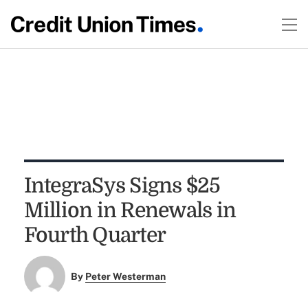
IntegraSys Signs $25
Million in Renewals in
Fourth Quarter
By
Peter Westerman