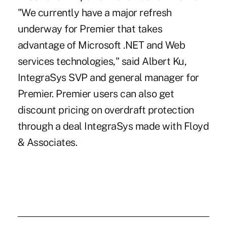
"We currently have a major refresh
underway for Premier that takes
advantage of Microsoft .NET and Web
services technologies," said Albert Ku,
IntegraSys SVP and general manager for
Premier. Premier users can also get
discount pricing on overdraft protection
through a deal IntegraSys made with Floyd
& Associates.