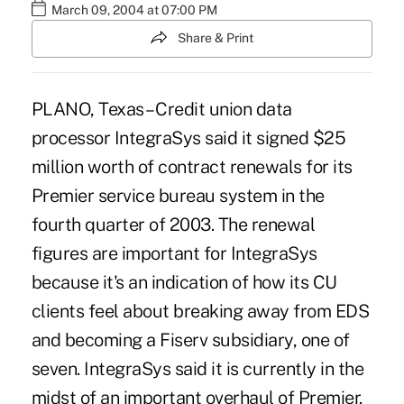
March 09, 2004 at 07:00 PM
Share & Print
PLANO, Texas – Credit union data
processor IntegraSys said it signed $25
million worth of contract renewals for its
Premier service bureau system in the
fourth quarter of 2003. The renewal
figures are important for IntegraSys
because it's an indication of how its CU
clients feel about breaking away from EDS
and becoming a Fiserv subsidiary, one of
seven. IntegraSys said it is currently in the
midst of an important overhaul of Premier.