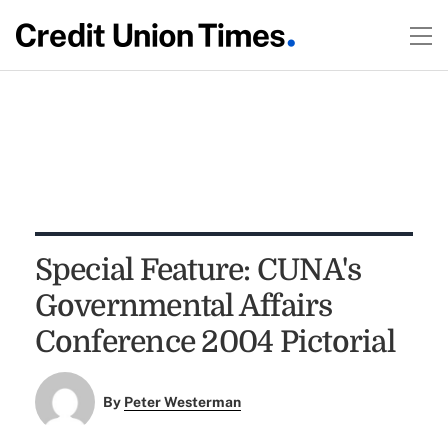
Special Feature: CUNA's
Governmental Affairs
Conference 2004 Pictorial
By
Peter Westerman