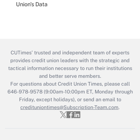
Union's Data
CUTimes’ trusted and independent team of experts
provides credit union leaders with the strategic and
tactical information necessary to run their institutions
and better serve members.
For questions about Credit Union Times, please call
646-978-9578 (9:00am-10:00pm ET, Monday through
Friday, except holidays), or send an email to
credituniontimes@Subscription-Team.com
.