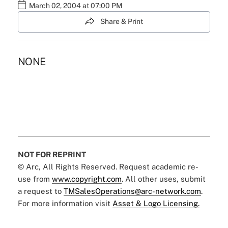
March 02, 2004 at 07:00 PM
Share & Print
NONE
NOT FOR REPRINT
© Arc, All Rights Reserved. Request academic re-
use from
www.copyright.com
. All other uses, submit
a request to
TMSalesOperations@arc-network.com
.
For more information visit
Asset & Logo Licensing.