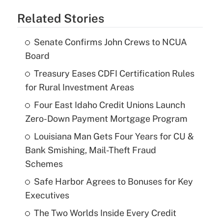
Related Stories
Senate Confirms John Crews to NCUA
Board
Treasury Eases CDFI Certification Rules
for Rural Investment Areas
Four East Idaho Credit Unions Launch
Zero-Down Payment Mortgage Program
Louisiana Man Gets Four Years for CU &
Bank Smishing, Mail-Theft Fraud
Schemes
Safe Harbor Agrees to Bonuses for Key
Executives
The Two Worlds Inside Every Credit