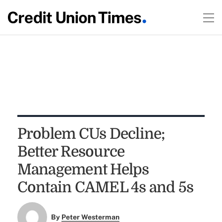
Problem CUs Decline;
Better Resource
Management Helps
Contain CAMEL 4s and 5s
By
Peter Westerman