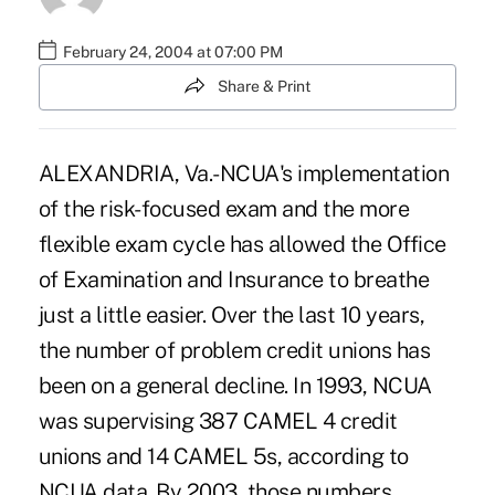
February 24, 2004 at 07:00 PM
Share & Print
ALEXANDRIA, Va.-NCUA's implementation
of the risk-focused exam and the more
flexible exam cycle has allowed the Office
of Examination and Insurance to breathe
just a little easier. Over the last 10 years,
the number of problem credit unions has
been on a general decline. In 1993, NCUA
was supervising 387 CAMEL 4 credit
unions and 14 CAMEL 5s, according to
NCUA data. By 2003, those numbers