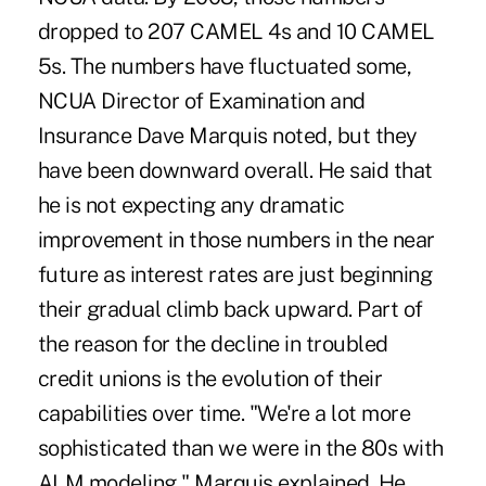
dropped to 207 CAMEL 4s and 10 CAMEL
5s. The numbers have fluctuated some,
NCUA Director of Examination and
Insurance Dave Marquis noted, but they
have been downward overall. He said that
he is not expecting any dramatic
improvement in those numbers in the near
future as interest rates are just beginning
their gradual climb back upward. Part of
the reason for the decline in troubled
credit unions is the evolution of their
capabilities over time. "We're a lot more
sophisticated than we were in the 80s with
ALM modeling," Marquis explained. He