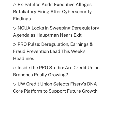
Ex-Patelco Audit Executive Alleges
Retaliatory Firing After Cybersecurity
Findings
NCUA Locks in Sweeping Deregulatory
Agenda as Hauptman Nears Exit
PRO Pulse: Deregulation, Earnings &
Fraud Prevention Lead This Week's
Headlines
Inside the PRO Studio: Are Credit Union
Branches Really Growing?
UW Credit Union Selects Fiserv's DNA
Core Platform to Support Future Growth