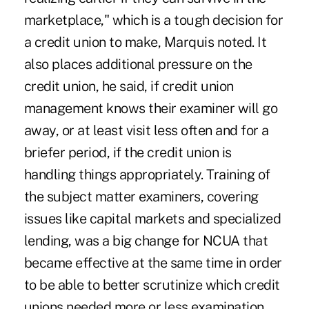
marketplace," which is a tough decision for
a credit union to make, Marquis noted. It
also places additional pressure on the
credit union, he said, if credit union
management knows their examiner will go
away, or at least visit less often and for a
briefer period, if the credit union is
handling things appropriately. Training of
the subject matter examiners, covering
issues like capital markets and specialized
lending, was a big change for NCUA that
became effective at the same time in order
to be able to better scrutinize which credit
unions needed more or less examination.