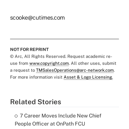
scooke@cutimes.com
NOT FOR REPRINT
© Arc, All Rights Reserved. Request academic re-
use from
www.copyright.com
. All other uses, submit
a request to
TMSalesOperations@arc-network.com
.
For more information visit
Asset & Logo Licensing.
Related Stories
7 Career Moves Include New Chief
People Officer at OnPath FCU