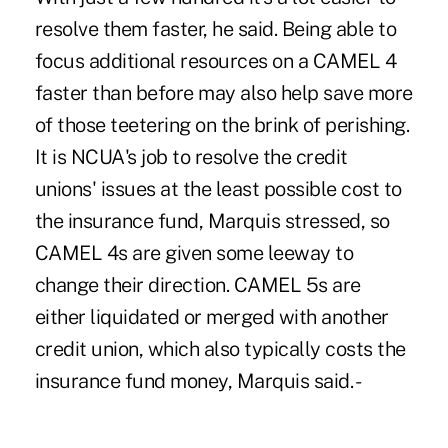
resolve them faster, he said. Being able to
focus additional resources on a CAMEL 4
faster than before may also help save more
of those teetering on the brink of perishing.
It is NCUA's job to resolve the credit
unions' issues at the least possible cost to
the insurance fund, Marquis stressed, so
CAMEL 4s are given some leeway to
change their direction. CAMEL 5s are
either liquidated or merged with another
credit union, which also typically costs the
insurance fund money, Marquis said. -