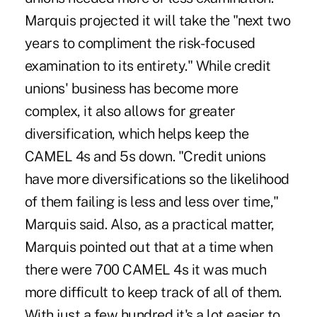
Marquis projected it will take the "next two
years to compliment the risk-focused
examination to its entirety." While credit
unions' business has become more
complex, it also allows for greater
diversification, which helps keep the
CAMEL 4s and 5s down. "Credit unions
have more diversifications so the likelihood
of them failing is less and less over time,"
Marquis said. Also, as a practical matter,
Marquis pointed out that at a time when
there were 700 CAMEL 4s it was much
more difficult to keep track of all of them.
With just a few hundred it's a lot easier to