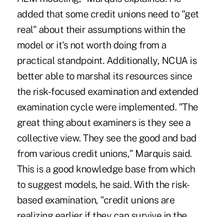
added that some credit unions need to "get
real" about their assumptions within the
model or it's not worth doing from a
practical standpoint. Additionally, NCUA is
better able to marshal its resources since
the risk-focused examination and extended
examination cycle were implemented. "The
great thing about examiners is they see a
collective view. They see the good and bad
from various credit unions," Marquis said.
This is a good knowledge base from which
to suggest models, he said. With the risk-
based examination, "credit unions are
realizing earlier if they can survive in the