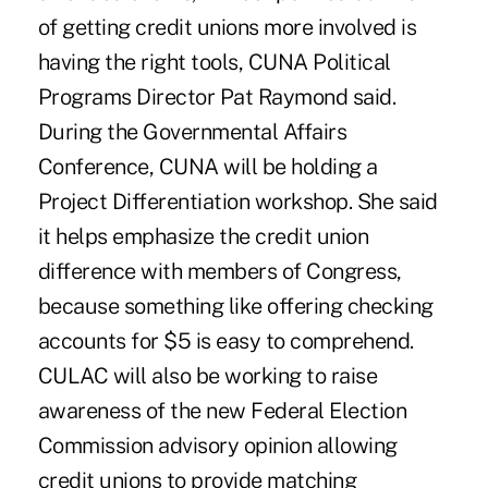
of getting credit unions more involved is
having the right tools, CUNA Political
Programs Director Pat Raymond said.
During the Governmental Affairs
Conference, CUNA will be holding a
Project Differentiation workshop. She said
it helps emphasize the credit union
difference with members of Congress,
because something like offering checking
accounts for $5 is easy to comprehend.
CULAC will also be working to raise
awareness of the new Federal Election
Commission advisory opinion allowing
credit unions to provide matching