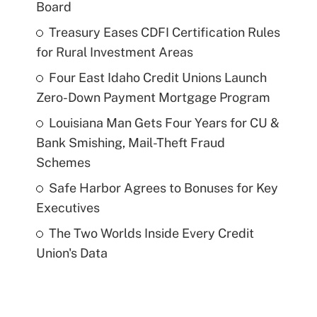
Board
Treasury Eases CDFI Certification Rules
for Rural Investment Areas
Four East Idaho Credit Unions Launch
Zero-Down Payment Mortgage Program
Louisiana Man Gets Four Years for CU &
Bank Smishing, Mail-Theft Fraud
Schemes
Safe Harbor Agrees to Bonuses for Key
Executives
The Two Worlds Inside Every Credit
Union's Data