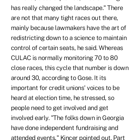
has really changed the landscape." There
are not that many tight races out there,
mainly because lawmakers have the art of
redistricting down to a science to maintain
control of certain seats, he said. Whereas
CULAC is normally monitoring 70 to 80
close races, this cycle that number is down
around 30, according to Gose. It its
important for credit unions' voices to be
heard at election time, he stressed, so
people need to get involved and get
involved early. "The folks down in Georgia
have done independent fundraising and
attended events," Kincer pointed out. Part