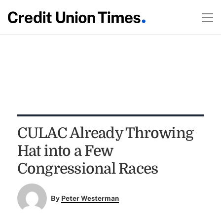
CULAC Already Throwing
Hat into a Few
Congressional Races
By
Peter Westerman