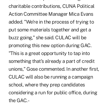
charitable contributions, CUNA Political
Action Committee Manager Mica Evans
added. "We're in the process of trying to
put some materials together and get a
buzz going," she said. CULAC will be
promoting this new option during GAC.
"This is a great opportunity to tap into
something that's already a part of credit
unions," Gose commented. In another first,
CULAC will also be running a campaign
school, where they prep candidates
considering a run for public office, during
the GAC. -