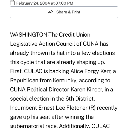
February 24, 2004 at 07:00 PM
Share & Print
WASHINGTON-The Credit Union
Legislative Action Council of CUNA has
already thrown its hat into a few elections
this cycle that are already shaping up.
First, CULAC is backing Alice Forgy Kerr, a
Republican from Kentucky, according to
CUNA Political Director Karen Kincer, in a
special election in the 6th District.
Incumbent Ernest Lee Fletcher (R) recently
gave up his seat after winning the
gubernatorial race. Additionally, CULAC