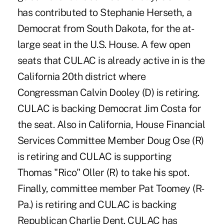
has contributed to Stephanie Herseth, a
Democrat from South Dakota, for the at-
large seat in the U.S. House. A few open
seats that CULAC is already active in is the
California 20th district where
Congressman Calvin Dooley (D) is retiring.
CULAC is backing Democrat Jim Costa for
the seat. Also in California, House Financial
Services Committee Member Doug Ose (R)
is retiring and CULAC is supporting
Thomas "Rico" Oller (R) to take his spot.
Finally, committee member Pat Toomey (R-
Pa.) is retiring and CULAC is backing
Republican Charlie Dent. CULAC has