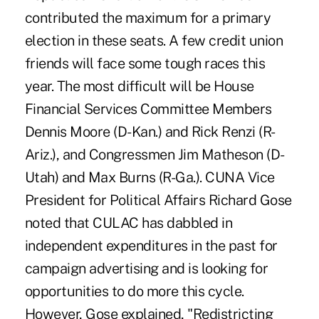
contributed the maximum for a primary
election in these seats. A few credit union
friends will face some tough races this
year. The most difficult will be House
Financial Services Committee Members
Dennis Moore (D-Kan.) and Rick Renzi (R-
Ariz.), and Congressmen Jim Matheson (D-
Utah) and Max Burns (R-Ga.). CUNA Vice
President for Political Affairs Richard Gose
noted that CULAC has dabbled in
independent expenditures in the past for
campaign advertising and is looking for
opportunities to do more this cycle.
However, Gose explained, "Redistricting