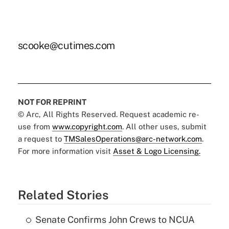
scooke@cutimes.com
NOT FOR REPRINT
© Arc, All Rights Reserved. Request academic re-
use from
www.copyright.com
. All other uses, submit
a request to
TMSalesOperations@arc-network.com
.
For more information visit
Asset & Logo Licensing.
Related Stories
Senate Confirms John Crews to NCUA