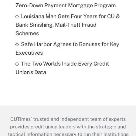
Zero-Down Payment Mortgage Program
Louisiana Man Gets Four Years for CU &
Bank Smishing, Mail-Theft Fraud
Schemes
Safe Harbor Agrees to Bonuses for Key
Executives
The Two Worlds Inside Every Credit
Union's Data
CUTimes’ trusted and independent team of experts
provides credit union leaders with the strategic and
tactical information necessary to run their institutions