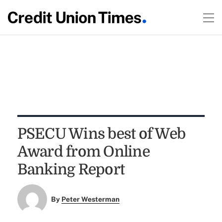
PSECU Wins best of Web
Award from Online
Banking Report
By
Peter Westerman