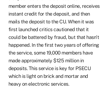
member enters the deposit online, receives
instant credit for the deposit, and then
mails the deposit to the CU. When it was
first launched critics cautioned that it
could be battered by fraud, but that hasn't
happened. In the first two years of offering
the service, some 19,000 members have
made approximately $125 million in
deposits. This service is key for PSECU
which is light on brick and mortar and
heavy on electronic services.