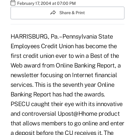
February 17, 2004 at 07:00 PM
Share & Print
HARRISBURG, Pa. – Pennsylvania State
Employees Credit Union has become the
first credit union ever to win a Best of the
Web award from Online Banking Report, a
newsletter focusing on Internet financial
services. This is the seventh year Online
Banking Report has had the awards.
PSECU caught their eye with its innovative
and controversial Upost@Hhome product
that allows members to go online and enter
a deposit before the CU receives it. The