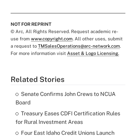
NOT FOR REPRINT
© Arc, All Rights Reserved. Request academic re-
use from
www.copyright.com
. All other uses, submit
a request to
TMSalesOperations@arc-network.com
.
For more information visit
Asset & Logo Licensing.
Related Stories
Senate Confirms John Crews to NCUA
Board
Treasury Eases CDFI Certification Rules
for Rural Investment Areas
Four East Idaho Credit Unions Launch