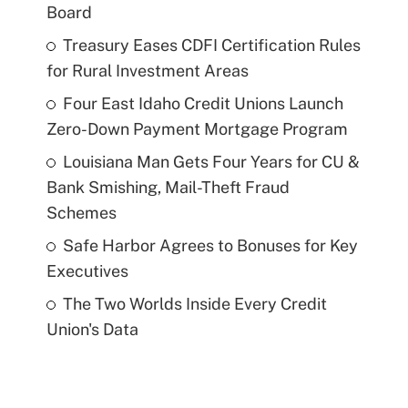
Board
Treasury Eases CDFI Certification Rules
for Rural Investment Areas
Four East Idaho Credit Unions Launch
Zero-Down Payment Mortgage Program
Louisiana Man Gets Four Years for CU &
Bank Smishing, Mail-Theft Fraud
Schemes
Safe Harbor Agrees to Bonuses for Key
Executives
The Two Worlds Inside Every Credit
Union's Data