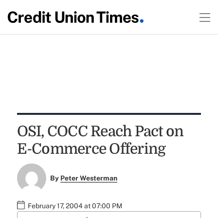
OSI, COCC Reach Pact on
E-Commerce Offering
By
Peter Westerman
February 17, 2004 at 07:00 PM