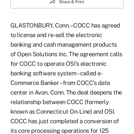
Share & Print
GLASTONBURY, Conn. – COCC has agreed
to license and re-sell the electronic
banking and cash management products
of Open Solutions Inc. The agreement calls
for COCC to operate OSI's electronic
banking software system – called e-
Commerce Banker – from COCC's data
center in Avon, Conn. The deal deepens the
relationship between COCC (formerly
known as Connecticut On-Line) and OSI.
COCC has just completed a conversion of
its core processing operations for 125