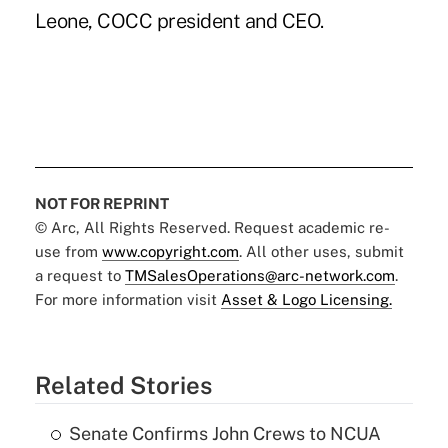
Leone, COCC president and CEO.
NOT FOR REPRINT
© Arc, All Rights Reserved. Request academic re-
use from
www.copyright.com
. All other uses, submit
a request to
TMSalesOperations@arc-network.com
.
For more information visit
Asset & Logo Licensing.
Related Stories
Senate Confirms John Crews to NCUA