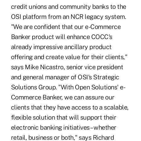
credit unions and community banks to the
OSI platform from an NCR legacy system.
"We are confident that our e-Commerce
Banker product will enhance COCC's
already impressive ancillary product
offering and create value for their clients,"
says Mike Nicastro, senior vice president
and general manager of OSI's Strategic
Solutions Group. "With Open Solutions' e-
Commerce Banker, we can assure our
clients that they have access to a scalable,
flexible solution that will support their
electronic banking initiatives – whether
retail, business or both," says Richard