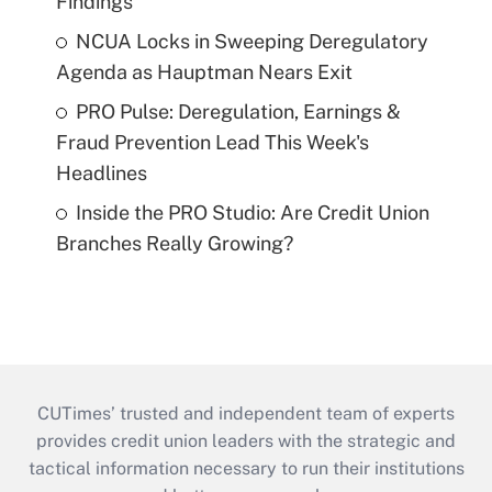
Findings
NCUA Locks in Sweeping Deregulatory
Agenda as Hauptman Nears Exit
PRO Pulse: Deregulation, Earnings &
Fraud Prevention Lead This Week's
Headlines
Inside the PRO Studio: Are Credit Union
Branches Really Growing?
CUTimes’ trusted and independent team of experts
provides credit union leaders with the strategic and
tactical information necessary to run their institutions