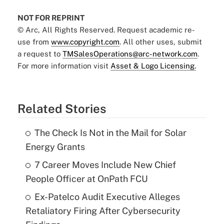
NOT FOR REPRINT
© Arc, All Rights Reserved. Request academic re-
use from
www.copyright.com
. All other uses, submit
a request to
TMSalesOperations@arc-network.com
.
For more information visit
Asset & Logo Licensing.
Related Stories
The Check Is Not in the Mail for Solar
Energy Grants
7 Career Moves Include New Chief
People Officer at OnPath FCU
Ex-Patelco Audit Executive Alleges
Retaliatory Firing After Cybersecurity