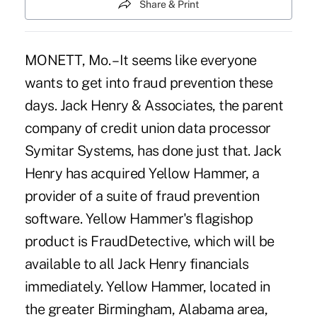
Share & Print
MONETT, Mo. – It seems like everyone
wants to get into fraud prevention these
days. Jack Henry & Associates, the parent
company of credit union data processor
Symitar Systems, has done just that. Jack
Henry has acquired Yellow Hammer, a
provider of a suite of fraud prevention
software. Yellow Hammer's flagishop
product is FraudDetective, which will be
available to all Jack Henry financials
immediately. Yellow Hammer, located in
the greater Birmingham, Alabama area,