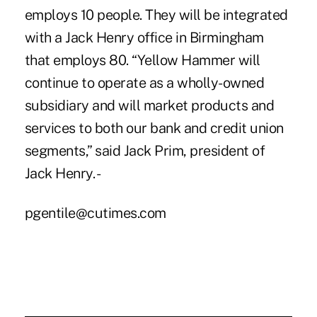
employs 10 people. They will be integrated
with a Jack Henry office in Birmingham
that employs 80. “Yellow Hammer will
continue to operate as a wholly-owned
subsidiary and will market products and
services to both our bank and credit union
segments,” said Jack Prim, president of
Jack Henry. -
pgentile@cutimes.com