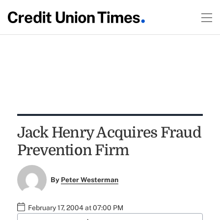
Jack Henry Acquires Fraud
Prevention Firm
By
Peter Westerman
February 17, 2004 at 07:00 PM