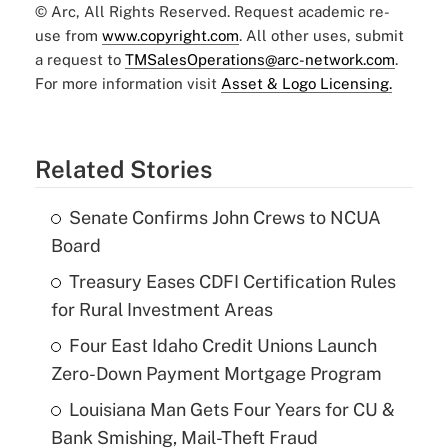
© Arc, All Rights Reserved. Request academic re-
use from
www.copyright.com
. All other uses, submit
a request to
TMSalesOperations@arc-network.com
.
For more information visit
Asset & Logo Licensing.
Related Stories
Senate Confirms John Crews to NCUA
Board
Treasury Eases CDFI Certification Rules
for Rural Investment Areas
Four East Idaho Credit Unions Launch
Zero-Down Payment Mortgage Program
Louisiana Man Gets Four Years for CU &
Bank Smishing, Mail-Theft Fraud