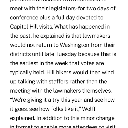
meet with their legislators-for two days of
conference plus a full day devoted to
Capitol Hill visits. What has happened in
the past, he explained is that lawmakers
would not return to Washington from their
districts until late Tuesday because that is
the earliest in the week that votes are
typically held. Hill hikers would then wind
up talking with staffers rather than the
meeting with the lawmakers themselves.
“We're giving it a try this year and see how
it goes, see how folks like it,” Wolff
explained. In addition to this minor change
in format to enable more attendees to visit