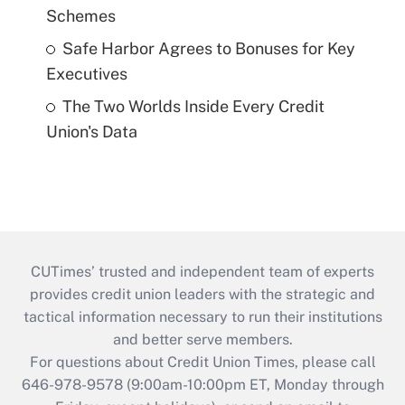
Schemes
Safe Harbor Agrees to Bonuses for Key
Executives
The Two Worlds Inside Every Credit
Union's Data
CUTimes’ trusted and independent team of experts
provides credit union leaders with the strategic and
tactical information necessary to run their institutions
and better serve members.
For questions about Credit Union Times, please call
646-978-9578 (9:00am-10:00pm ET, Monday through