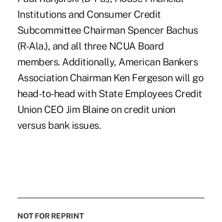
Institutions and Consumer Credit
Subcommittee Chairman Spencer Bachus
(R-Ala.), and all three NCUA Board
members. Additionally, American Bankers
Association Chairman Ken Fergeson will go
head-to-head with State Employees Credit
Union CEO Jim Blaine on credit union
versus bank issues.
NOT FOR REPRINT