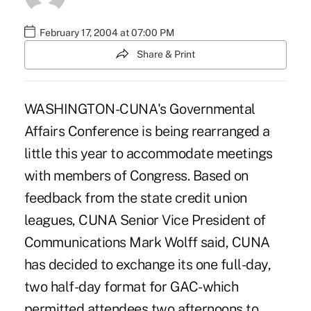
February 17, 2004 at 07:00 PM
Share & Print
WASHINGTON-CUNA's Governmental
Affairs Conference is being rearranged a
little this year to accommodate meetings
with members of Congress. Based on
feedback from the state credit union
leagues, CUNA Senior Vice President of
Communications Mark Wolff said, CUNA
has decided to exchange its one full-day,
two half-day format for GAC-which
permitted attendees two afternoons to