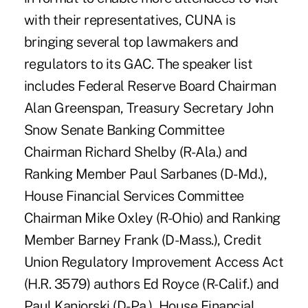
with their representatives, CUNA is
bringing several top lawmakers and
regulators to its GAC. The speaker list
includes Federal Reserve Board Chairman
Alan Greenspan, Treasury Secretary John
Snow Senate Banking Committee
Chairman Richard Shelby (R-Ala.) and
Ranking Member Paul Sarbanes (D-Md.),
House Financial Services Committee
Chairman Mike Oxley (R-Ohio) and Ranking
Member Barney Frank (D-Mass.), Credit
Union Regulatory Improvement Access Act
(H.R. 3579) authors Ed Royce (R-Calif.) and
Paul Kanjorski (D-Pa.), House Financial