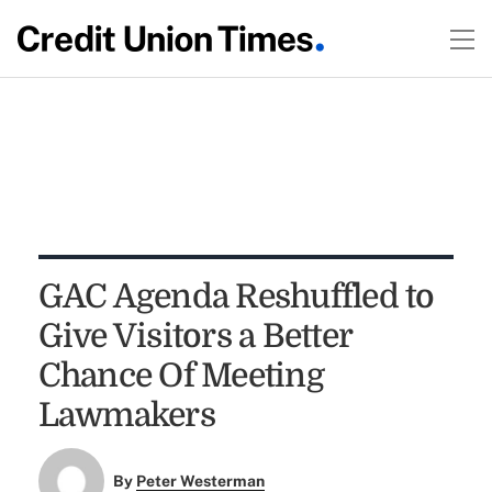
GAC Agenda Reshuffled to
Give Visitors a Better
Chance Of Meeting
Lawmakers
By
Peter Westerman