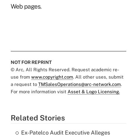
Web pages.
NOT FOR REPRINT
© Arc, All Rights Reserved. Request academic re-
use from
www.copyright.com
. All other uses, submit
a request to
TMSalesOperations@arc-network.com
.
For more information visit
Asset & Logo Licensing.
Related Stories
Ex-Patelco Audit Executive Alleges