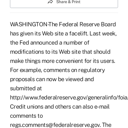
Share & Print
WASHINGTON-The Federal Reserve Board
has given its Web site a facelift. Last week,
the Fed announced a number of
modifications to its Web site that should
make things more convenient for its users.
For example, comments on regulatory
proposals can now be viewed and
submitted at
http://www.federalreserve.gov/generalinfo/foia/
Credit unions and others can also e-mail
comments to
regs.comments@federalreserve.gov. The