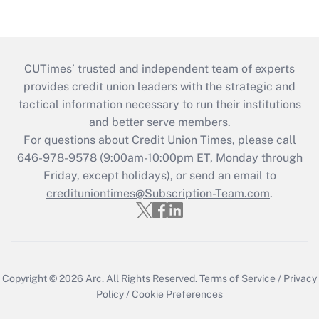
CUTimes’ trusted and independent team of experts
provides credit union leaders with the strategic and
tactical information necessary to run their institutions
and better serve members.
For questions about Credit Union Times, please call
646-978-9578 (9:00am-10:00pm ET, Monday through
Friday, except holidays), or send an email to
credituniontimes@Subscription-Team.com
.
Copyright © 2026
Arc.
All Rights Reserved.
Terms of Service
/
Privacy
Policy
/
Cookie Preferences