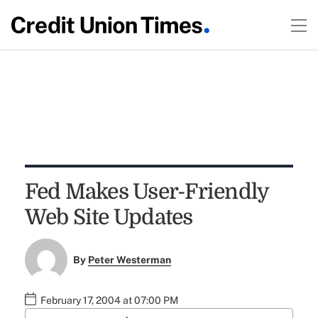
Fed Makes User-Friendly
Web Site Updates
By
Peter Westerman
February 17, 2004 at 07:00 PM