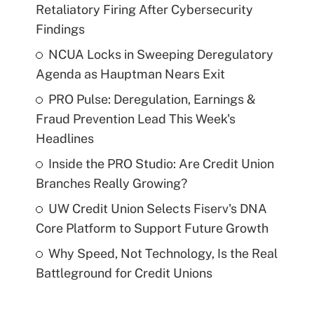
Retaliatory Firing After Cybersecurity
Findings
NCUA Locks in Sweeping Deregulatory
Agenda as Hauptman Nears Exit
PRO Pulse: Deregulation, Earnings &
Fraud Prevention Lead This Week's
Headlines
Inside the PRO Studio: Are Credit Union
Branches Really Growing?
UW Credit Union Selects Fiserv's DNA
Core Platform to Support Future Growth
Why Speed, Not Technology, Is the Real
Battleground for Credit Unions