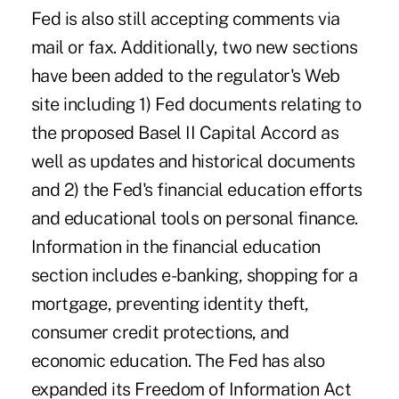
Fed is also still accepting comments via
mail or fax. Additionally, two new sections
have been added to the regulator's Web
site including 1) Fed documents relating to
the proposed Basel II Capital Accord as
well as updates and historical documents
and 2) the Fed's financial education efforts
and educational tools on personal finance.
Information in the financial education
section includes e-banking, shopping for a
mortgage, preventing identity theft,
consumer credit protections, and
economic education. The Fed has also
expanded its Freedom of Information Act