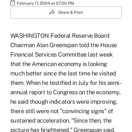
February 17, 2004 at 07:00 PM
Share & Print
WASHINGTON-Federal Reserve Board
Chairman Alan Greenspan told the House
Financial Services Committee last week
that the American economy is looking
much better since the last time he visited
them. When he testified in July for his semi-
annual report to Congress on the economy,
he said though indicators were improving,
there still were not "convincing signs" of
sustained acceleration. "Since then, the
picture has brightened," Greenspan said.