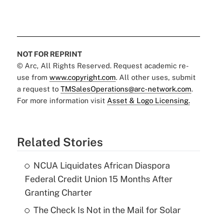
NOT FOR REPRINT
© Arc, All Rights Reserved. Request academic re-
use from
www.copyright.com
. All other uses, submit
a request to
TMSalesOperations@arc-network.com
.
For more information visit
Asset & Logo Licensing.
Related Stories
NCUA Liquidates African Diaspora
Federal Credit Union 15 Months After
Granting Charter
The Check Is Not in the Mail for Solar