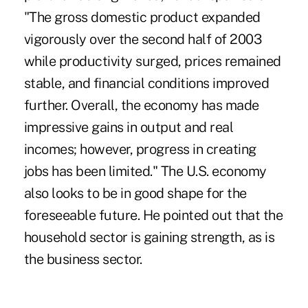
"The gross domestic product expanded
vigorously over the second half of 2003
while productivity surged, prices remained
stable, and financial conditions improved
further. Overall, the economy has made
impressive gains in output and real
incomes; however, progress in creating
jobs has been limited." The U.S. economy
also looks to be in good shape for the
foreseeable future. He pointed out that the
household sector is gaining strength, as is
the business sector.