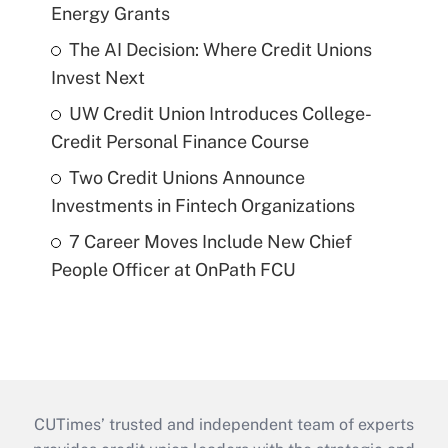
Energy Grants
The AI Decision: Where Credit Unions
Invest Next
UW Credit Union Introduces College-
Credit Personal Finance Course
Two Credit Unions Announce
Investments in Fintech Organizations
7 Career Moves Include New Chief
People Officer at OnPath FCU
CUTimes’ trusted and independent team of experts