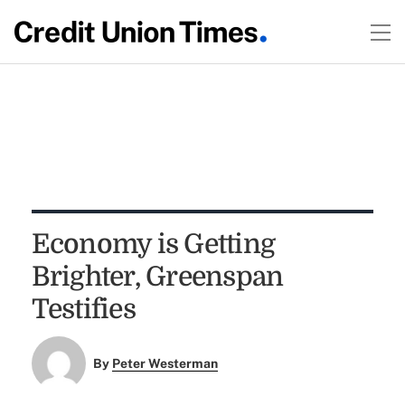
Economy is Getting
Brighter, Greenspan
Testifies
By
Peter Westerman