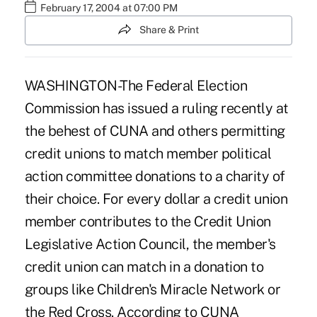
February 17, 2004 at 07:00 PM
Share & Print
WASHINGTON-The Federal Election
Commission has issued a ruling recently at
the behest of CUNA and others permitting
credit unions to match member political
action committee donations to a charity of
their choice. For every dollar a credit union
member contributes to the Credit Union
Legislative Action Council, the member's
credit union can match in a donation to
groups like Children's Miracle Network or
the Red Cross. According to CUNA