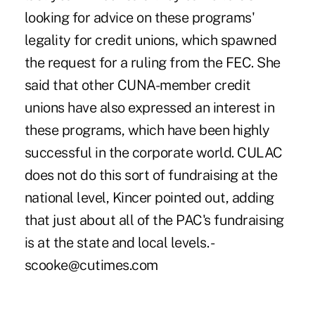
looking for advice on these programs'
legality for credit unions, which spawned
the request for a ruling from the FEC. She
said that other CUNA-member credit
unions have also expressed an interest in
these programs, which have been highly
successful in the corporate world. CULAC
does not do this sort of fundraising at the
national level, Kincer pointed out, adding
that just about all of the PAC's fundraising
is at the state and local levels. -
scooke@cutimes.com