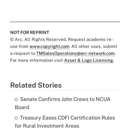
NOT FOR REPRINT
© Arc, All Rights Reserved. Request academic re-
use from
www.copyright.com
. All other uses, submit
a request to
TMSalesOperations@arc-network.com
.
For more information visit
Asset & Logo Licensing.
Related Stories
Senate Confirms John Crews to NCUA
Board
Treasury Eases CDFI Certification Rules
for Rural Investment Areas