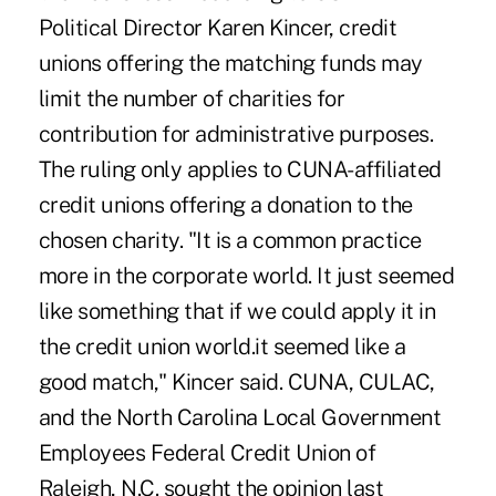
Political Director Karen Kincer, credit
unions offering the matching funds may
limit the number of charities for
contribution for administrative purposes.
The ruling only applies to CUNA-affiliated
credit unions offering a donation to the
chosen charity. "It is a common practice
more in the corporate world. It just seemed
like something that if we could apply it in
the credit union world.it seemed like a
good match," Kincer said. CUNA, CULAC,
and the North Carolina Local Government
Employees Federal Credit Union of
Raleigh, N.C. sought the opinion last