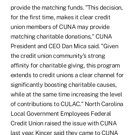
provide the matching funds. "This decision,
for the first time, makes it clear credit
union members of CUNA may provide
matching charitable donations," CUNA
President and CEO Dan Mica said. "Given
the credit union community's strong
affinity for charitable giving, this program
extends to credit unions a clear channel for
significantly boosting charitable causes,
while at the same time increasing the level
of contributions to CULAC." North Carolina
Local Government Employees Federal
Credit Union raised the issue with CUNA
last year. Kincer said they came to CUNA