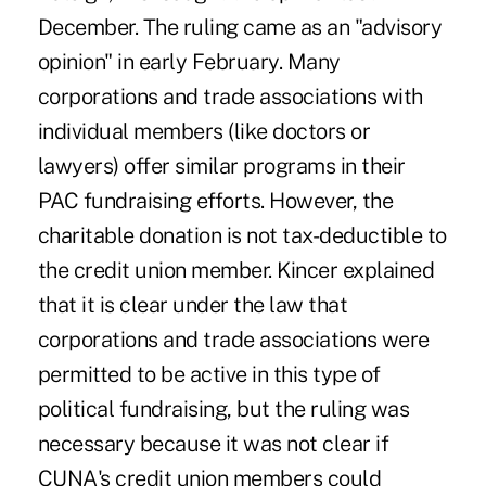
December. The ruling came as an "advisory
opinion" in early February. Many
corporations and trade associations with
individual members (like doctors or
lawyers) offer similar programs in their
PAC fundraising efforts. However, the
charitable donation is not tax-deductible to
the credit union member. Kincer explained
that it is clear under the law that
corporations and trade associations were
permitted to be active in this type of
political fundraising, but the ruling was
necessary because it was not clear if
CUNA's credit union members could