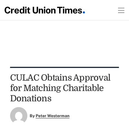
CULAC Obtains Approval
for Matching Charitable
Donations
By
Peter Westerman