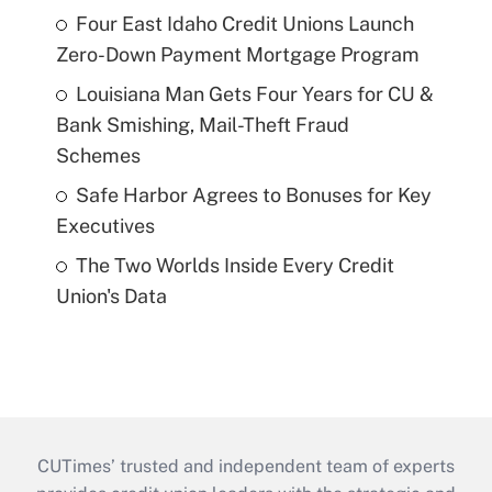
Four East Idaho Credit Unions Launch
Zero-Down Payment Mortgage Program
Louisiana Man Gets Four Years for CU &
Bank Smishing, Mail-Theft Fraud
Schemes
Safe Harbor Agrees to Bonuses for Key
Executives
The Two Worlds Inside Every Credit
Union's Data
CUTimes’ trusted and independent team of experts