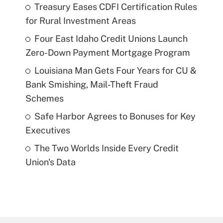
Treasury Eases CDFI Certification Rules
for Rural Investment Areas
Four East Idaho Credit Unions Launch
Zero-Down Payment Mortgage Program
Louisiana Man Gets Four Years for CU &
Bank Smishing, Mail-Theft Fraud
Schemes
Safe Harbor Agrees to Bonuses for Key
Executives
The Two Worlds Inside Every Credit
Union's Data