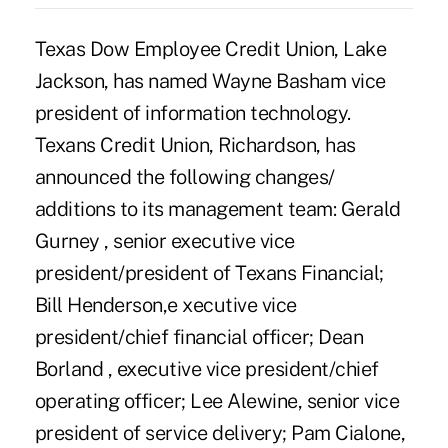
Texas Dow Employee Credit Union, Lake
Jackson, has named Wayne Basham vice
president of information technology.
Texans Credit Union, Richardson, has
announced the following changes/
additions to its management team: Gerald
Gurney , senior executive vice
president/president of Texans Financial;
Bill Henderson,e xecutive vice
president/chief financial officer; Dean
Borland , executive vice president/chief
operating officer; Lee Alewine, senior vice
president of service delivery; Pam Cialone,