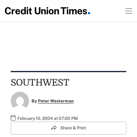
SOUTHWEST
By
Peter Westerman
February 10, 2004 at 07:00 PM
Share & Print