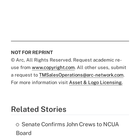
NOT FOR REPRINT
© Arc, All Rights Reserved. Request academic re-
use from
www.copyright.com
. All other uses, submit
a request to
TMSalesOperations@arc-network.com
.
For more information visit
Asset & Logo Licensing.
Related Stories
Senate Confirms John Crews to NCUA
Board