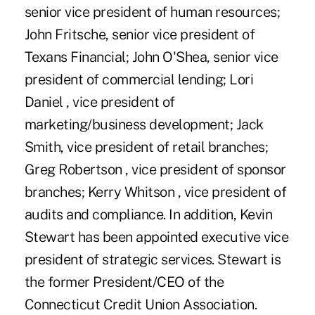
senior vice president of human resources;
John Fritsche, senior vice president of
Texans Financial; John O'Shea, senior vice
president of commercial lending; Lori
Daniel , vice president of
marketing/business development; Jack
Smith, vice president of retail branches;
Greg Robertson , vice president of sponsor
branches; Kerry Whitson , vice president of
audits and compliance. In addition, Kevin
Stewart has been appointed executive vice
president of strategic services. Stewart is
the former President/CEO of the
Connecticut Credit Union Association.