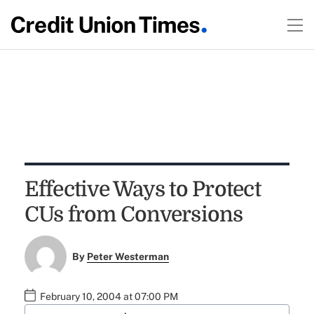
Effective Ways to Protect
CUs from Conversions
By
Peter Westerman
February 10, 2004 at 07:00 PM