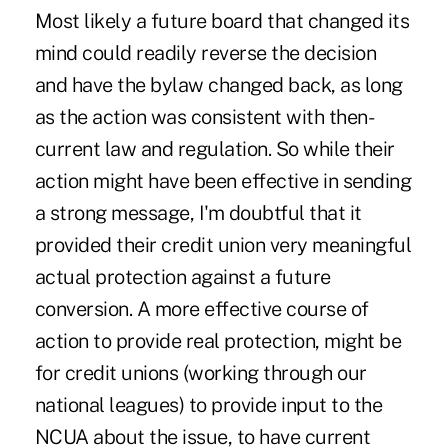
Most likely a future board that changed its
mind could readily reverse the decision
and have the bylaw changed back, as long
as the action was consistent with then-
current law and regulation. So while their
action might have been effective in sending
a strong message, I'm doubtful that it
provided their credit union very meaningful
actual protection against a future
conversion. A more effective course of
action to provide real protection, might be
for credit unions (working through our
national leagues) to provide input to the
NCUA about the issue, to have current