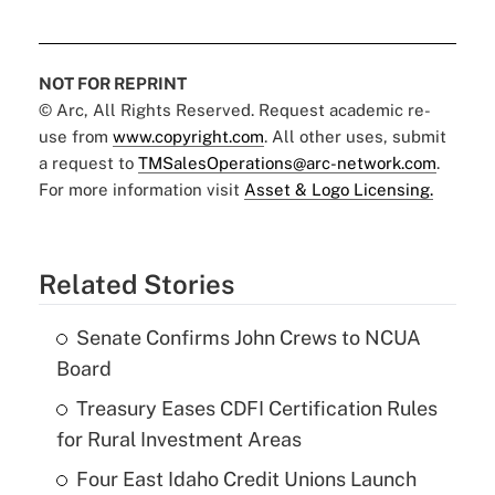
NOT FOR REPRINT
© Arc, All Rights Reserved. Request academic re-
use from
www.copyright.com
. All other uses, submit
a request to
TMSalesOperations@arc-network.com
.
For more information visit
Asset & Logo Licensing.
Related Stories
Senate Confirms John Crews to NCUA
Board
Treasury Eases CDFI Certification Rules
for Rural Investment Areas
Four East Idaho Credit Unions Launch