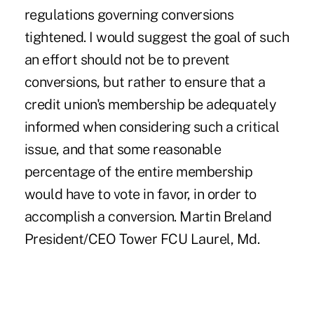
regulations governing conversions
tightened. I would suggest the goal of such
an effort should not be to prevent
conversions, but rather to ensure that a
credit union's membership be adequately
informed when considering such a critical
issue, and that some reasonable
percentage of the entire membership
would have to vote in favor, in order to
accomplish a conversion. Martin Breland
President/CEO Tower FCU Laurel, Md.