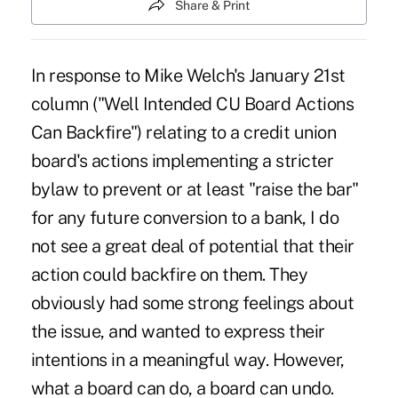
Share & Print
In response to Mike Welch's January 21st
column ("Well Intended CU Board Actions
Can Backfire") relating to a credit union
board's actions implementing a stricter
bylaw to prevent or at least "raise the bar"
for any future conversion to a bank, I do
not see a great deal of potential that their
action could backfire on them. They
obviously had some strong feelings about
the issue, and wanted to express their
intentions in a meaningful way. However,
what a board can do, a board can undo.