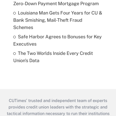
Zero-Down Payment Mortgage Program
Louisiana Man Gets Four Years for CU &
Bank Smishing, Mail-Theft Fraud
Schemes
Safe Harbor Agrees to Bonuses for Key
Executives
The Two Worlds Inside Every Credit
Union's Data
CUTimes’ trusted and independent team of experts
provides credit union leaders with the strategic and
tactical information necessary to run their institutions