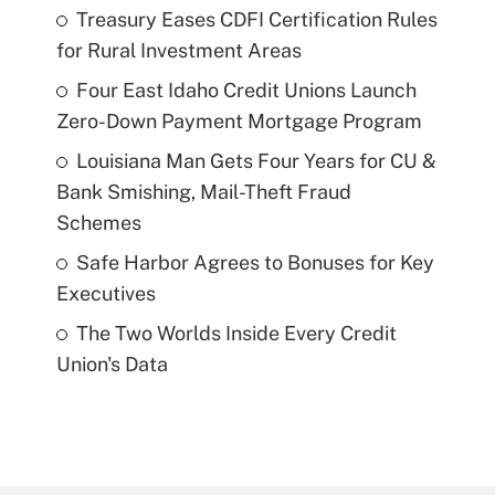
Treasury Eases CDFI Certification Rules
for Rural Investment Areas
Four East Idaho Credit Unions Launch
Zero-Down Payment Mortgage Program
Louisiana Man Gets Four Years for CU &
Bank Smishing, Mail-Theft Fraud
Schemes
Safe Harbor Agrees to Bonuses for Key
Executives
The Two Worlds Inside Every Credit
Union's Data