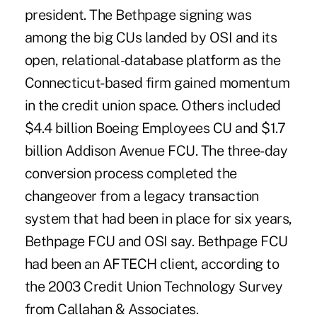
president. The Bethpage signing was
among the big CUs landed by OSI and its
open, relational-database platform as the
Connecticut-based firm gained momentum
in the credit union space. Others included
$4.4 billion Boeing Employees CU and $1.7
billion Addison Avenue FCU. The three-day
conversion process completed the
changeover from a legacy transaction
system that had been in place for six years,
Bethpage FCU and OSI say. Bethpage FCU
had been an AFTECH client, according to
the 2003 Credit Union Technology Survey
from Callahan & Associates.