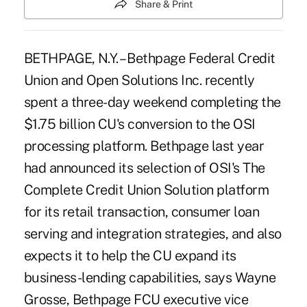
Share & Print
BETHPAGE, N.Y. – Bethpage Federal Credit
Union and Open Solutions Inc. recently
spent a three-day weekend completing the
$1.75 billion CU's conversion to the OSI
processing platform. Bethpage last year
had announced its selection of OSI's The
Complete Credit Union Solution platform
for its retail transaction, consumer loan
serving and integration strategies, and also
expects it to help the CU expand its
business-lending capabilities, says Wayne
Grosse, Bethpage FCU executive vice