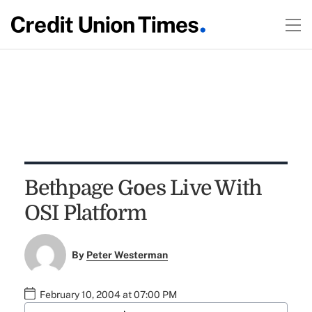
Bethpage Goes Live With
OSI Platform
By
Peter Westerman
February 10, 2004 at 07:00 PM