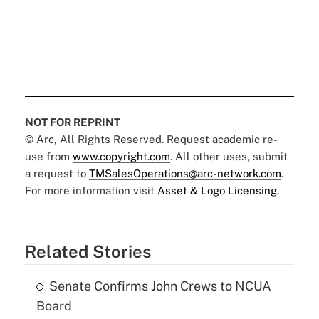
NOT FOR REPRINT
© Arc, All Rights Reserved. Request academic re-
use from
www.copyright.com
. All other uses, submit
a request to
TMSalesOperations@arc-network.com
.
For more information visit
Asset & Logo Licensing.
Related Stories
Senate Confirms John Crews to NCUA
Board