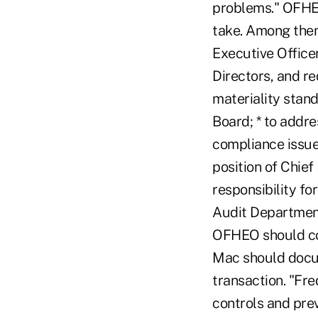
problems." OFHEO
take. Among them
Executive Officer
Directors, and r
materiality stand
Board; * to addre
compliance issue
position of Chief
responsibility fo
Audit Department 
OFHEO should con
Mac should docum
transaction. "Fr
controls and prev