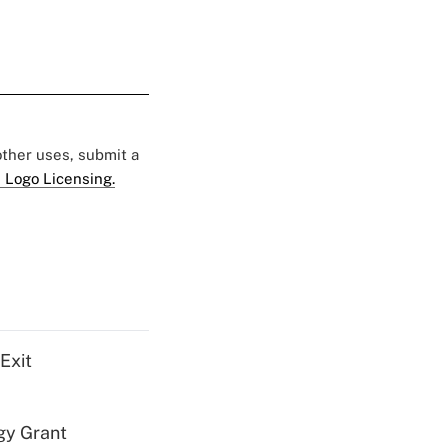
 other uses, submit a
 Logo Licensing.
Exit
gy Grant