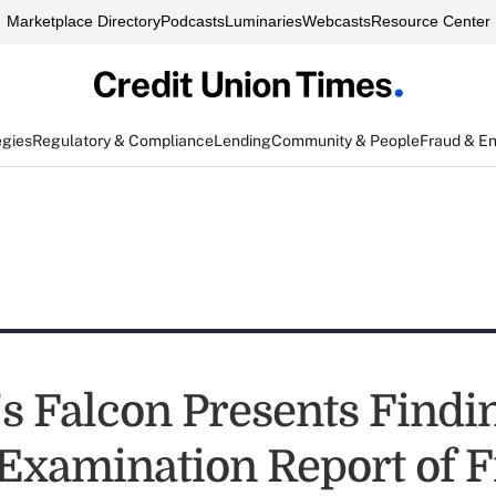
Marketplace Directory
Podcasts
Luminaries
Webcasts
Resource Center
egies
Regulatory & Compliance
Lending
Community & People
Fraud & E
 Falcon Presents Findin
 Examination Report of 