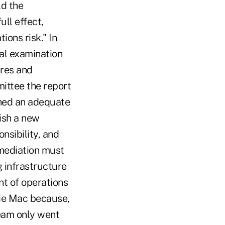
ld the
ll effect,
ons risk." In
ial examination
ures and
ittee the report
hed an adequate
ish a new
nsibility, and
emediation must
g infrastructure
t of operations
die Mac because,
eam only went