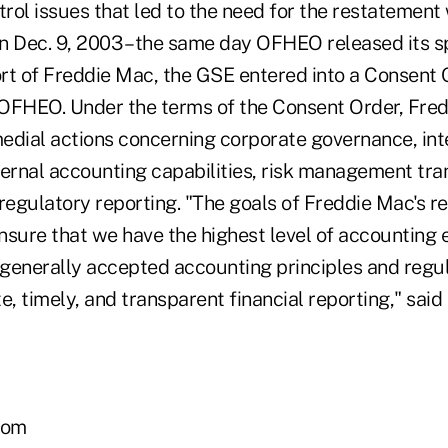
trol issues that led to the need for the restatement 
n Dec. 9, 2003 – the same day OFHEO released its s
rt of Freddie Mac, the GSE entered into a Consent
OFHEO. Under the terms of the Consent Order, Fre
edial actions concerning corporate governance, inte
nternal accounting capabilities, risk management tra
regulatory reporting. "The goals of Freddie Mac's r
nsure that we have the highest level of accounting e
generally accepted accounting principles and regul
e, timely, and transparent financial reporting," said
com