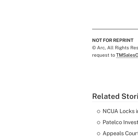
NOT FOR REPRINT
© Arc, All Rights R
request to
TMSalesO
Related Stor
NCUA Locks i
Patelco Inves
Appeals Court