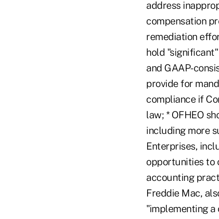
address inapprop
compensation pro
remediation effo
hold "significant
and GAAP-consist
provide for mand
compliance if Co
law; * OFHEO sho
including more su
Enterprises, inc
opportunities to 
accounting practi
Freddie Mac, als
"implementing a 