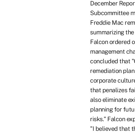
December Report 
Subcommittee mem
Freddie Mac rema
summarizing the 
Falcon ordered o
management chang
concluded that 
remediation plan
corporate culture
that penalizes f
also eliminate e
planning for fut
risks." Falcon e
"I believed that