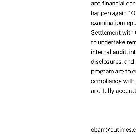
and financial con
happen again." O
examination repo
Settlement with 
to undertake rem
internal audit, i
disclosures, and 
program are to e
compliance with 
and fully accurat
ebarr@cutimes.