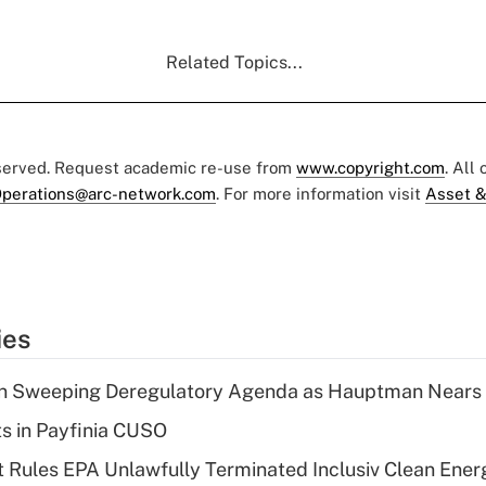
Related Topics...
eserved. Request academic re-use from
www.copyright.com
. All
perations@arc-network.com
. For more information visit
Asset &
ies
n Sweeping Deregulatory Agenda as Hauptman Nears 
ts in Payfinia CUSO
 Rules EPA Unlawfully Terminated Inclusiv Clean Ener