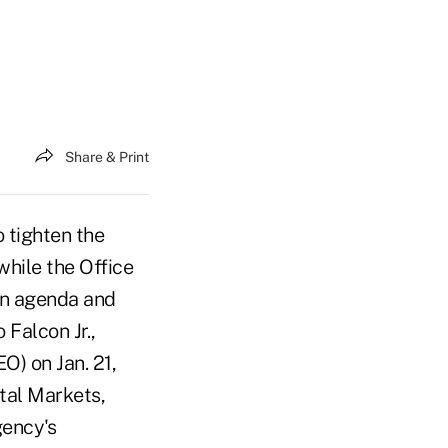
Share & Print
 tighten the
hile the Office
wn agenda and
Falcon Jr.,
O) on Jan. 21,
tal Markets,
gency's