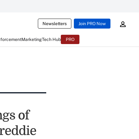
Newsletters
Join PRO Now
nforcement
Marketing
Tech Hub
PRO
gs of
Freddie