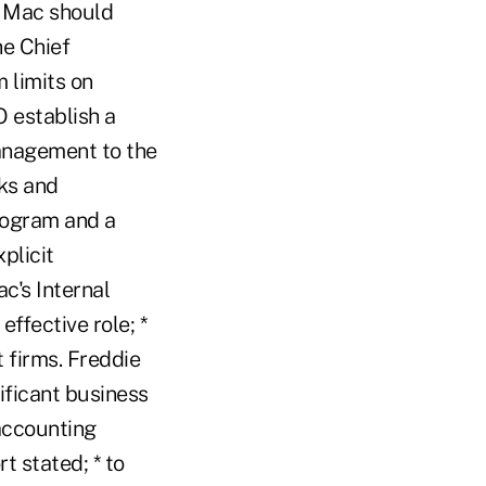
e Mac should
he Chief
 limits on
 establish a
management to the
sks and
rogram and a
plicit
ac's Internal
ffective role; *
 firms. Freddie
ificant business
accounting
t stated; * to