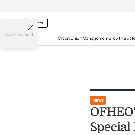
Events
Advertisement
Credit Union Management
Growth Strat
News
OFHEO's
Special