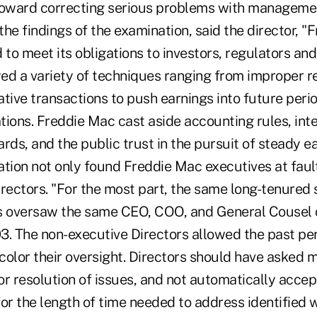
toward correcting serious problems with manageme
he findings of the examination, said the director, 
 to meet its obligations to investors, regulators and
 a variety of techniques ranging from improper r
ative transactions to push earnings into future per
ions. Freddie Mac cast aside accounting rules, inte
rds, and the public trust in the pursuit of steady e
ion not only found Freddie Mac executives at fault
irectors. "For the most part, the same long-tenured 
rs oversaw the same CEO, COO, and General Cousel 
3. The non-executive Directors allowed the past p
 color their oversight. Directors should have asked 
r resolution of issues, and not automatically accep
r the length of time needed to address identified