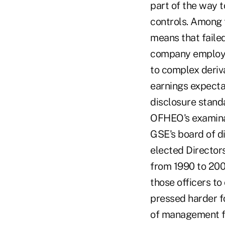
part of the way 
controls. Among t
means that failed
company employed
to complex deriv
earnings expectat
disclosure standa
OFHEO's examinat
GSE's board of d
elected Directo
from 1990 to 200
those officers to
pressed harder fo
of management fo