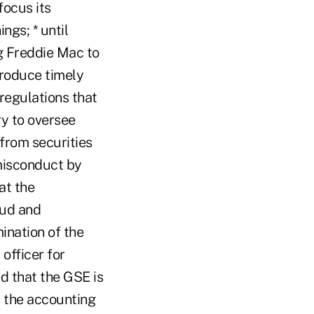
focus its
gs; * until
g Freddie Mac to
 produce timely
regulations that
ry to oversee
from securities
misconduct by
at the
aud and
ination of the
officer for
d that the GSE is
 the accounting