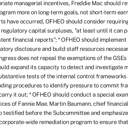
riate managerial incentives, Freddie Mac should re
gram more on long-term goals, not short-term earnin
rts have occurred, OFHEO should consider requirin
" regulatory capital surpluses, "at least until it can
ent financial reports"; * OFHEO should implement 
atory disclosure and build staff resources necessa
ngress does not repeal the exemptions of the GSEs 
uld expand its capacity to detect and investigate 
bstantive tests of the internal control frameworks 
luding procedures to identify pressure to commit fr
carry it out; * OFHEO should conduct a special exam
ces of Fannie Mae. Martin Baumann, chief financial 
o testified before the Subcommittee and emphasize
corporate-wide remediation program to ensure that