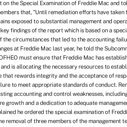
on the Special Examination of Freddie Mac and to
bers that, "Until remediation efforts have taken fu
ins exposed to substantial management and operati
key findings of the report which is based on a spec
f the circumstances that led to the accounting fail
es at Freddie Mac last year, he told the Subcomm
"OFHEO must ensure that Freddie Mac has establis
 and is allocating the necessary resources to establ
 that rewards integrity and the acceptance of respo
ailure to meet appropriate standards of conduct. R
xisting accounting and control weaknesses, includin
ure growth and a dedication to adequate managemen
xplained he ordered the special examination of Fred
 the removal of three members of the management t