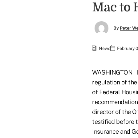
Mac to 
By
Peter W
News
February 
WASHINGTON – Ini
regulation of th
of Federal Housi
recommendations 
director of the O
testified before
Insurance and G