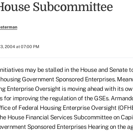
House Subcommittee
esterman
03, 2004 at 07:00 PM
tiatives may be stalled in the House and Senate to
e housing Government Sponsored Enterprises. Meanw
ng Enterprise Oversight is moving ahead with its o
for improving the regulation of the GSEs. Armando 
ffice of Federal Housing Enterprise Oversight (OFHE
 the House Financial Services Subcommittee on Capi
overnment Sponsored Enterprises Hearing on the a