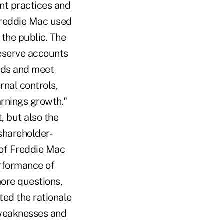
nt practices and
"Freddie Mac used
 the public. The
eserve accounts
iods and meet
rnal controls,
arnings growth."
, but also the
shareholder-
of Freddie Mac
erformance of
more questions,
ted the rationale
 weaknesses and