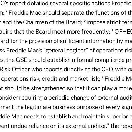
's report detailed several specific actions Freddi
: * Freddie Mac should separate the functions of t
 and the Chairman of the Board; * impose strict term
equire that the Board meet more frequently; * OFHEO
ard for the provision of sufficient information by 
ss Freddie Mac's "general neglect" of operations ri
s, the GSE should establish a formal compliance p
 Risk Officer who reports directly to the CEO, with ex
r operations risk, credit and market risk; * Freddie M
should be strengthened so that it can play a more e
sider requiring a periodic change of external audit
ent the legitimate business purpose of every sign
eddie Mac needs to establish and maintain superior 
ent undue reliznce on its external auditor," the repor