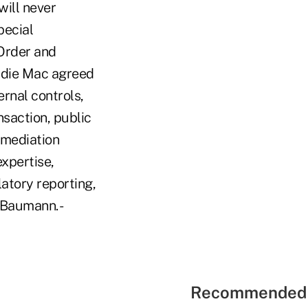
will never
pecial
 Order and
ddie Mac agreed
rnal controls,
nsaction, public
emediation
xpertise,
atory reporting,
 Baumann. -
Recommended 