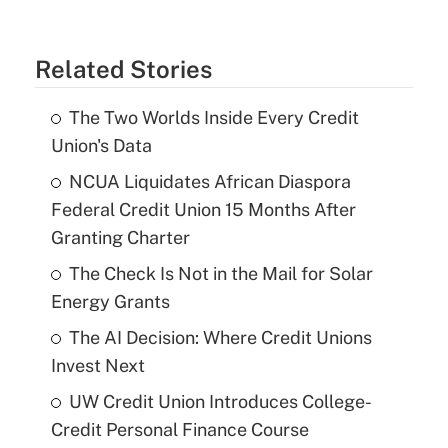
Related Stories
The Two Worlds Inside Every Credit
Union's Data
NCUA Liquidates African Diaspora
Federal Credit Union 15 Months After
Granting Charter
The Check Is Not in the Mail for Solar
Energy Grants
The AI Decision: Where Credit Unions
Invest Next
UW Credit Union Introduces College-
Credit Personal Finance Course