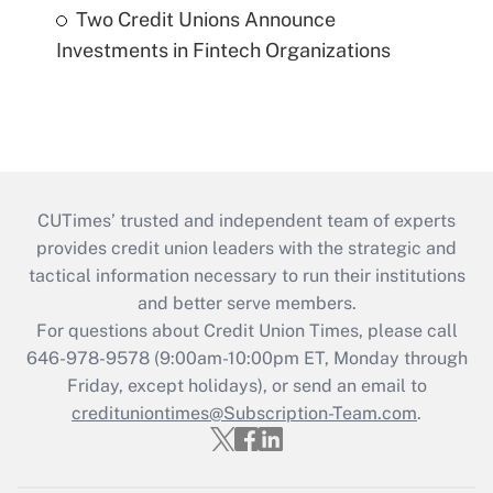
Two Credit Unions Announce
Investments in Fintech Organizations
CUTimes’ trusted and independent team of experts
provides credit union leaders with the strategic and
tactical information necessary to run their institutions
and better serve members.
For questions about Credit Union Times, please call
646-978-9578 (9:00am-10:00pm ET, Monday through
Friday, except holidays), or send an email to
credituniontimes@Subscription-Team.com
.