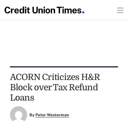
ACORN Criticizes H&R
Block over Tax Refund
Loans
By
Peter Westerman