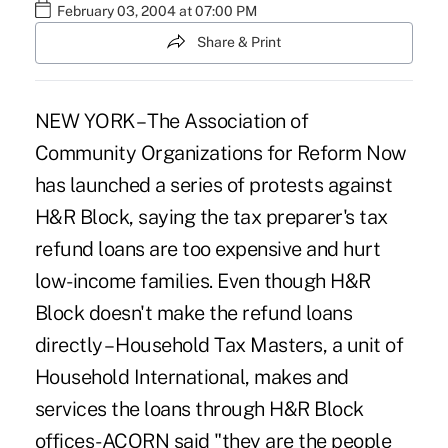
February 03, 2004 at 07:00 PM
Share & Print
NEW YORK – The Association of
Community Organizations for Reform Now
has launched a series of protests against
H&R Block, saying the tax preparer's tax
refund loans are too expensive and hurt
low-income families. Even though H&R
Block doesn't make the refund loans
directly – Household Tax Masters, a unit of
Household International, makes and
services the loans through H&R Block
offices-ACORN said "they are the people