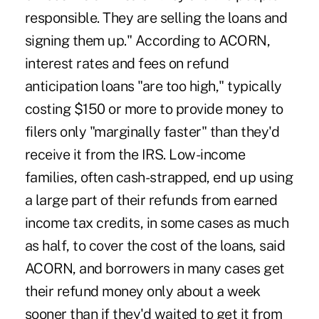
responsible. They are selling the loans and
signing them up." According to ACORN,
interest rates and fees on refund
anticipation loans "are too high," typically
costing $150 or more to provide money to
filers only "marginally faster" than they'd
receive it from the IRS. Low-income
families, often cash-strapped, end up using
a large part of their refunds from earned
income tax credits, in some cases as much
as half, to cover the cost of the loans, said
ACORN, and borrowers in many cases get
their refund money only about a week
sooner than if they'd waited to get it from