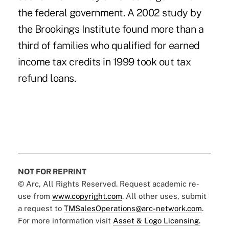
the federal government. A 2002 study by
the Brookings Institute found more than a
third of families who qualified for earned
income tax credits in 1999 took out tax
refund loans.
NOT FOR REPRINT
© Arc, All Rights Reserved. Request academic re-
use from
www.copyright.com
. All other uses, submit
a request to
TMSalesOperations@arc-network.com
.
For more information visit
Asset & Logo Licensing.