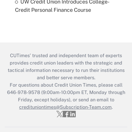
UW Credit Union Introduces College-
Credit Personal Finance Course
CUTimes’ trusted and independent team of experts
provides credit union leaders with the strategic and
tactical information necessary to run their institutions
and better serve members.
For questions about Credit Union Times, please call
646-978-9578 (9:00am-10:00pm ET, Monday through
Friday, except holidays), or send an email to
credituniontimes@Subscription-Team.com
.