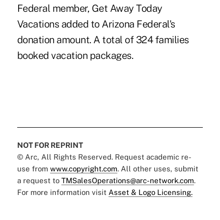
Federal member, Get Away Today
Vacations added to Arizona Federal's
donation amount. A total of 324 families
booked vacation packages.
NOT FOR REPRINT
© Arc, All Rights Reserved. Request academic re-
use from
www.copyright.com
. All other uses, submit
a request to
TMSalesOperations@arc-network.com
.
For more information visit
Asset & Logo Licensing.