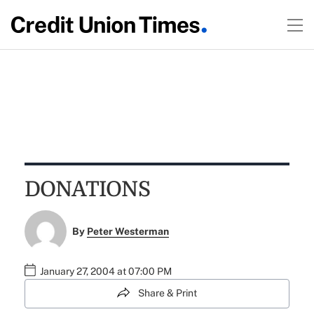
DONATIONS
By
Peter Westerman
January 27, 2004 at 07:00 PM
Share & Print