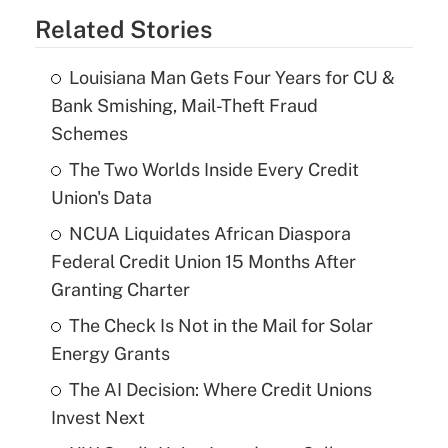
Related Stories
Louisiana Man Gets Four Years for CU &
Bank Smishing, Mail-Theft Fraud
Schemes
The Two Worlds Inside Every Credit
Union's Data
NCUA Liquidates African Diaspora
Federal Credit Union 15 Months After
Granting Charter
The Check Is Not in the Mail for Solar
Energy Grants
The AI Decision: Where Credit Unions
Invest Next