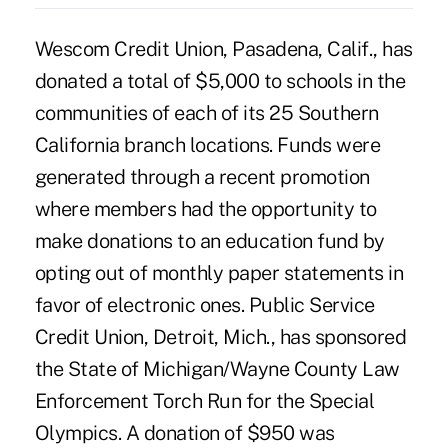
Wescom Credit Union, Pasadena, Calif., has
donated a total of $5,000 to schools in the
communities of each of its 25 Southern
California branch locations. Funds were
generated through a recent promotion
where members had the opportunity to
make donations to an education fund by
opting out of monthly paper statements in
favor of electronic ones. Public Service
Credit Union, Detroit, Mich., has sponsored
the State of Michigan/Wayne County Law
Enforcement Torch Run for the Special
Olympics. A donation of $950 was