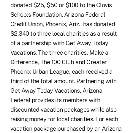
donated $25, $50 or $100 to the Clovis
Schools Foundation. Arizona Federal
Credit Union, Phoenix, Ariz., has donated
$2,340 to three local charities as a result
of a partnership with Get Away Today
Vacations. The three charities, Make a
Difference, The 100 Club and Greater
Phoenix Urban League, each received a
third of the total amount. Partnering with
Get Away Today Vacations, Arizona
Federal provides its members with
discounted vacation packages while also
raising money for local charities. For each
vacation package purchased by an Arizona