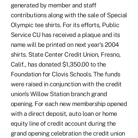
generated by member and staff
contributions along with the sale of Special
Olympic tee shirts. For its efforts, Public
Service CU has received a plaque and its
name will be printed on next year's 2004
shirts. State Center Credit Union, Fresno,
Calif., has donated $1,350.00 to the
Foundation for Clovis Schools. The funds
were raised in conjunction with the credit
union's Willow Station branch grand
opening. For each new membership opened
with a direct deposit, auto loan or home
equity line of credit account during the
grand opening celebration the credit union