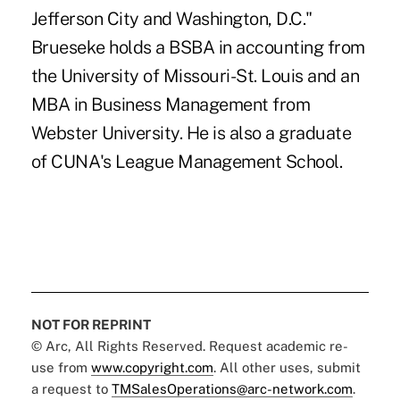
Jefferson City and Washington, D.C."
Brueseke holds a BSBA in accounting from
the University of Missouri-St. Louis and an
MBA in Business Management from
Webster University. He is also a graduate
of CUNA's League Management School.
NOT FOR REPRINT
© Arc, All Rights Reserved. Request academic re-
use from
www.copyright.com
. All other uses, submit
a request to
TMSalesOperations@arc-network.com
.