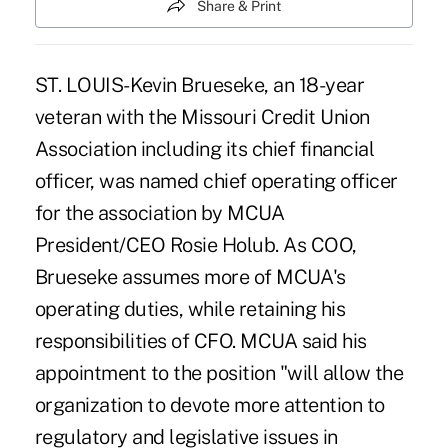
Share & Print
ST. LOUIS- Kevin Brueseke, an 18-year
veteran with the Missouri Credit Union
Association including its chief financial
officer, was named chief operating officer
for the association by MCUA
President/CEO Rosie Holub. As COO,
Brueseke assumes more of MCUA's
operating duties, while retaining his
responsibilities of CFO. MCUA said his
appointment to the position "will allow the
organization to devote more attention to
regulatory and legislative issues in