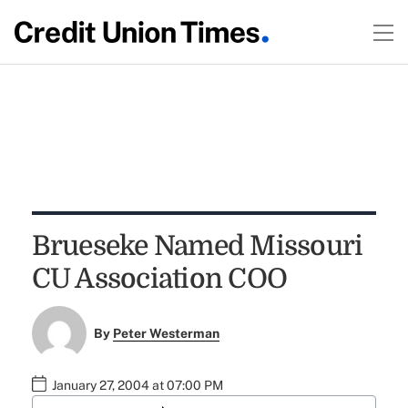
Brueseke Named Missouri
CU Association COO
By
Peter Westerman
January 27, 2004 at 07:00 PM