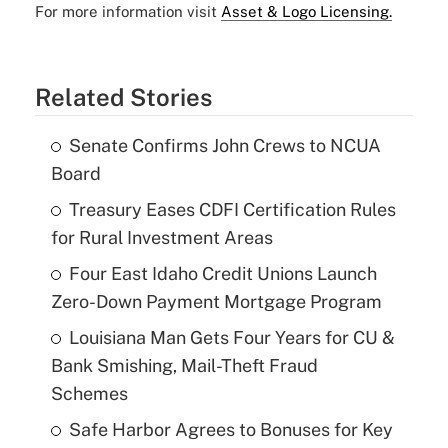
For more information visit
Asset & Logo Licensing.
Related Stories
Senate Confirms John Crews to NCUA
Board
Treasury Eases CDFI Certification Rules
for Rural Investment Areas
Four East Idaho Credit Unions Launch
Zero-Down Payment Mortgage Program
Louisiana Man Gets Four Years for CU &
Bank Smishing, Mail-Theft Fraud
Schemes
Safe Harbor Agrees to Bonuses for Key