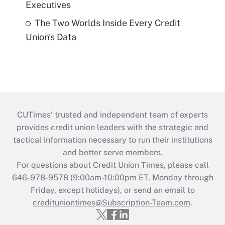
Executives
The Two Worlds Inside Every Credit
Union's Data
CUTimes’ trusted and independent team of experts
provides credit union leaders with the strategic and
tactical information necessary to run their institutions
and better serve members.
For questions about Credit Union Times, please call
646-978-9578 (9:00am-10:00pm ET, Monday through
Friday, except holidays), or send an email to
credituniontimes@Subscription-Team.com
.