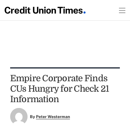
Empire Corporate Finds
CUs Hungry for Check 21
Information
By
Peter Westerman