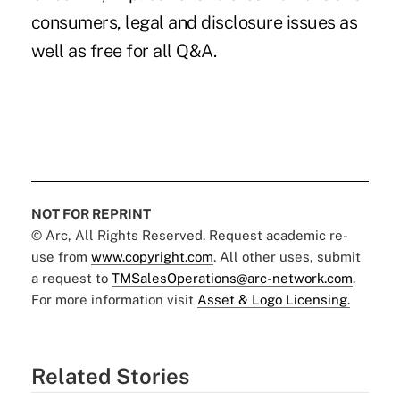
consumers, legal and disclosure issues as
well as free for all Q&A.
NOT FOR REPRINT
© Arc, All Rights Reserved. Request academic re-
use from
www.copyright.com
. All other uses, submit
a request to
TMSalesOperations@arc-network.com
.
For more information visit
Asset & Logo Licensing.
Related Stories