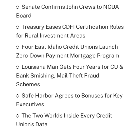
Senate Confirms John Crews to NCUA
Board
Treasury Eases CDFI Certification Rules
for Rural Investment Areas
Four East Idaho Credit Unions Launch
Zero-Down Payment Mortgage Program
Louisiana Man Gets Four Years for CU &
Bank Smishing, Mail-Theft Fraud
Schemes
Safe Harbor Agrees to Bonuses for Key
Executives
The Two Worlds Inside Every Credit
Union's Data