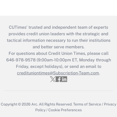
CUTimes’ trusted and independent team of experts
provides credit union leaders with the strategic and
tactical information necessary to run their institutions
and better serve members.
For questions about Credit Union Times, please call
646-978-9578 (9:00am-10:00pm ET, Monday through
Friday, except holidays), or send an email to
credituniontimes@Subscription-Team.com
.
Copyright © 2026
Arc.
All Rights Reserved.
Terms of Service
/
Privacy
Policy
/
Cookie Preferences