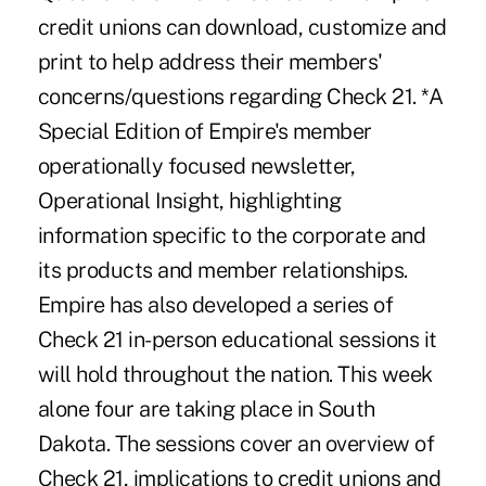
credit unions can download, customize and
print to help address their members'
concerns/questions regarding Check 21. *A
Special Edition of Empire's member
operationally focused newsletter,
Operational Insight, highlighting
information specific to the corporate and
its products and member relationships.
Empire has also developed a series of
Check 21 in-person educational sessions it
will hold throughout the nation. This week
alone four are taking place in South
Dakota. The sessions cover an overview of
Check 21, implications to credit unions and