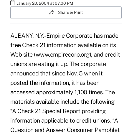
January 20, 2004 at 07:00 PM
Share & Print
ALBANY, N.Y. - Empire Corporate has made
free Check 21 information available on its
Web site (www.empirecorp.org), and credit
unions are eating it up. The corporate
announced that since Nov. 5 when it
posted the information, it has been
accessed approximately 1,100 times. The
materials available include the following:
*A Check 21 Special Report providing
information applicable to credit unions. *A
Question and Answer Consumer Pamphlet