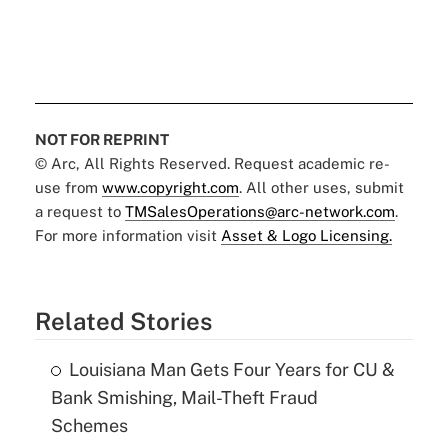
NOT FOR REPRINT
© Arc, All Rights Reserved. Request academic re-
use from
www.copyright.com
. All other uses, submit
a request to
TMSalesOperations@arc-network.com
.
For more information visit
Asset & Logo Licensing.
Related Stories
Louisiana Man Gets Four Years for CU &
Bank Smishing, Mail-Theft Fraud
Schemes