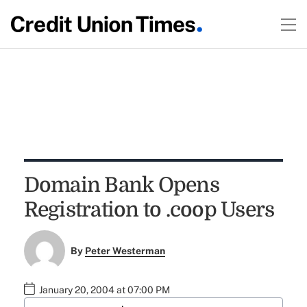
Domain Bank Opens
Registration to .coop Users
By
Peter Westerman
January 20, 2004 at 07:00 PM