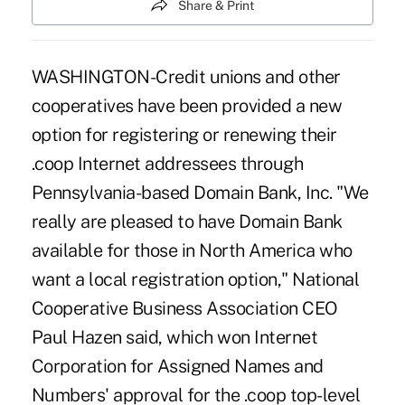
Share & Print
WASHINGTON-Credit unions and other
cooperatives have been provided a new
option for registering or renewing their
.coop Internet addressees through
Pennsylvania-based Domain Bank, Inc. "We
really are pleased to have Domain Bank
available for those in North America who
want a local registration option," National
Cooperative Business Association CEO
Paul Hazen said, which won Internet
Corporation for Assigned Names and
Numbers' approval for the .coop top-level