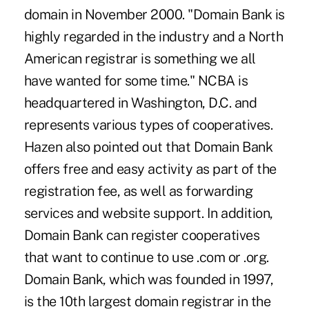
domain in November 2000. "Domain Bank is
highly regarded in the industry and a North
American registrar is something we all
have wanted for some time." NCBA is
headquartered in Washington, D.C. and
represents various types of cooperatives.
Hazen also pointed out that Domain Bank
offers free and easy activity as part of the
registration fee, as well as forwarding
services and website support. In addition,
Domain Bank can register cooperatives
that want to continue to use .com or .org.
Domain Bank, which was founded in 1997,
is the 10th largest domain registrar in the