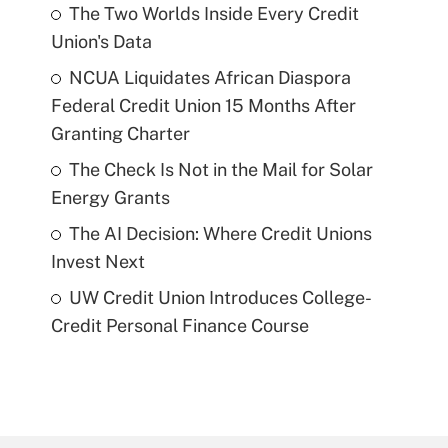
The Two Worlds Inside Every Credit
Union's Data
NCUA Liquidates African Diaspora
Federal Credit Union 15 Months After
Granting Charter
The Check Is Not in the Mail for Solar
Energy Grants
The AI Decision: Where Credit Unions
Invest Next
UW Credit Union Introduces College-
Credit Personal Finance Course