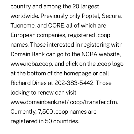
country and among the 20 largest
worldwide. Previously only Poptel, Secura,
Tuonome, and CORE, all of which are
European companies, registered .coop
names. Those interested in registering with
Domain Bank can go to the NCBA website,
www.ncba.coop, and click on the .coop logo
at the bottom of the homepage or call
Richard Dines at 202-383-5442. Those
looking to renew can visit
www.domainbank.net/ coop/transfer.cfm.
Currently, 7,500 .coop names are
registered in 50 countries.