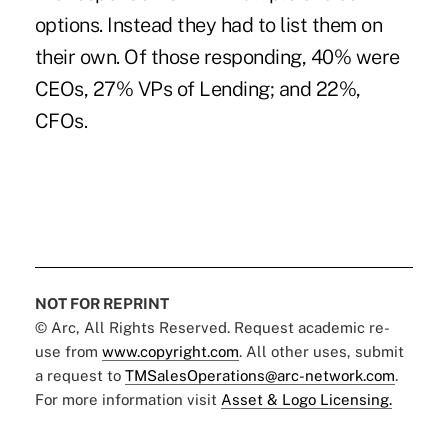
options. Instead they had to list them on
their own. Of those responding, 40% were
CEOs, 27% VPs of Lending; and 22%,
CFOs.
NOT FOR REPRINT
© Arc, All Rights Reserved. Request academic re-
use from
www.copyright.com
. All other uses, submit
a request to
TMSalesOperations@arc-network.com
.
For more information visit
Asset & Logo Licensing.