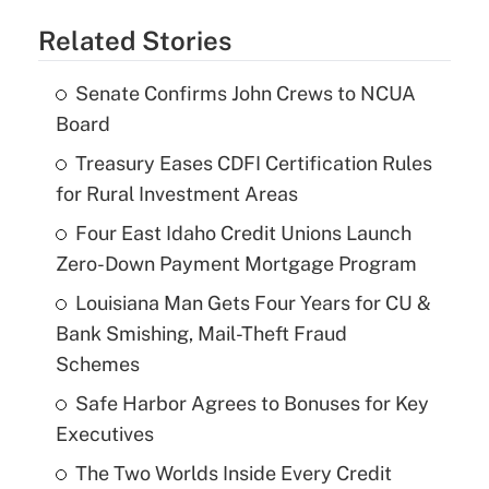
Related Stories
Senate Confirms John Crews to NCUA
Board
Treasury Eases CDFI Certification Rules
for Rural Investment Areas
Four East Idaho Credit Unions Launch
Zero-Down Payment Mortgage Program
Louisiana Man Gets Four Years for CU &
Bank Smishing, Mail-Theft Fraud
Schemes
Safe Harbor Agrees to Bonuses for Key
Executives
The Two Worlds Inside Every Credit