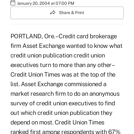
January 20, 2004 at 07:00 PM
Share & Print
PORTLAND, Ore. – Credit card brokerage
firm Asset Exchange wanted to know what
credit union publication credit union
executives turn to more than any other –
Credit Union Times was at the top of the
list. Asset Exchange commissioned a
market research firm to do an anonymous
survey of credit union executives to find
out which credit union publication they
depend on most. Credit Union Times
ranked first among respondents with 67%