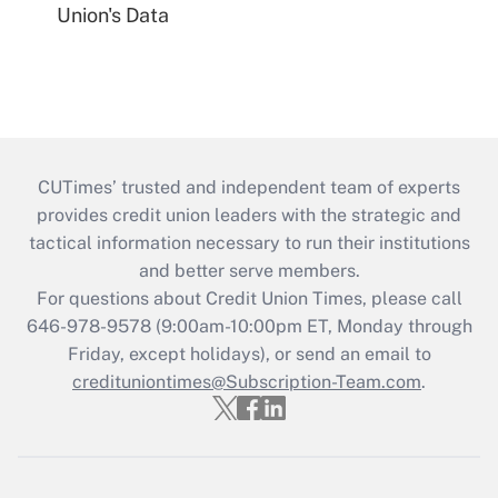
Union's Data
CUTimes’ trusted and independent team of experts
provides credit union leaders with the strategic and
tactical information necessary to run their institutions
and better serve members.
For questions about Credit Union Times, please call
646-978-9578 (9:00am-10:00pm ET, Monday through
Friday, except holidays), or send an email to
credituniontimes@Subscription-Team.com
.