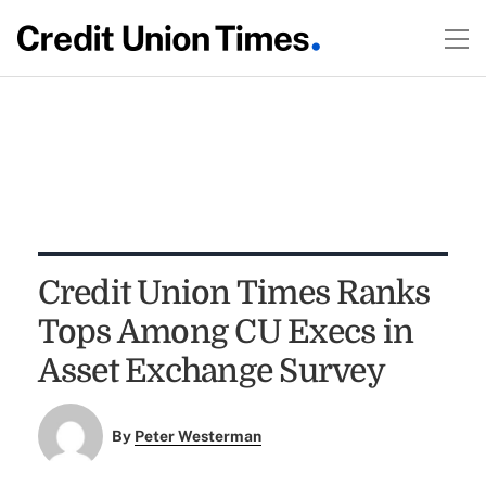
Credit Union Times Ranks
Tops Among CU Execs in
Asset Exchange Survey
By
Peter Westerman