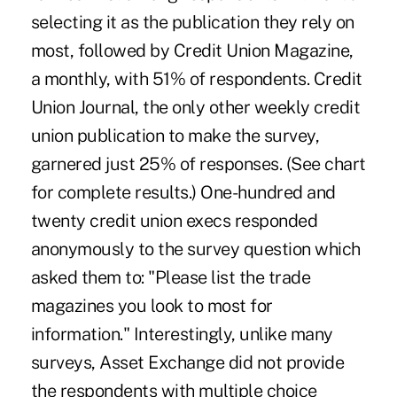
selecting it as the publication they rely on
most, followed by Credit Union Magazine,
a monthly, with 51% of respondents. Credit
Union Journal, the only other weekly credit
union publication to make the survey,
garnered just 25% of responses. (See chart
for complete results.) One-hundred and
twenty credit union execs responded
anonymously to the survey question which
asked them to: "Please list the trade
magazines you look to most for
information." Interestingly, unlike many
surveys, Asset Exchange did not provide
the respondents with multiple choice