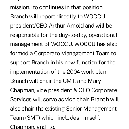
mission. Ito continues in that position.
Branch will report directly to WOCCU
president/CEO Arthur Arnold and will be
responsible for the day-to-day, operational
management of WOCCU. WOCCU has also
formed a Corporate Management Team to
support Branch in his new function for the
implementation of the 2004 work plan.
Branch will chair the CMT, and Mary
Chapman, vice president & CFO Corporate
Services will serve as vice chair. Branch will
also chair the existing Senior Management
Team (SMT) which includes himself,
Chapman, and Ito.