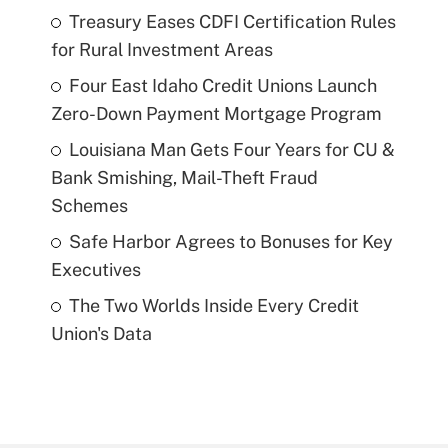
Treasury Eases CDFI Certification Rules
for Rural Investment Areas
Four East Idaho Credit Unions Launch
Zero-Down Payment Mortgage Program
Louisiana Man Gets Four Years for CU &
Bank Smishing, Mail-Theft Fraud
Schemes
Safe Harbor Agrees to Bonuses for Key
Executives
The Two Worlds Inside Every Credit
Union's Data