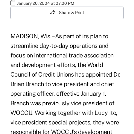
January 20, 2004 at 07:00 PM
Share & Print
MADISON, Wis. – As part of its plan to
streamline day-to-day operations and
focus on international trade association
and development efforts, the World
Council of Credit Unions has appointed Dr.
Brian Branch to vice president and chief
operating officer, effective January 1.
Branch was previously vice president of
WOCCU. Working together with Lucy Ito,
vice president special projects, they were
responsible for WOCCU's development