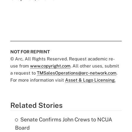
NOT FOR REPRINT
© Arc, All Rights Reserved. Request academic re-
use from
www.copyright.com
. All other uses, submit
a request to
TMSalesOperations@arc-network.com
.
For more information visit
Asset & Logo Licensing.
Related Stories
Senate Confirms John Crews to NCUA
Board