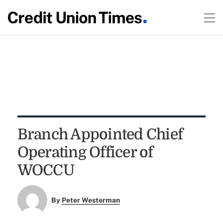
Branch Appointed Chief
Operating Officer of
WOCCU
By
Peter Westerman