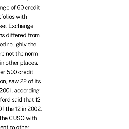
ange of 60 credit
folios with
sset Exchange
ns differed from
ned roughly the
re not the norm
in other places.
er 500 credit
on, saw 22 of its
 2001, according
ord said that 12
Of the 12 in 2002,
y the CUSO with
went to other