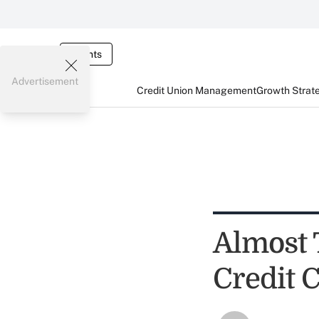
Events
Advertisement
Credit Union Management
Growth Strat
Almost 
Credit 