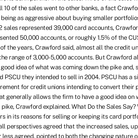
ll 10 of the sales went to other banks, a fact Crawfo
 being as aggressive about buying smaller portfolio
2 sales represented 39,000 card accounts, Crawford
sented 50,000 accounts, or roughly 1.5% of the CUS
h of the years, Crawford said, almost all the credit u
 the range of 3,000-5,000 accounts. But Crawford al
 good idea of what was coming down the pike and, so
 PSCU they intended to sell in 2004. PSCU has a s
irement for credit unions intending to convert their
at generally allows the firm to have a good idea on
pike, Crawford explained. What Do the Sales Say? 
rs in its reasons for selling or keeping its card portf
all perspectives agreed that the increased sales, u
less agreed, pointed to both the changing nature of 