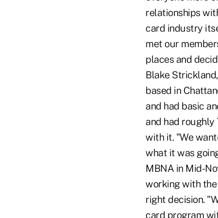
relationships wit
card industry its
met our members'
places and decid
Blake Strickland
based in Chattan
and had basic and
and had roughly 
with it. "We want
what it was going
MBNA in Mid-Nove
working with the
right decision. "
card program with