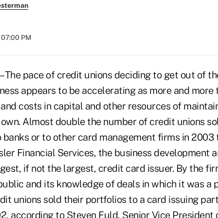
esterman
t 07:00 PM
The pace of credit unions deciding to get out of the
iness appears to be accelerating as more and more 
es and costs in capital and other resources of maintai
 own. Almost double the number of credit unions sol
to banks or to other card management firms in 2003 
sler Financial Services, the business development
rgest, if not the largest, credit card issuer. By the fi
blic and its knowledge of deals in which it was a p
dit unions sold their portfolios to a card issuing par
, according to Steven Fuld, Senior Vice President 