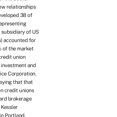
ew relationships
eveloped 38 of
representing
 subsidiary of US
a) accounted for
% of the market
credit union
d investment and
ice Corporation.
aying that that
 credit unions
card brokerage
 Kessler
n Portland,