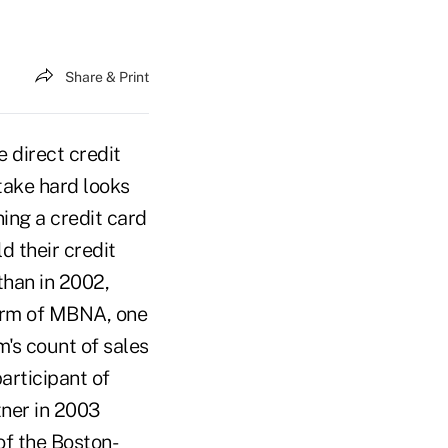
Share & Print
 direct credit
take hard looks
ning a credit card
d their credit
than in 2002,
 arm of MBNA, one
rm's count of sales
articipant of
tner in 2003
of the Boston-