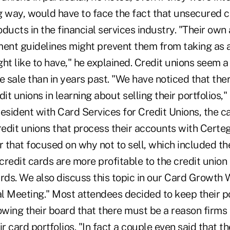
ig way, would have to face the fact that unsecured c
roducts in the financial services industry. "Their own
ment guidelines might prevent them from taking as 
ht like to have," he explained. Credit unions seem a
e sale than in years past. "We have noticed that there
it unions in learning about selling their portfolios,"
esident with Card Services for Credit Unions, the c
redit unions that process their accounts with Certe
 that focused on why not to sell, which included the
redit cards are more profitable to the credit union
ards. We also discuss this topic in our Card Growth
 Meeting." Most attendees decided to keep their por
wing their board that there must be a reason firms a
r card portfolios. "In fact a couple even said that the