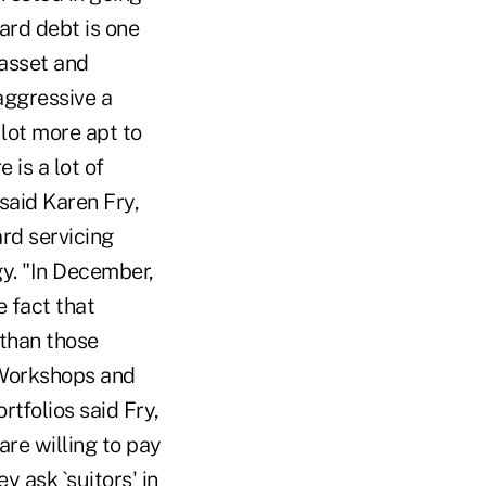
ard debt is one
 asset and
aggressive a
 lot more apt to
 is a lot of
 said Karen Fry,
ard servicing
gy. "In December,
 fact that
 than those
 Workshops and
tfolios said Fry,
re willing to pay
y ask `suitors' in