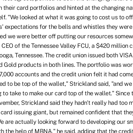
h their card portfolios and hinted at the changing na
elf. "We looked at what it was going to cost us to of
 expectations for the bells and whistles they were
ed we were better off putting our resources somewh
, CEO of the Tennessee Valley FCU, a $420 million c
ooga, Tennessee. The credit union issued both VIS
 Gold products in both lines. The portfolio was wor
7,000 accounts and the credit union felt it had com
ed to be top of the wallet," Strickland said, "and we
 to take to make our card top of the wallet." Since 
mber, Strickland said they hadn't really had too 
 card issuing giant, but remained confident that th
We are actually looking forward to developing our s
 the help of MBNA," he said, adding that the credit