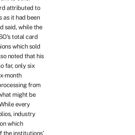
rd attributed to
s as it had been
 said, while the
O's total card
nions which sold
so noted that his
 far, only six
ix-month
 processing from
 what might be
While every
olios, industry
pon which
the institutions'