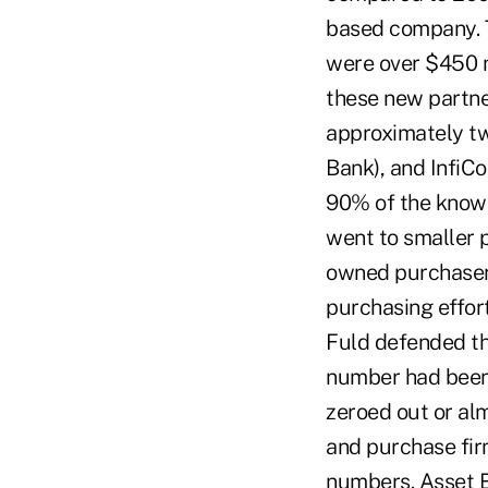
based company. T
were over $450 m
these new partner
approximately tw
Bank), and InfiCo
90% of the known
went to smaller p
owned purchasers
purchasing effort
Fuld defended the
number had been
zeroed out or alm
and purchase fir
numbers. Asset E