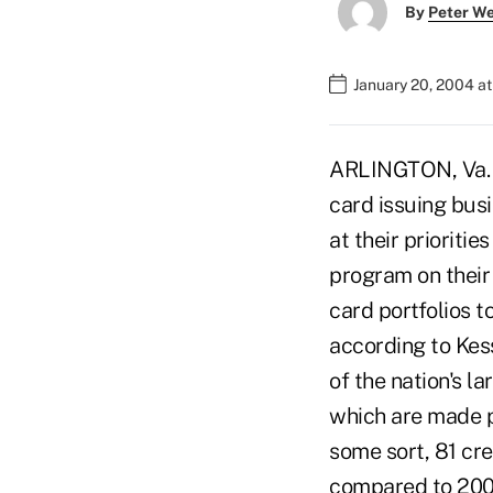
By
Peter W
January 20, 2004 a
ARLINGTON, Va. – 
card issuing bus
at their prioriti
program on their
card portfolios 
according to Kes
of the nation's la
which are made pu
some sort, 81 cre
compared to 2002