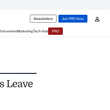
Newsletters
Join PRO Now
nforcement
Marketing
Tech Hub
PRO
s Leave