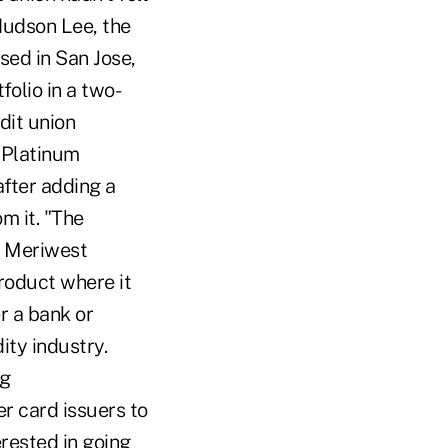
 Hudson Lee, the
sed in San Jose,
folio in a two-
dit union
 Platinum
after adding a
m it. "The
d. Meriwest
product where it
er a bank or
ity industry.
ng
r card issuers to
erested in going