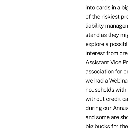
into cards in a b
of the riskiest p
liability manage
stand as they mig
explore a possibl
interest from cred
Assistant Vice Pr
association for c
we had a Webinar
households with c
without credit c
during our Annual
and some are sho
big bucks for thei