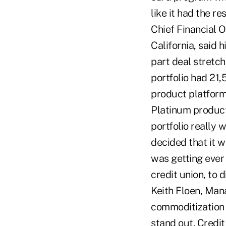
like it had the r
Chief Financial O
California, said 
part deal stretc
portfolio had 21
product platforms
Platinum product 
portfolio really 
decided that it w
was getting ever 
credit union, to
Keith Floen, Mana
commoditization o
stand out. Credit