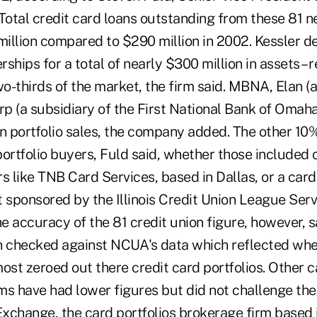
otal credit card loans outstanding from these 81 n
illion compared to $290 million in 2002. Kessler d
ships for a total of nearly $300 million in assets – 
o-thirds of the market, the firm said. MBNA, Elan (a
rp (a subsidiary of the First National Bank of Omah
 portfolio sales, the company added. The other 10
ortfolio buyers, Fuld said, whether those included 
 like TNB Card Services, based in Dallas, or a car
 sponsored by the Illinois Credit Union League Serv
 accuracy of the 81 credit union figure, however, s
 checked against NCUA's data which reflected when
ost zeroed out there credit card portfolios. Other 
ms have had lower figures but did not challenge the
xchange, the card portfolios brokerage firm based i