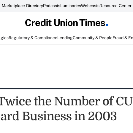
Marketplace Directory
Podcasts
Luminaries
Webcasts
Resource Center
egies
Regulatory & Compliance
Lending
Community & People
Fraud & E
Twice the Number of CU
Card Business in 2003