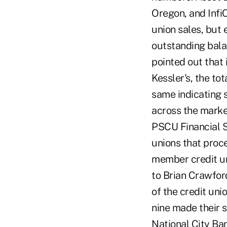
Oregon, and InfiC
union sales, but 
outstanding bala
pointed out that 
Kessler's, the to
same indicating 
across the market
PSCU Financial S
unions that proce
member credit uni
to Brian Crawfor
of the credit uni
nine made their 
National City Ban