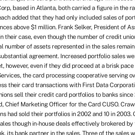
orp, based in Atlanta, both carried a figure in the r
each added that they had only included sales of port
nces above $1 million. Frank Selker, President of A
in their case, even though the number of credit unio
tal number of assets represented in the sales remai
substantial agreement. Increased portfolio sales we
, however, even if they did proceed at a brisk pace 
ervices, the card processing cooperative serving ov
ss their card transactions with First Data Corporati
ons sell their credit card portfolios to banks since
d, Chief Marketing Officer for the Card CUSO. Crawf
ons had sold their portfolios in 2002 and 10 in 2003. 
sales though in-house deals effectively brokered b
k, its bank partner in the sales. Three of the sales 