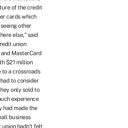
ture of the credit
fer cards which
 seeing other
ere else," said
redit union
A and MasterCard
th $21 million
e to a crossroads
 had to consider
they only sold to
much experience
ey had made the
mall business
 union hadn't felt