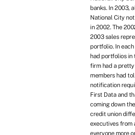
banks. In 2003, a
National City not
in 2002. The 200
2003 sales repre
portfolio. In eac
had portfolios in
firm had a pretty
members had told
notification requ
First Data and th
coming down the 
credit union diffe
executives from 
everyone more or 