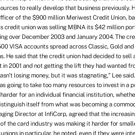
esources to really develop that business previously.
fficer of the $900 million Meriwest Credit Union, ba
his credit union was selling MBNA its $42 million port
hing over December 2003 and January 2004. The cre
,500 VISA accounts spread across Classic, Gold and
. He said that the credit union had decided to sell 
in 2001 and not getting the lift they had wanted fro
wasn't losing money, but it was stagnating," Lee sai
as going to take too many resources to invest in a 
harder for an individual financial institution, wheth
 distinguish itself from what was becoming a commod
ging Director at InfiCorp, agreed that the increasi
f the card industry was making it harder for smalle
 unions in particular, he noted, even if they were int