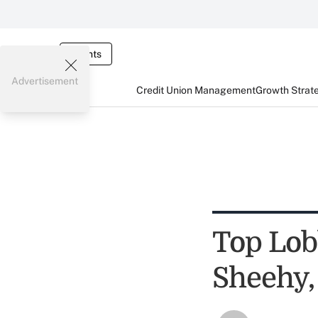
Events
Advertisement
Credit Union Management
Growth Strat
Top Lob
Sheehy,