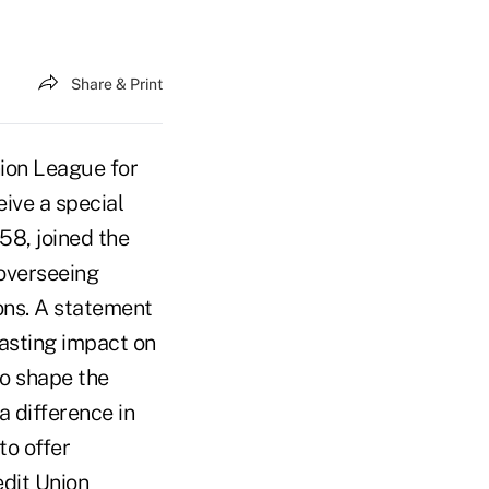
Share & Print
nion League for
eive a special
58, joined the
 overseeing
ons. A statement
asting impact on
to shape the
a difference in
to offer
edit Union