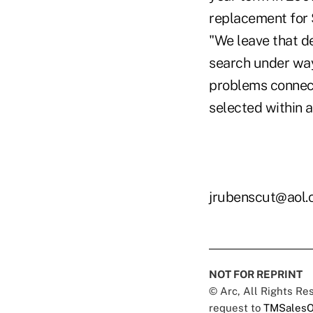
replacement for 
"We leave that de
search under way
problems connect
selected within a
jrubenscut@aol
NOT FOR REPRINT
© Arc, All Rights R
request to
TMSalesO