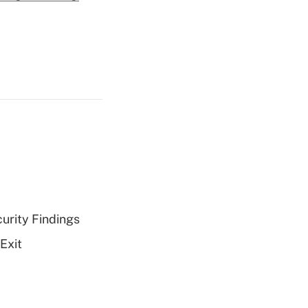
curity Findings
Exit