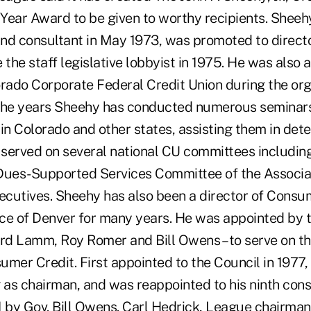
 Year Award to be given to worthy recipients. Sheeh
nd consultant in May 1973, was promoted to directo
he staff legislative lobbyist in 1975. He was also a
rado Corporate Federal Credit Union during the orga
 the years Sheehy has conducted numerous seminar
in Colorado and other states, assisting them in det
 served on several national CU committees including
Dues-Supported Services Committee of the Associat
cutives. Sheehy has also been a director of Consu
ce of Denver for many years. He was appointed by 
ard Lamm, Roy Romer and Bill Owens – to serve on th
mer Credit. First appointed to the Council in 1977,
g as chairman, and was reappointed to his ninth cons
 by Gov. Bill Owens. Carl Hedrick, League chairman,