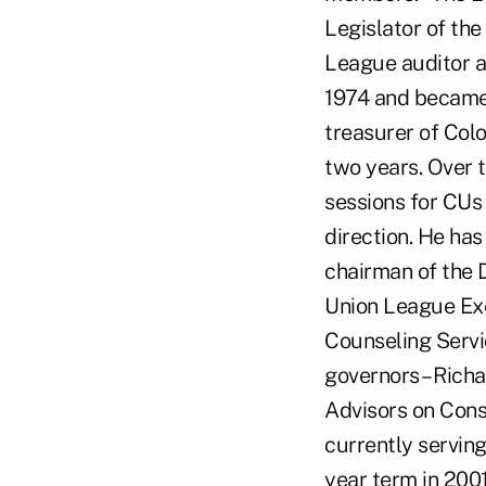
Legislator of the
League auditor a
1974 and became t
treasurer of Colo
two years. Over
sessions for CUs 
direction. He has
chairman of the 
Union League Exe
Counseling Servi
governors – Rich
Advisors on Consu
currently servin
year term in 2001