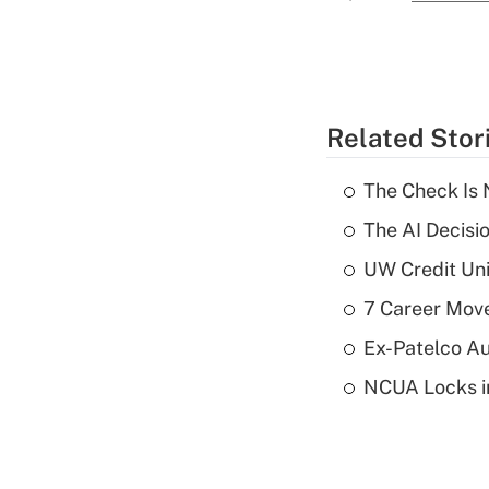
Related Stor
The Check Is N
The AI Decisi
UW Credit Uni
7 Career Move
Ex-Patelco Au
NCUA Locks i