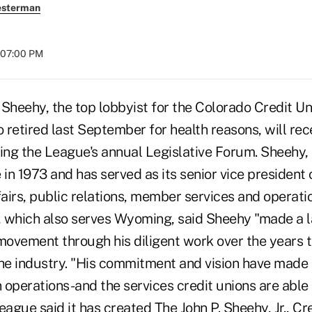
esterman
t 07:00 PM
 Sheehy, the top lobbyist for the Colorado Credit U
retired last September for health reasons, will rec
ing the League's annual Legislative Forum. Sheehy, 
in 1973 and has served as its senior vice president
airs, public relations, member services and operati
 which also serves Wyoming, said Sheehy "made a l
 movement through his diligent work over the years 
the industry. "His commitment and vision have made 
n operations-and the services credit unions are able 
gue said it has created The John P. Sheehy, Jr., Cr