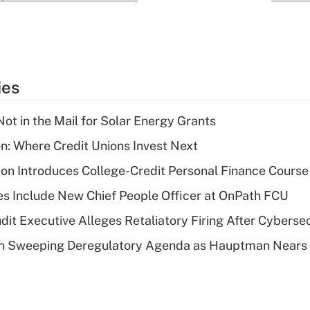
ies
ot in the Mail for Solar Energy Grants
on: Where Credit Unions Invest Next
on Introduces College-Credit Personal Finance Course
s Include New Chief People Officer at OnPath FCU
dit Executive Alleges Retaliatory Firing After Cyberse
n Sweeping Deregulatory Agenda as Hauptman Nears 