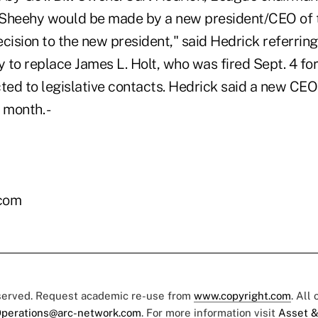
Sheehy would be made by a new president/CEO of t
cision to the new president," said Hedrick referring
 to replace James L. Holt, who was fired Sept. 4 fo
ed to legislative contacts. Hedrick said a new CEO
 month. -
.com
eserved. Request academic re-use from
www.copyright.com
. All
perations@arc-network.com
. For more information visit
Asset &