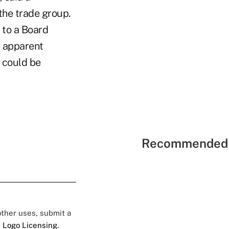
he trade group.
 to a Board
r apparent
 could be
Recommended 
 other uses, submit a
 Logo Licensing.