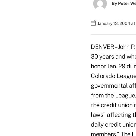
By
Peter W
January 13, 2004 a
DENVER – John P.
30 years and who 
honor Jan. 29 dur
Colorado League 
governmental aff
from the League,
the credit union
laws" affecting 
daily credit unio
members." The Lea