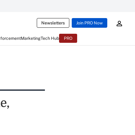
Newsletters
Join PRO Now
nforcement
Marketing
Tech Hub
PRO
e,