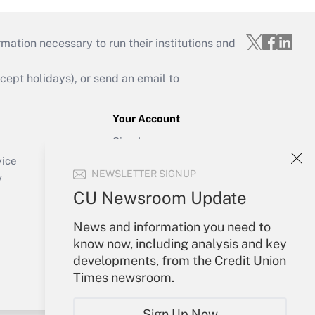
mation necessary to run their institutions and
ept holidays), or send an email to
Your Account
Sign In
Create Account
vice
NEWSLETTER SIGNUP
Forgot Password
y
My Newsletters
CU Newsroom Update
News and information you need to
know now, including analysis and key
developments, from the Credit Union
Times newsroom.
Sign Up Now