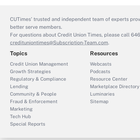
CUTimes’ trusted and independent team of experts provide
better serve members.
For questions about Credit Union Times, please call 6
credituniontimes@Subscription-Team.com
.
Topics
Resources
Credit Union Management
Webcasts
Growth Strategies
Podcasts
Regulatory & Compliance
Resource Center
Lending
Marketplace Directory
Community & People
Luminaries
Fraud & Enforcement
Sitemap
Marketing
Tech Hub
Special Reports