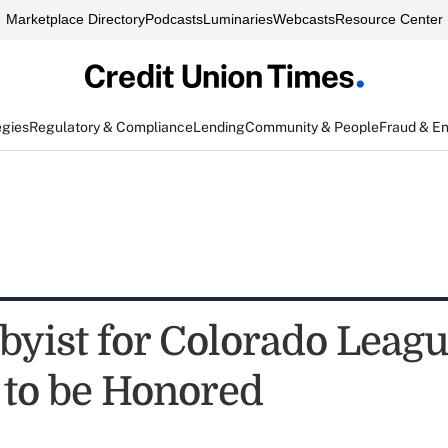
Marketplace Directory
Podcasts
Luminaries
Webcasts
Resource Center
egies
Regulatory & Compliance
Lending
Community & People
Fraud & E
byist for Colorado Leagu
 to be Honored