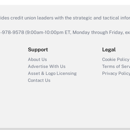
s credit union leaders with the strategic and tactical infor
46-978-9578 (9:00am-10:00pm ET, Monday through Friday, exc
Support
Legal
About Us
Cookie Policy
Advertise With Us
Terms of Ser
Asset & Logo Licensing
Privacy Polic
Contact Us