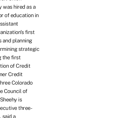
y was hired as a
r of education in
ssistant
nization's first
s and planning
ermining strategic
 the first
ion of Credit
mer Credit
three Colorado
e Council of
 Sheehy is
ecutive three-
 said a