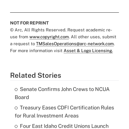
NOT FOR REPRINT
© Arc, All Rights Reserved. Request academic re-
use from
www.copyright.com
. All other uses, submit
a request to
TMSalesOperations@arc-network.com
.
For more information visit
Asset & Logo Licensing.
Related Stories
Senate Confirms John Crews to NCUA
Board
Treasury Eases CDFI Certification Rules
for Rural Investment Areas
Four East Idaho Credit Unions Launch