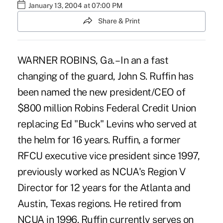
January 13, 2004 at 07:00 PM
Share & Print
WARNER ROBINS, Ga. – In an a fast
changing of the guard, John S. Ruffin has
been named the new president/CEO of
$800 million Robins Federal Credit Union
replacing Ed "Buck" Levins who served at
the helm for 16 years. Ruffin, a former
RFCU executive vice president since 1997,
previously worked as NCUA's Region V
Director for 12 years for the Atlanta and
Austin, Texas regions. He retired from
NCUA in 1996. Ruffin currently serves on