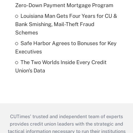
Zero-Down Payment Mortgage Program
Louisiana Man Gets Four Years for CU &
Bank Smishing, Mail-Theft Fraud
Schemes
Safe Harbor Agrees to Bonuses for Key
Executives
The Two Worlds Inside Every Credit
Union's Data
CUTimes’ trusted and independent team of experts
provides credit union leaders with the strategic and
tactical information necessary to run their institutions