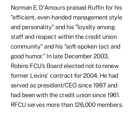
Norman E. D'Amours praised Ruffin for his
"efficient, even-handed management style
and personality" and his "loyalty among
staff and respect within the credit union
community" and his "soft-spoken tact and
good humor." In late December 2003,
Robins FCU's Board elected not to renew
former Levins' contract for 2004. He had
served as president/CEO since 1987 and
had been with the credit union since 1961.
RFCU serves more than 126,000 members.