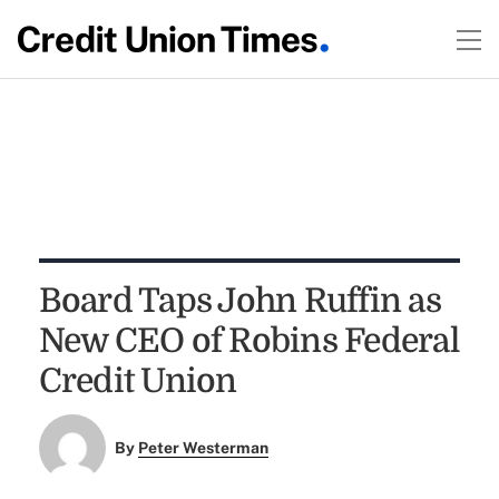
Board Taps John Ruffin as
New CEO of Robins Federal
Credit Union
By
Peter Westerman