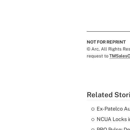
NOT FOR REPRINT
© Arc, All Rights R
request to
TMSalesO
Related Stor
Ex-Patelco Au
NCUA Locks i
PRO Pulse: De