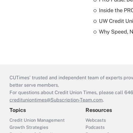
Inside the PR
UW Credit Uni
Why Speed, No
CUTimes’ trusted and independent team of experts provide
better serve members.
For questions about Credit Union Times, please call 6
credituniontimes@Subscription-Team.com
.
Topics
Resources
Credit Union Management
Webcasts
Growth Strategies
Podcasts