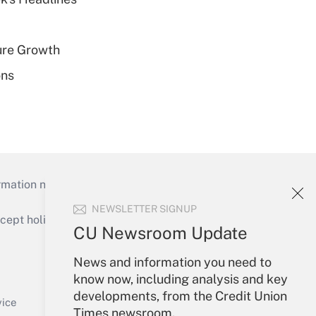
ure Growth
ons
mation necessary to run their institutions and
NEWSLETTER SIGNUP
ept holidays), or send an email to
CU Newsroom Update
Your Account
News and information you need to
know now, including analysis and key
Sign In
developments, from the Credit Union
Create Account
vice
Times newsroom.