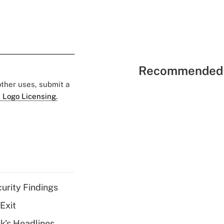
Recommended 
 other uses, submit a
 Logo Licensing.
curity Findings
Exit
k's Headlines