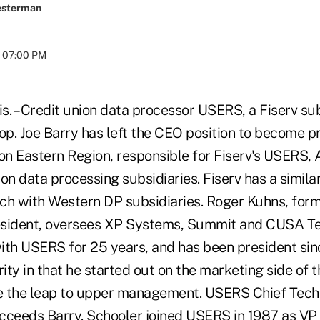
esterman
t 07:00 PM
 – Credit union data processor USERS, a Fiserv sub
op. Joe Barry has left the CEO position to become p
ion Eastern Region, responsible for Fiserv's USERS, 
on data processing subsidiaries. Fiserv has a simila
ch with Western DP subsidiaries. Roger Kuhns, fo
esident, oversees XP Systems, Summit and CUSA Te
ith USERS for 25 years, and has been president sin
arity in that he started out on the marketing side of 
e the leap to upper management. USERS Chief Tech
cceeds Barry. Schooler joined USERS in 1987 as VP