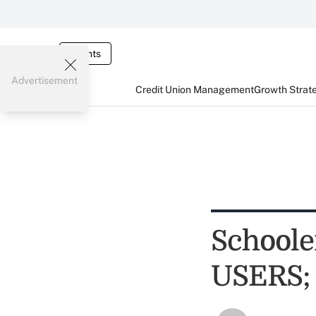
Events
Advertisement
Credit Union Management
Growth Strat
Schoole
USERS; 