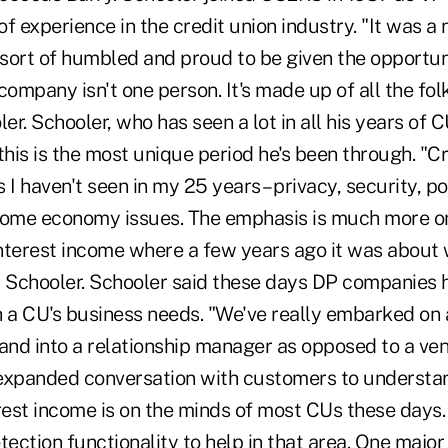
f experience in the credit union industry. "It was a
y sort of humbled and proud to be given the opportun
company isn't one person. It's made up of all the fol
ler. Schooler, who has seen a lot in all his years of 
this is the most unique period he's been through. "C
 I haven't seen in my 25 years – privacy, security, po
some economy issues. The emphasis is much more on
nterest income where a few years ago it was about
d Schooler. Schooler said these days DP companies
h a CU's business needs. "We've really embarked on 
and into a relationship manager as opposed to a ven
expanded conversation with customers to understan
erest income is on the minds of most CUs these days
tection functionality to help in that area. One majo