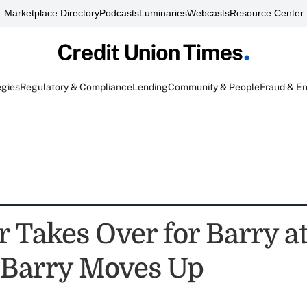
Marketplace Directory
Podcasts
Luminaries
Webcasts
Resource Center
egies
Regulatory & Compliance
Lending
Community & People
Fraud & E
r Takes Over for Barry a
Barry Moves Up