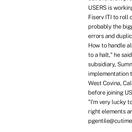
USERS is working 
Fiserv ITI to rol
probably the big
errors and duplic
How to handle all
to a halt," he sa
subsidiary, Summ
implementation t
West Covina, Cali
before joining U
"I'm very lucky t
right elements ar
pgentile@cutim