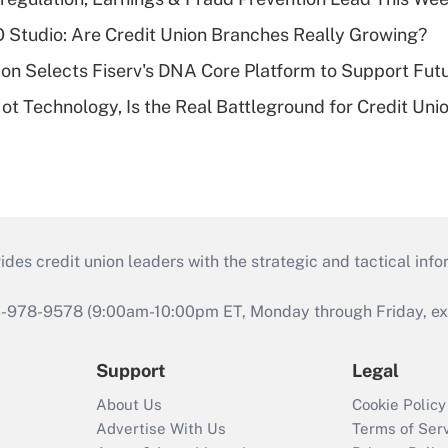
O Studio: Are Credit Union Branches Really Growing?
on Selects Fiserv's DNA Core Platform to Support Fut
t Technology, Is the Real Battleground for Credit Uni
s credit union leaders with the strategic and tactical infor
46-978-9578 (9:00am-10:00pm ET, Monday through Friday, exc
Support
Legal
About Us
Cookie Policy
Advertise With Us
Terms of Ser