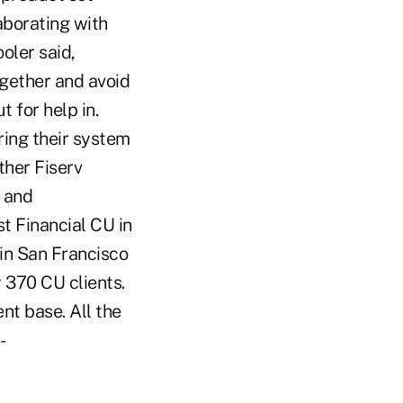
aborating with
oler said,
ogether and avoid
 for help in.
ring their system
ther Fiserv
 and
t Financial CU in
 in San Francisco
370 CU clients.
nt base. All the
-