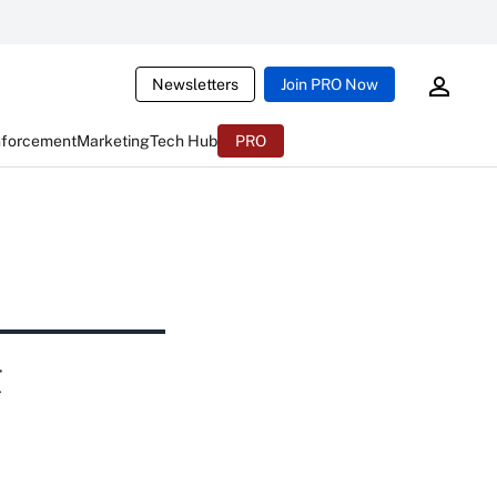
Newsletters
Join PRO Now
nforcement
Marketing
Tech Hub
PRO
t