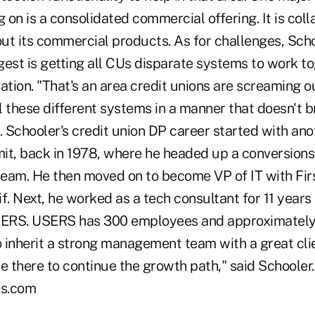
on is a consolidated commercial offering. It is coll
l out its commercial products. As for challenges, Scho
gest is getting all CUs disparate systems to work t
ation. "That's an area credit unions are screaming out
 these different systems in a manner that doesn't b
id. Schooler's credit union DP career started with ano
it, back in 1978, where he headed up a conversions
eam. He then moved on to become VP of IT with Firs
f. Next, he worked as a tech consultant for 11 years
SERS. USERS has 300 employees and approximately 
o inherit a strong management team with a great clie
e there to continue the growth path," said Schooler. 
es.com