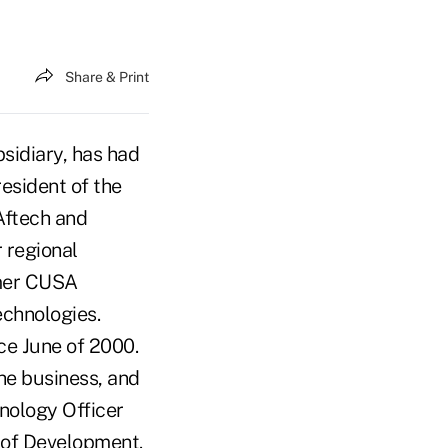
Share & Print
sidiary, has had
resident of the
Aftech and
r regional
rmer CUSA
chnologies.
ce June of 2000.
the business, and
nology Officer
 of Development.