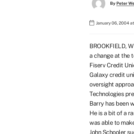
By
Peter W
January 06, 2004 a
BROOKFIELD, Wis.
a change at the t
Fiserv Credit Un
Galaxy credit uni
oversight approa
Technologies pr
Barry has been w
He is a bit of a r
was able to mak
John Schooler su