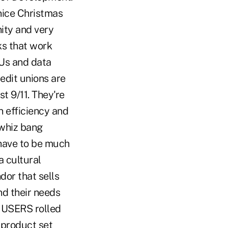
 nice Christmas
ity and very
ks that work
CUs and data
redit unions are
st 9/11. They're
 efficiency and
 whiz bang
 have to be much
a cultural
dor that sells
d their needs
. USERS rolled
r product set