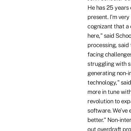
He has 25 years o
present. I'm ver
cognizant that a 
here," said Schoo
processing, said 
facing challenges
struggling with 
generating non-i
technology," sai
more in tune wit
revolution to exp
software. We've 
better." Non-int
out overdraft pro