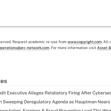
eserved. Request academic re-use from
www.copyright.com
. All
perations@arc-network.com
. For more information visit
Asset &
ies
dit Executive Alleges Retaliatory Firing After Cyberse
n Sweeping Deregulatory Agenda as Hauptman Nears 
regulation, Earnings & Fraud Prevention Lead This Wee