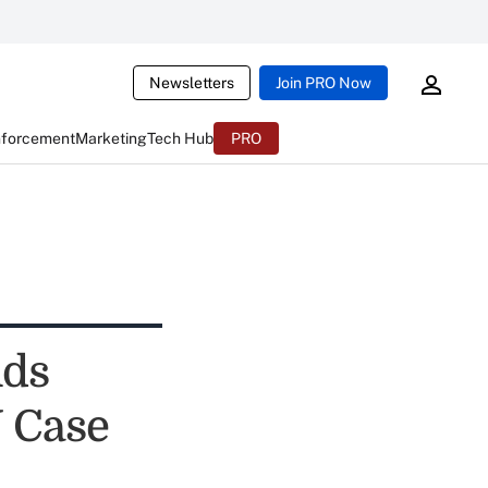
Newsletters
Join PRO Now
nforcement
Marketing
Tech Hub
PRO
nds
 Case