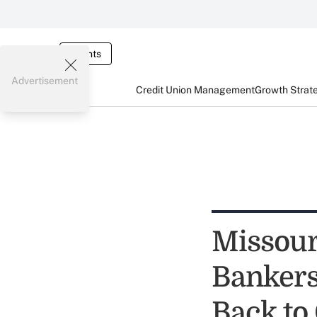
Events
Advertisement
Credit Union Management
Growth Strat
Missou
Bankers
Back to 