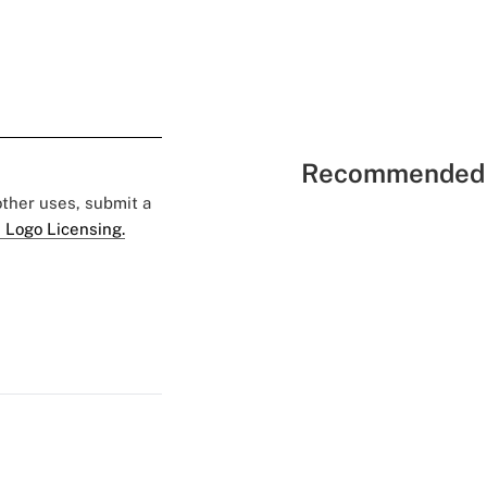
Recommended 
 other uses, submit a
 Logo Licensing.