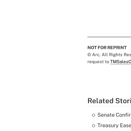
NOT FOR REPRINT
© Arc, All Rights R
request to
TMSalesO
Related Stor
Senate Confi
Treasury Ease