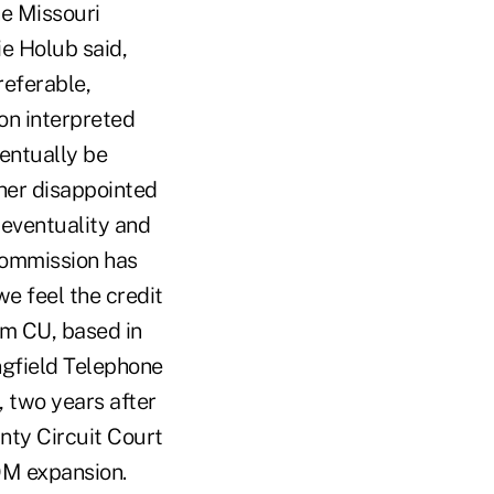
he Missouri
e Holub said,
referable,
on interpreted
entually be
her disappointed
 eventuality and
 Commission has
we feel the credit
mm CU, based in
ngfield Telephone
 two years after
nty Circuit Court
OM expansion.