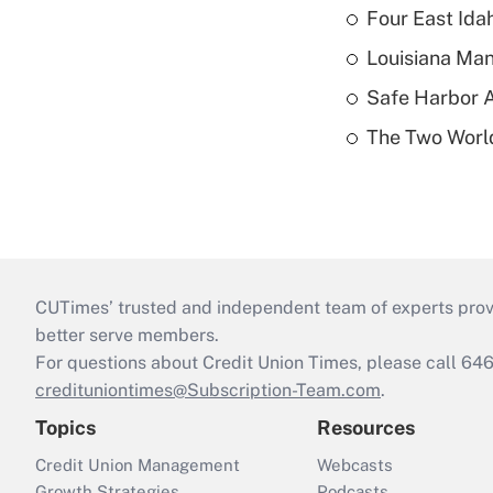
Four East Id
Louisiana Man
Safe Harbor A
The Two World
CUTimes’ trusted and independent team of experts provide
better serve members.
For questions about Credit Union Times, please call 6
credituniontimes@Subscription-Team.com
.
Topics
Resources
Credit Union Management
Webcasts
Growth Strategies
Podcasts