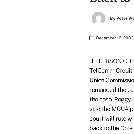
By
Peter W
December 16, 2003
JEFFERSON CITY, 
TelComm Credit U
Union Commission
remanded the cas
the case. Peggy N
said the MCUA pla
court will rule w
back to the Cole