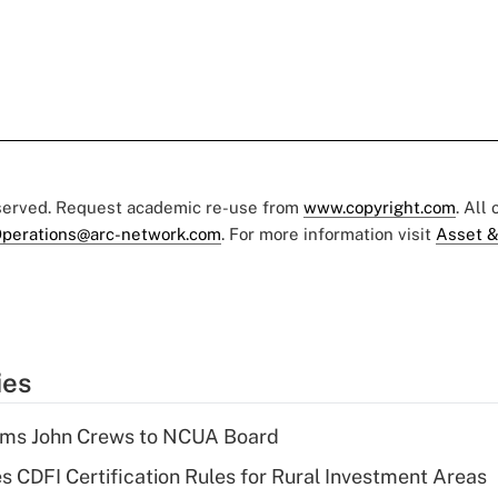
eserved. Request academic re-use from
www.copyright.com
. All
perations@arc-network.com
. For more information visit
Asset &
ies
rms John Crews to NCUA Board
s CDFI Certification Rules for Rural Investment Areas