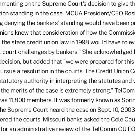
mmenting on the Supreme Court's decision to give t
ion standing in the case, MCUA President/CEO Rosi
ng denying the bankers' standing would have been p
unions knew that consideration of how the Commissi
the state credit union law in 1998 would have to ev
t court challenges by bankers." She acknowledged 
decision, but added that "we were prepared for this
pursue a resolution in the courts. The Credit Union
tatutory authority in interpreting the statutes and 
 the merits of the case is extremely strong." TelCo
 has 11,800 members. It was formerly known as Spri
e Supreme Court heard the case on Sept. 10, 2003,
tered the courts. Missouri banks asked the Cole Cou
1 for an administrative review of the TelComm CU F