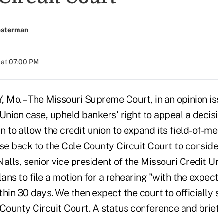
esterman
 at 07:00 PM
Mo. – The Missouri Supreme Court, in an opinion iss
nion case, upheld bankers' right to appeal a decisi
 to allow the credit union to expand its field-of-
e back to the Cole County Circuit Court to consider
alls, senior vice president of the Missouri Credit U
ns to file a motion for a rehearing "with the expect
ithin 30 days. We then expect the court to officially
 County Circuit Court. A status conference and brief