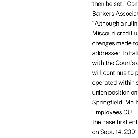
then be set." Co
Bankers Associat
"Although a ruli
Missouri credit 
changes made to 
addressed to hal
with the Court's 
will continue to 
operated within s
union position on
Springfield, Mo.
Employees CU. Th
the case first en
on Sept. 14, 200