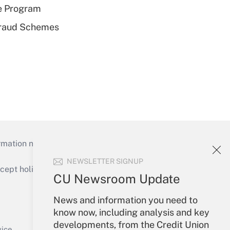
e Program
 Fraud Schemes
mation necessary to run their institutions and
NEWSLETTER SIGNUP
ept holidays), or send an email to
CU Newsroom Update
Your Account
News and information you need to
know now, including analysis and key
Sign In
developments, from the Credit Union
Create Account
vice