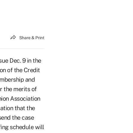
Share & Print
ue Dec. 9 in the
on of the Credit
membership and
 the merits of
nion Association
ation that the
 send the case
ing schedule will