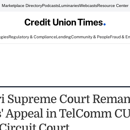
Marketplace Directory
Podcasts
Luminaries
Webcasts
Resource Center
egies
Regulatory & Compliance
Lending
Community & People
Fraud & E
ri Supreme Court Rema
' Appeal in TelComm CU
Circuit Court