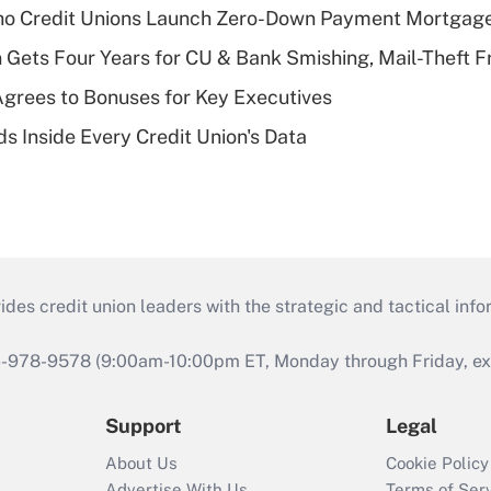
aho Credit Unions Launch Zero-Down Payment Mortgag
 Gets Four Years for CU & Bank Smishing, Mail-Theft
grees to Bonuses for Key Executives
s Inside Every Credit Union's Data
s credit union leaders with the strategic and tactical infor
46-978-9578 (9:00am-10:00pm ET, Monday through Friday, exc
Support
Legal
About Us
Cookie Policy
Advertise With Us
Terms of Ser