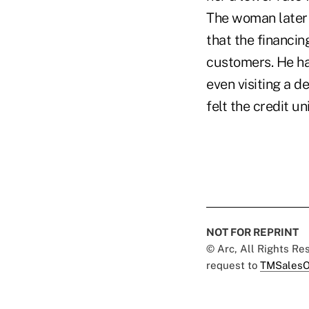
The woman later 
that the financi
customers. He ha
even visiting a 
felt the credit u
NOT FOR REPRINT
© Arc, All Rights R
request to
TMSalesO