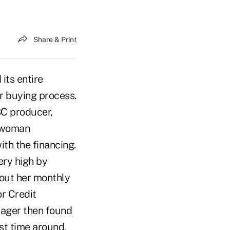
Share & Print
its entire
r buying process.
BC producer,
g woman
th the financing.
ery high by
bout her monthly
or Credit
nager then found
rst time around.