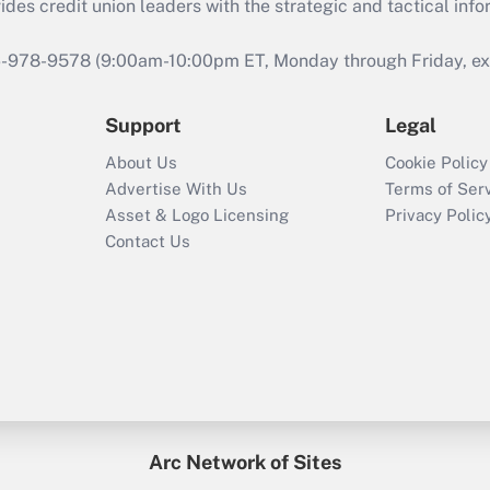
s credit union leaders with the strategic and tactical infor
46-978-9578 (9:00am-10:00pm ET, Monday through Friday, exc
Support
Legal
About Us
Cookie Policy
Advertise With Us
Terms of Ser
Asset & Logo Licensing
Privacy Polic
Contact Us
Arc Network of Sites