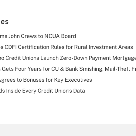
ies
rms John Crews to NCUA Board
s CDFI Certification Rules for Rural Investment Areas
aho Credit Unions Launch Zero-Down Payment Mortgag
 Gets Four Years for CU & Bank Smishing, Mail-Theft
grees to Bonuses for Key Executives
s Inside Every Credit Union's Data