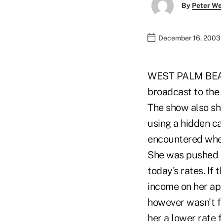
By
Peter W
December 16, 2003
WEST PALM BEACH,
broadcast to the
The show also sh
using a hidden 
encountered when
She was pushed i
today's rates. If
income on her app
however wasn't f
her a lower rate 