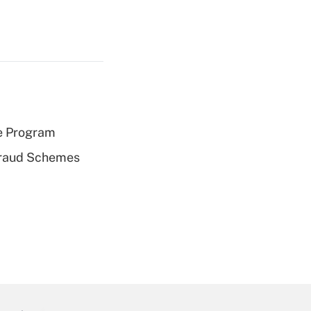
e Program
 Fraud Schemes