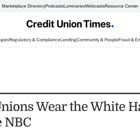
Marketplace Directory
Podcasts
Luminaries
Webcasts
Resource Center
egies
Regulatory & Compliance
Lending
Community & People
Fraud & E
Unions Wear the White H
e NBC