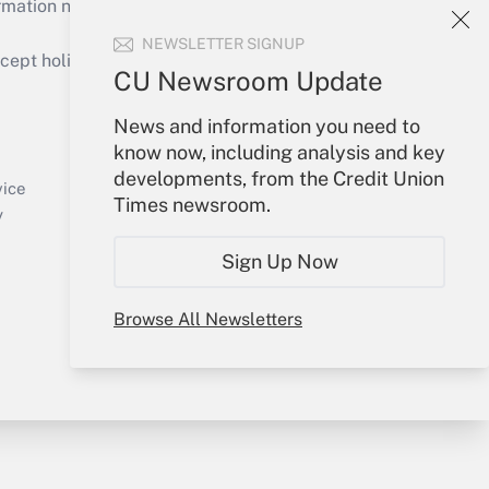
mation necessary to run their institutions and
NEWSLETTER SIGNUP
ept holidays), or send an email to
CU Newsroom Update
Your Account
News and information you need to
know now, including analysis and key
Sign In
developments, from the Credit Union
Create Account
vice
Times newsroom.
Forgot Password
y
My Newsletters
Sign Up Now
Browse All Newsletters