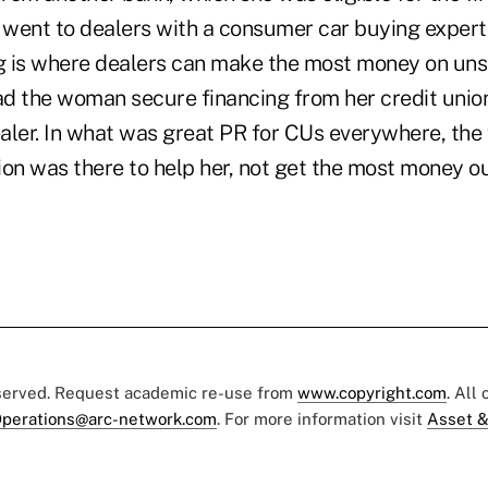
went to dealers with a consumer car buying exper
ng is where dealers can make the most money on un
d the woman secure financing from her credit unio
dealer. In what was great PR for CUs everywhere, th
nion was there to help her, not get the most money ou
eserved. Request academic re-use from
www.copyright.com
. All
perations@arc-network.com
. For more information visit
Asset &