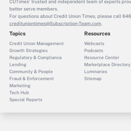
CUTimes’ trusted and independent team of experts provide
better serve members.
For questions about Credit Union Times, please call 6
credituniontimes@Subscription-Team.com
.
Topics
Resources
Credit Union Management
Webcasts
Growth Strategies
Podcasts
Regulatory & Compliance
Resource Center
Lending
Marketplace Directory
Community & People
Luminaries
Fraud & Enforcement
Sitemap
Marketing
Tech Hub
Special Reports