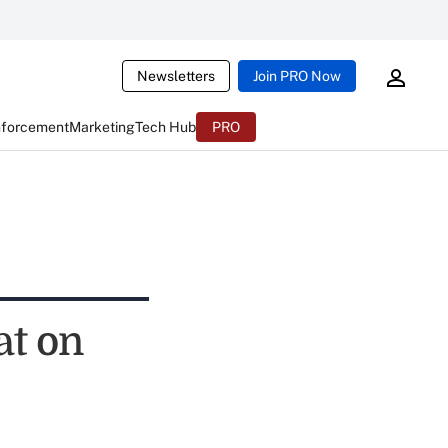
Newsletters
Join PRO Now
nforcement
Marketing
Tech Hub
PRO
at on