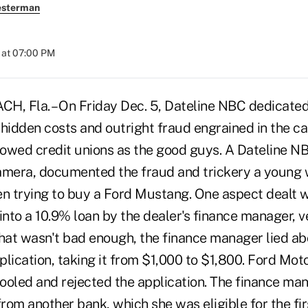
esterman
 at 07:00 PM
 Fla. – On Friday Dec. 5, Dateline NBC dedicated 
 hidden costs and outright fraud engrained in the ca
owed credit unions as the good guys. A Dateline N
camera, documented the fraud and trickery a youn
 trying to buy a Ford Mustang. One aspect dealt wi
nto a 10.9% loan by the dealer's finance manager, v
 that wasn't bad enough, the finance manager lied a
lication, taking it from $1,000 to $1,800. Ford Mot
ooled and rejected the application. The finance ma
from another bank, which she was eligible for the fi