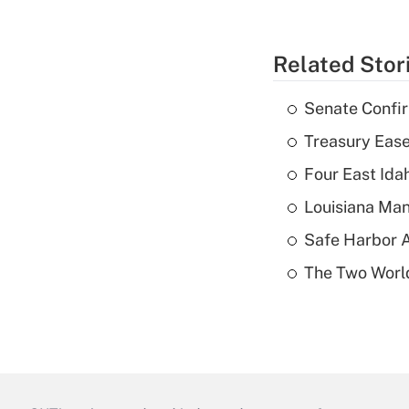
Related Stor
Senate Confi
Treasury Ease
Four East Id
Louisiana Man
Safe Harbor A
The Two World