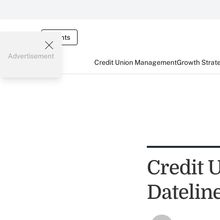
Events
Advertisement
Credit Union Management
Growth Strat
Credit 
Datelin