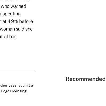
t who warned
suspecting
n at 4.9% before
e woman said she
t of her.
Recommended 
 other uses, submit a
 Logo Licensing.