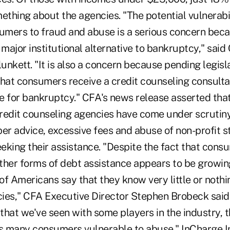
ething about the agencies. "The potential vulnerabil
mers to fraud and abuse is a serious concern beca
 major institutional alternative to bankruptcy," said
lunkett. "It is also a concern because pending legisl
at consumers receive a credit counseling consulta
le for bankruptcy." CFA's news release asserted tha
 credit counseling agencies have come under scrutin
er advice, excessive fees and abuse of non-profit s
eking their assistance. "Despite the fact that con
ther forms of debt assistance appears to be growing
f Americans say that they know very little or nothi
ies," CFA Executive Director Stephen Brobeck said.
hat we've seen with some players in the industry, th
 many consumers vulnerable to abuse." InCharge In