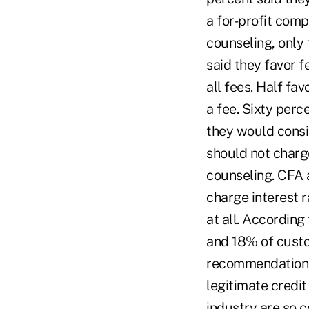
a for-profit comp
counseling, only
said they favor 
all fees. Half fa
a fee. Sixty per
they would consi
should not charg
counseling. CFA 
charge interest 
at all. According
and 18% of custo
recommendations 
legitimate credit
industry are so 