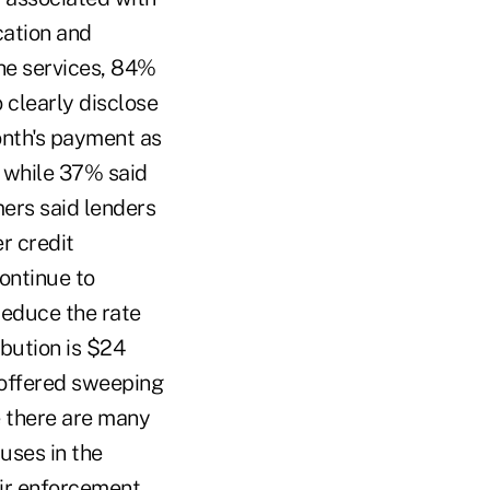
cation and
he services, 84%
 clearly disclose
month's payment as
 while 37% said
ers said lenders
r credit
ontinue to
reduce the rate
ibution is $24
 offered sweeping
e there are many
uses in the
ir enforcement.