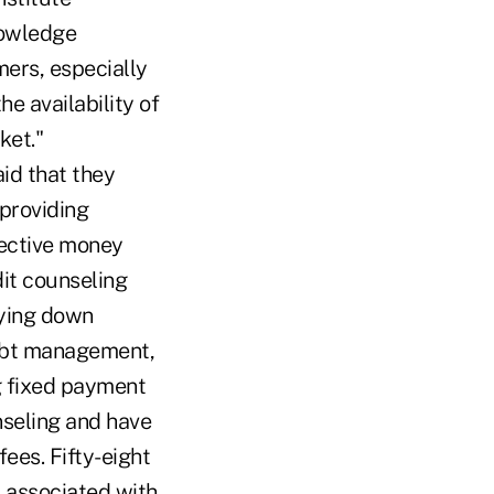
nowledge
mers, especially
e availability of
ket."
id that they
 providing
fective money
t counseling
aying down
ebt management,
g fixed payment
nseling and have
fees. Fifty-eight
 associated with