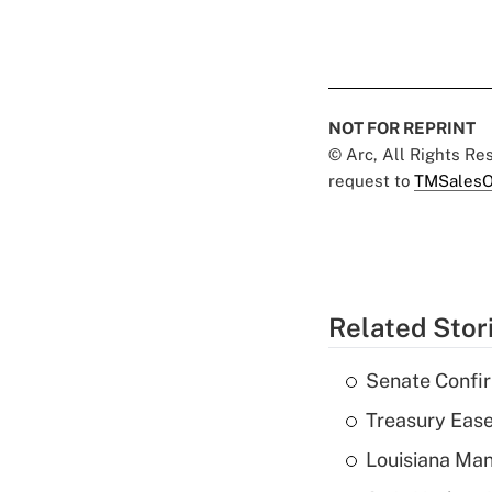
NOT FOR REPRINT
© Arc, All Rights R
request to
TMSalesO
Related Stor
Senate Confi
Treasury Ease
Louisiana Man