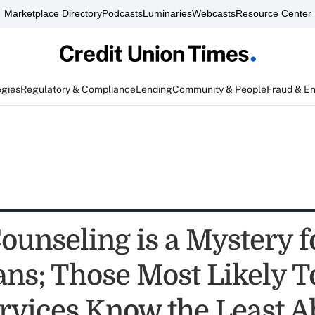
Marketplace Directory
Podcasts
Luminaries
Webcasts
Resource Center
egies
Regulatory & Compliance
Lending
Community & People
Fraud & E
Counseling is a Mystery f
ns; Those Most Likely T
rvices Know the Least A