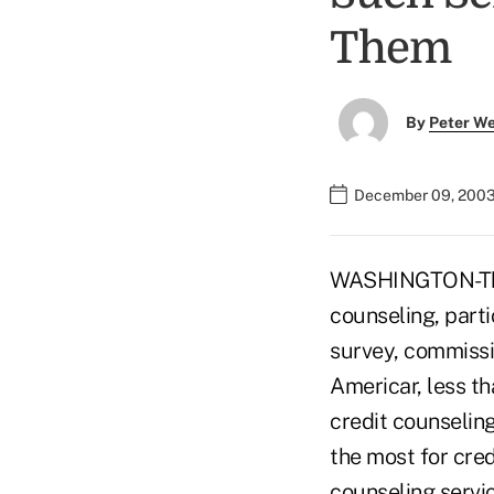
Them
By
Peter W
December 09, 2003
WASHINGTON-The 
counseling, part
survey, commissi
Americar, less t
credit counselin
the most for cre
counseling servi