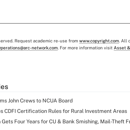
eserved. Request academic re-use from
www.copyright.com
. All
perations@arc-network.com
. For more information visit
Asset &
ies
rms John Crews to NCUA Board
s CDFI Certification Rules for Rural Investment Areas
 Gets Four Years for CU & Bank Smishing, Mail-Theft