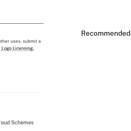
Recommended 
 other uses, submit a
 Logo Licensing.
 Fraud Schemes