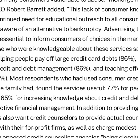
O Robert Barrett added, "This lack of consumer k
ontinued need for educational outreach to all consu
ware of an alternative to bankruptcy. Advertising th
 essential to inform consumers of choices in the mar
ose who were knowledgeable about these services sa
lping people pay off large credit card debts (86%),
redit and debt management (86%), and teaching ef
). Most respondents who had used consumer credi
se family had, found the services useful: 77% for p
 65% for increasing knowledge about credit and d
ctive financial management. In addition to providin
 also want credit counselors to provide actual cou
with their for-profit firms, as well as charge modest 
y opposed credit counseling agencies "being closely