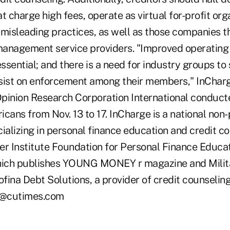
t charge high fees, operate as virtual for-profit org
 misleading practices, as well as those companies t
 management service providers. "Improved operatin
essential; and there is a need for industry groups to 
sist on enforcement among their members," InCharg
pinion Research Corporation International conduct
cans from Nov. 13 to 17. InCharge is a national non-
ializing in personal finance education and credit c
er Institute Foundation for Personal Finance Educa
which publishes YOUNG MONEY r magazine and Mili
fina Debt Solutions, a provider of credit counselin
ke@cutimes.com