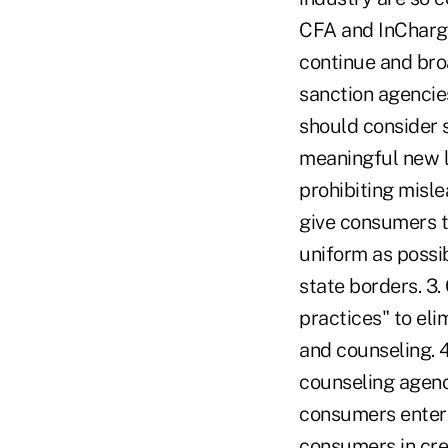
CFA and InCharge
continue and bro
sanction agencies
should consider s
meaningful new l
prohibiting misle
give consumers t
uniform as possi
state borders. 3.
practices" to el
and counseling. 4
counseling agenc
consumers enteri
consumers in cred