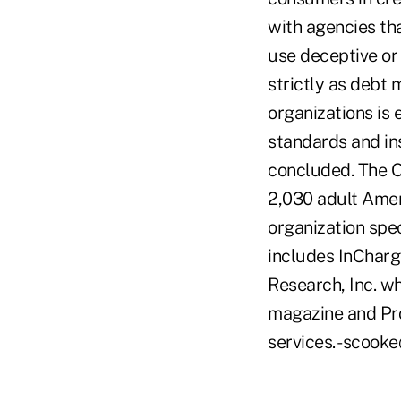
with agencies tha
use deceptive or
strictly as debt
organizations is 
standards and in
concluded. The O
2,030 adult Ameri
organization spec
includes InCharg
Research, Inc. 
magazine and Pro
services. -scoo