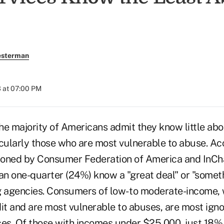
esterman
 at 07:00 PM
majority of Americans admit they know little abou
icularly those who are most vulnerable to abuse. Ac
oned by Consumer Federation of America and InCha
han one-quarter (24%) know a "great deal" or "somet
g agencies. Consumers of low- to moderate-income,
dit and are most vulnerable to abuses, are most igno
ces. Of those with incomes under $25,000, just 18%