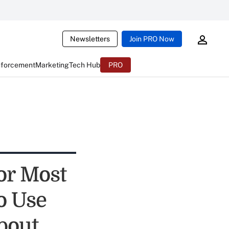
Newsletters
Join PRO Now
nforcement
Marketing
Tech Hub
PRO
or Most
o Use
bout