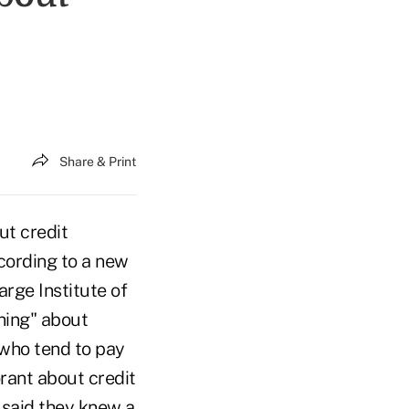
Share & Print
t credit
cording to a new
rge Institute of
hing" about
 who tend to pay
rant about credit
 said they knew a