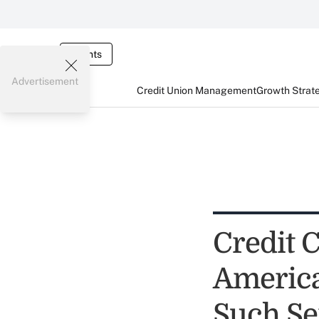
Events
Advertisement
Credit Union Management
Growth Strat
Credit 
America
Such Se