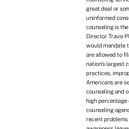
great deal or som
uninformed consu
counseling is the
Director Travis P
would mandate th
are allowed to fi
nation's largest
practices, improp
Americans are se
counseling and o
high percentage o
counseling agenc
recent problems t
awareness leaves