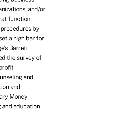
anizations, and/or
hat function
g procedures by
set a high bar for
e's Barrett
ed the survey of
profit
ounseling and
tion and
tary Money
g and education