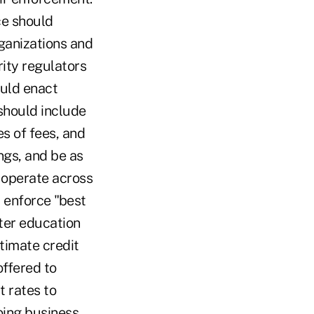
ce should
ganizations and
rity regulators
ould enact
should include
es of fees, and
ngs, and be as
 operate across
d enforce "best
tter education
itimate credit
offered to
 rates to
oing business