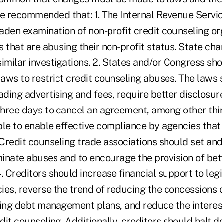
 recommended that: 1. The Internal Revenue Servi
aden examination of non-profit credit counseling or
 that are abusing their non-profit status. State cha
imilar investigations. 2. States and/or Congress sh
aws to restrict credit counseling abuses. The laws 
ading advertising and fees, require better disclosur
hree days to cancel an agreement, among other thi
ble to enable effective compliance by agencies that
 Credit counseling trade associations should set an
iminate abuses and to encourage the provision of be
. Creditors should increase financial support to leg
ies, reverse the trend of reducing the concessions 
ng debt management plans, and reduce the interest
it counseling. Additionally, creditors should halt d