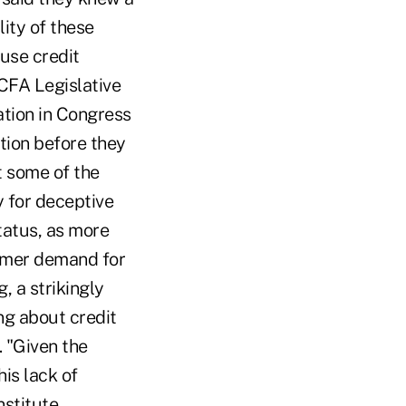
ity of these
use credit
 CFA Legislative
ation in Congress
tion before they
t some of the
y for deceptive
tatus, as more
sumer demand for
, a strikingly
ng about credit
 "Given the
is lack of
stitute