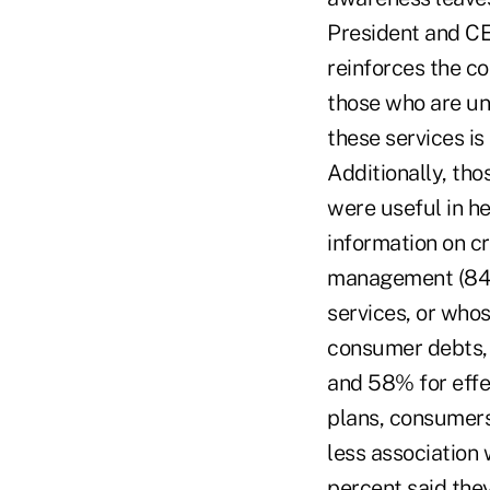
President and CE
reinforces the c
those who are una
these services is
Additionally, th
were useful in he
information on c
management (84%
services, or who
consumer debts,
and 58% for effe
plans, consumers
less association 
percent said the