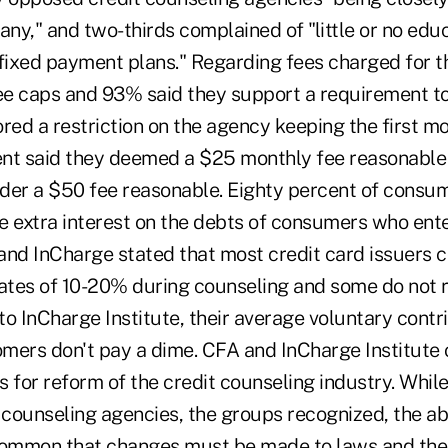
any," and two-thirds complained of "little or no edu
 fixed payment plans." Regarding fees charged for t
fee caps and 93% said they support a requirement to
vored a restriction on the agency keeping the first 
cent said they deemed a $25 monthly fee reasonable
der a $50 fee reasonable. Eighty percent of consum
e extra interest on the debts of consumers who ente
and InCharge stated that most credit card issuers c
rates of 10-20% during counseling and some do not 
 to InCharge Institute, their average voluntary contr
mers don't pay a dime. CFA and InCharge Institute
for reform of the credit counseling industry. Whil
 counseling agencies, the groups recognized, the ab
common that changes must be made to laws and the