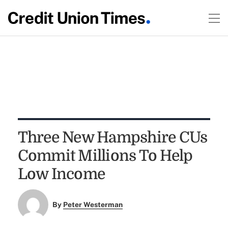
Three New Hampshire CUs
Commit Millions To Help
Low Income
By
Peter Westerman