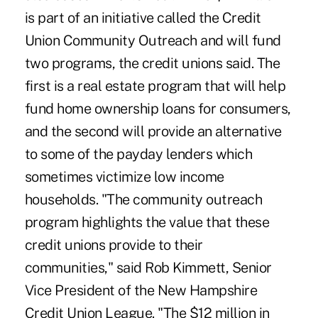
is part of an initiative called the Credit
Union Community Outreach and will fund
two programs, the credit unions said. The
first is a real estate program that will help
fund home ownership loans for consumers,
and the second will provide an alternative
to some of the payday lenders which
sometimes victimize low income
households. "The community outreach
program highlights the value that these
credit unions provide to their
communities," said Rob Kimmett, Senior
Vice President of the New Hampshire
Credit Union League. "The $12 million in