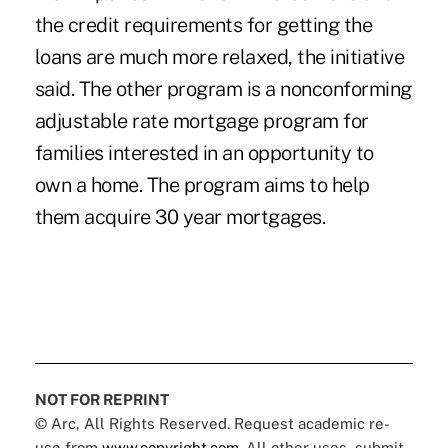
the credit requirements for getting the
loans are much more relaxed, the initiative
said. The other program is a nonconforming
adjustable rate mortgage program for
families interested in an opportunity to
own a home. The program aims to help
them acquire 30 year mortgages.
NOT FOR REPRINT
© Arc, All Rights Reserved. Request academic re-
use from
www.copyright.com
. All other uses, submit