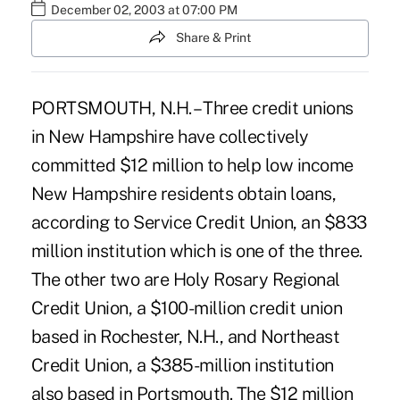
December 02, 2003 at 07:00 PM
Share & Print
PORTSMOUTH, N.H. – Three credit unions
in New Hampshire have collectively
committed $12 million to help low income
New Hampshire residents obtain loans,
according to Service Credit Union, an $833
million institution which is one of the three.
The other two are Holy Rosary Regional
Credit Union, a $100-million credit union
based in Rochester, N.H., and Northeast
Credit Union, a $385-million institution
also based in Portsmouth. The $12 million