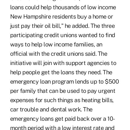
loans could help thousands of low income
New Hampshire residents buy a home or
just pay their oil bill," he added. The three
participating credit unions wanted to find
ways to help low income families, an
official with the credit unions said. The
initiative will join with support agencies to
help people get the loans they need. The
emergency loan program lends up to $500
per family that can be used to pay urgent
expenses for such things as heating bills,
car trouble and dental work. The
emergency loans get paid back over a 10-
month period with a low interest rate and