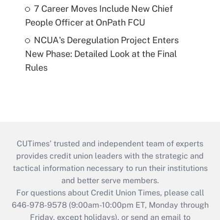
7 Career Moves Include New Chief
People Officer at OnPath FCU
NCUA's Deregulation Project Enters
New Phase: Detailed Look at the Final
Rules
CUTimes’ trusted and independent team of experts
provides credit union leaders with the strategic and
tactical information necessary to run their institutions
and better serve members.
For questions about Credit Union Times, please call
646-978-9578 (9:00am-10:00pm ET, Monday through
Friday, except holidays), or send an email to