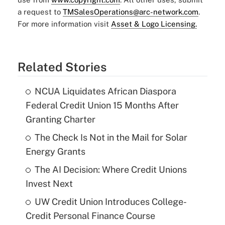
a request to
TMSalesOperations@arc-network.com
.
For more information visit
Asset & Logo Licensing.
Related Stories
NCUA Liquidates African Diaspora
Federal Credit Union 15 Months After
Granting Charter
The Check Is Not in the Mail for Solar
Energy Grants
The AI Decision: Where Credit Unions
Invest Next
UW Credit Union Introduces College-
Credit Personal Finance Course