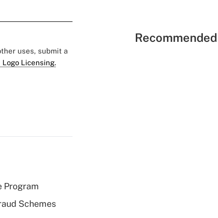
Recommended 
 other uses, submit a
 Logo Licensing.
e Program
 Fraud Schemes