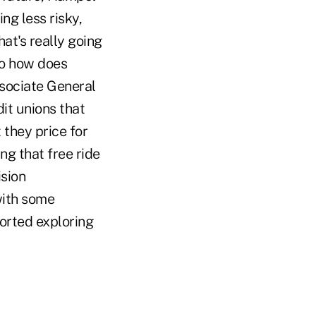
ng less risky,
at's really going
to how does
ssociate General
it unions that
 they price for
ng that free ride
sion
with some
orted exploring