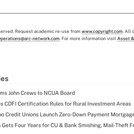
eserved. Request academic re-use from
www.copyright.com
. All
perations@arc-network.com
. For more information visit
Asset &
ies
rms John Crews to NCUA Board
s CDFI Certification Rules for Rural Investment Areas
aho Credit Unions Launch Zero-Down Payment Mortgag
 Gets Four Years for CU & Bank Smishing, Mail-Theft