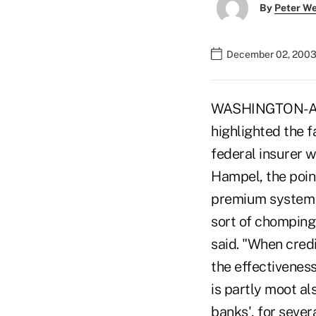
By
Peter W
December 02, 2003
WASHINGTON-A U.
highlighted the f
federal insurer 
Hampel, the point
premium system i
sort of chomping a
said. "When credit
the effectiveness
is partly moot al
banks', for sever