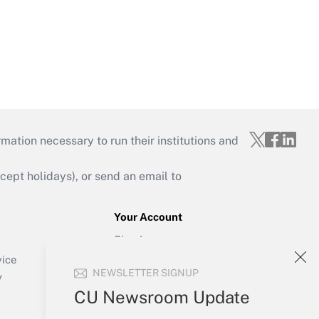
mation necessary to run their institutions and
ept holidays), or send an email to
Your Account
Sign In
Create Account
vice
NEWSLETTER SIGNUP
Forgot Password
y
My Newsletters
CU Newsroom Update