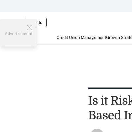
Events
Advertisement
Credit Union Management
Growth Strat
Is it Ri
Based I