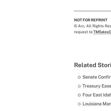
NOT FOR REPRINT
© Arc, All Rights R
request to
TMSalesO
Related Stor
Senate Confi
Treasury Ease
Four East Id
Louisiana Man