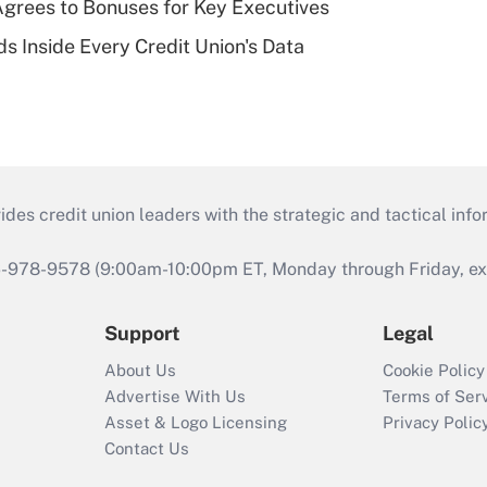
grees to Bonuses for Key Executives
s Inside Every Credit Union's Data
s credit union leaders with the strategic and tactical infor
46-978-9578 (9:00am-10:00pm ET, Monday through Friday, exc
Support
Legal
About Us
Cookie Policy
Advertise With Us
Terms of Ser
Asset & Logo Licensing
Privacy Polic
Contact Us