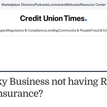
Marketplace Directory
Podcasts
Luminaries
Webcasts
Resource Center
egies
Regulatory & Compliance
Lending
Community & People
Fraud & E
sky Business not having R
nsurance?