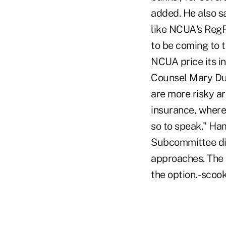
added. He also sa
like NCUA's RegFl
to be coming to t
NCUA price its i
Counsel Mary Dun
are more risky ar
insurance, wherea
so to speak." Ha
Subcommittee di
approaches. The 
the option. -sc