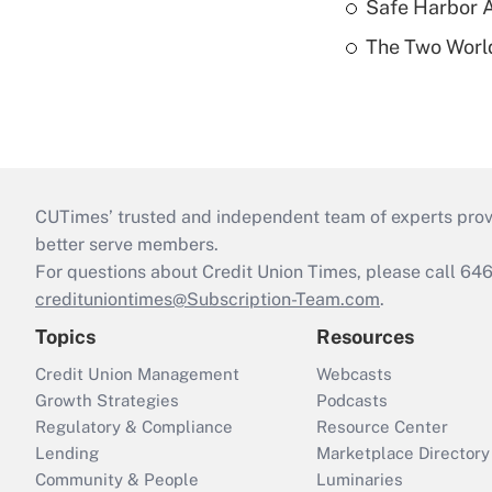
Safe Harbor A
The Two World
CUTimes’ trusted and independent team of experts provide
better serve members.
For questions about Credit Union Times, please call 6
credituniontimes@Subscription-Team.com
.
Topics
Resources
Credit Union Management
Webcasts
Growth Strategies
Podcasts
Regulatory & Compliance
Resource Center
Lending
Marketplace Directory
Community & People
Luminaries