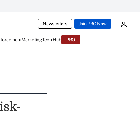
Newsletters
Join PRO Now
nforcement
Marketing
Tech Hub
PRO
isk-