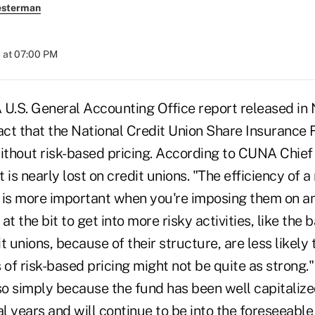
esterman
 at 07:00 PM
S. General Accounting Office report released in
act that the National Credit Union Share Insurance 
without risk-based pricing. According to CUNA Chief
 is nearly lost on credit unions. "The efficiency of a
s more important when you're imposing them on an 
t the bit to get into more risky activities, like the 
 unions, because of their structure, are less likely t
 of risk-based pricing might not be quite as strong.
so simply because the fund has been well capitalize
al years and will continue to be into the foreseeabl