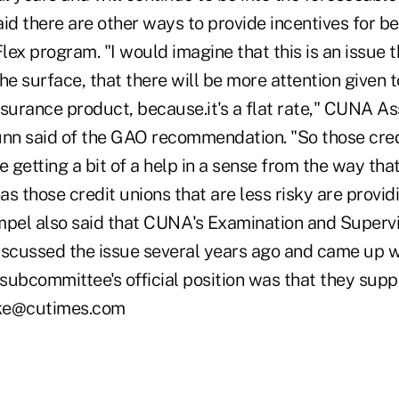
id there are other ways to provide incentives for bei
ex program. "I would imagine that this is an issue th
he surface, that there will be more attention given 
nsurance product, because.it's a flat rate," CUNA A
n said of the GAO recommendation. "So those cred
e getting a bit of a help in a sense from the way that
s those credit unions that are less risky are providi
mpel also said that CUNA's Examination and Supervi
scussed the issue several years ago and came up 
subcommittee's official position was that they supp
ooke@cutimes.com