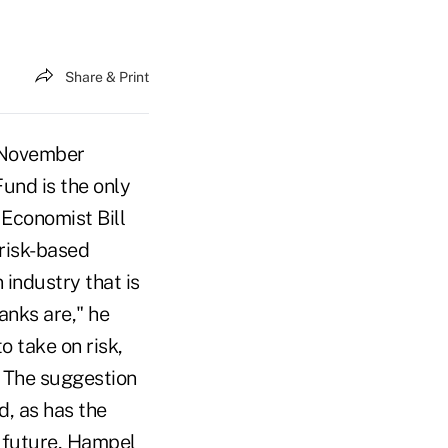
Share & Print
 November
Fund is the only
 Economist Bill
 risk-based
industry that is
banks are," he
o take on risk,
" The suggestion
d, as has the
e future, Hampel