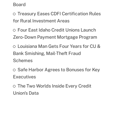
Board
Treasury Eases CDFI Certification Rules
for Rural Investment Areas
Four East Idaho Credit Unions Launch
Zero-Down Payment Mortgage Program
Louisiana Man Gets Four Years for CU &
Bank Smishing, Mail-Theft Fraud
Schemes
Safe Harbor Agrees to Bonuses for Key
Executives
The Two Worlds Inside Every Credit
Union's Data