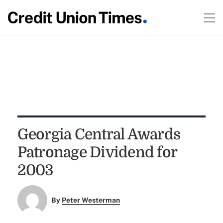
Georgia Central Awards
Patronage Dividend for
2003
By
Peter Westerman