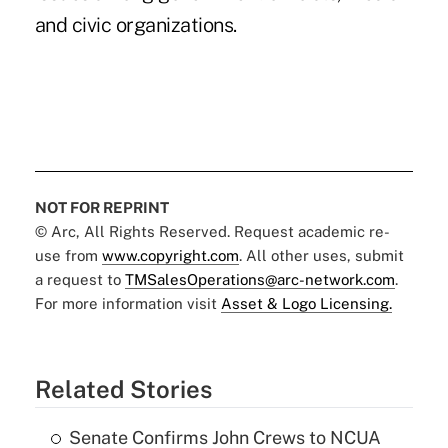
and civic organizations.
NOT FOR REPRINT
© Arc, All Rights Reserved. Request academic re-
use from
www.copyright.com
. All other uses, submit
a request to
TMSalesOperations@arc-network.com
.
For more information visit
Asset & Logo Licensing.
Related Stories
Senate Confirms John Crews to NCUA