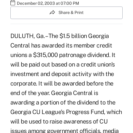
December 02, 2003 at 07:00 PM
Share & Print
DULUTH, Ga. – The $1.5 billion Georgia
Central has awarded its member credit
unions a $315,000 patronage dividend. It
will be paid out based on a credit union's
investment and deposit activity with the
corporate. It will be awarded before the
end of the year. Georgia Central is
awarding a portion of the dividend to the
Georgia CU League's Progress Fund, which
will be used to raise awareness of CU
issues among government officials, media