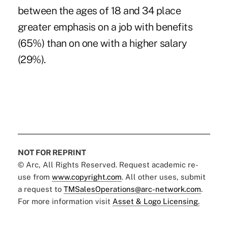
between the ages of 18 and 34 place
greater emphasis on a job with benefits
(65%) than on one with a higher salary
(29%).
NOT FOR REPRINT
© Arc, All Rights Reserved. Request academic re-
use from
www.copyright.com
. All other uses, submit
a request to
TMSalesOperations@arc-network.com
.
For more information visit
Asset & Logo Licensing.