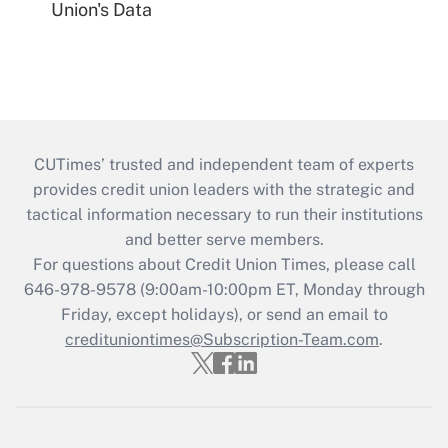
Union's Data
CUTimes’ trusted and independent team of experts
provides credit union leaders with the strategic and
tactical information necessary to run their institutions
and better serve members.
For questions about Credit Union Times, please call
646-978-9578 (9:00am-10:00pm ET, Monday through
Friday, except holidays), or send an email to
credituniontimes@Subscription-Team.com
.