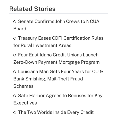
Related Stories
Senate Confirms John Crews to NCUA
Board
Treasury Eases CDFI Certification Rules
for Rural Investment Areas
Four East Idaho Credit Unions Launch
Zero-Down Payment Mortgage Program
Louisiana Man Gets Four Years for CU &
Bank Smishing, Mail-Theft Fraud
Schemes
Safe Harbor Agrees to Bonuses for Key
Executives
The Two Worlds Inside Every Credit