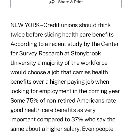
Share & Print
NEW YORK – Credit unions should think
twice before slicing health care benefits.
According to a recent study by the Center
for Survey Research at Stonybrook
University a majority of the workforce
would choose a job that carries health
benefits over a higher paying job when
looking for employment in the coming year.
Some 75% of non-retired Americans rate
good health care benefits as very
important compared to 37% who say the
same about a higher salary. Even people