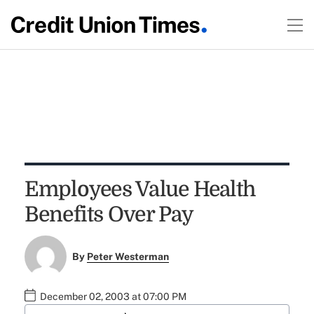
Employees Value Health
Benefits Over Pay
By
Peter Westerman
December 02, 2003 at 07:00 PM