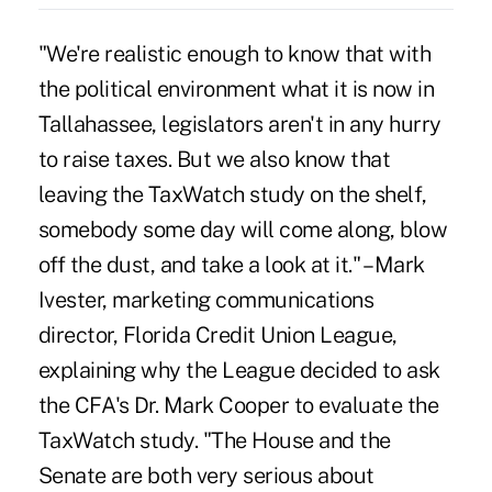
"We're realistic enough to know that with
the political environment what it is now in
Tallahassee, legislators aren't in any hurry
to raise taxes. But we also know that
leaving the TaxWatch study on the shelf,
somebody some day will come along, blow
off the dust, and take a look at it." – Mark
Ivester, marketing communications
director, Florida Credit Union League,
explaining why the League decided to ask
the CFA's Dr. Mark Cooper to evaluate the
TaxWatch study. "The House and the
Senate are both very serious about