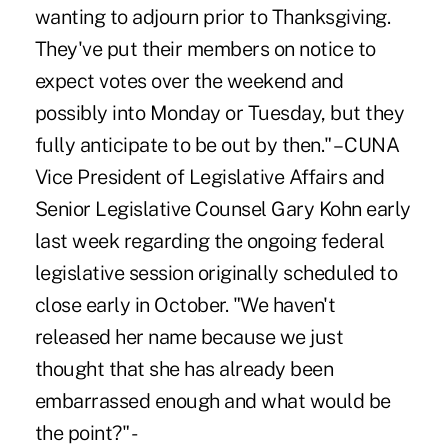
wanting to adjourn prior to Thanksgiving.
They've put their members on notice to
expect votes over the weekend and
possibly into Monday or Tuesday, but they
fully anticipate to be out by then." – CUNA
Vice President of Legislative Affairs and
Senior Legislative Counsel Gary Kohn early
last week regarding the ongoing federal
legislative session originally scheduled to
close early in October. "We haven't
released her name because we just
thought that she has already been
embarrassed enough and what would be
the point?" -