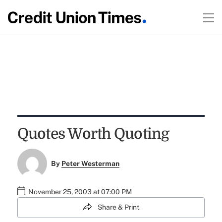
Quotes Worth Quoting
By
Peter Westerman
November 25, 2003 at 07:00 PM
Share & Print