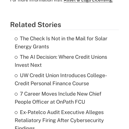
Related Stories
The Check Is Not in the Mail for Solar
Energy Grants
The AI Decision: Where Credit Unions
Invest Next
UW Credit Union Introduces College-
Credit Personal Finance Course
7 Career Moves Include New Chief
People Officer at OnPath FCU
Ex-Patelco Audit Executive Alleges
Retaliatory Firing After Cybersecurity
Findings