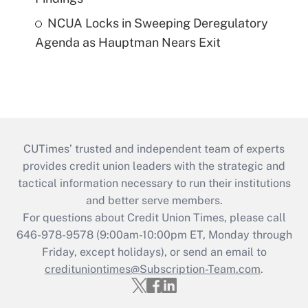
NCUA Locks in Sweeping Deregulatory
Agenda as Hauptman Nears Exit
CUTimes’ trusted and independent team of experts
provides credit union leaders with the strategic and
tactical information necessary to run their institutions
and better serve members.
For questions about Credit Union Times, please call
646-978-9578 (9:00am-10:00pm ET, Monday through
Friday, except holidays), or send an email to
credituniontimes@Subscription-Team.com
.