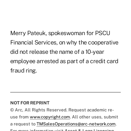
Merry Pateuk, spokeswoman for PSCU
Financial Services, on why the cooperative
did not release the name of a 10-year
employee arrested as part of a credit card
fraud ring.
NOT FOR REPRINT
© Arc, All Rights Reserved. Request academic re-
use from
www.copyright.com
. All other uses, submit
a request to
TMSalesOperations@arc-network.com
.
For more information visit
Asset & Logo Licensing.