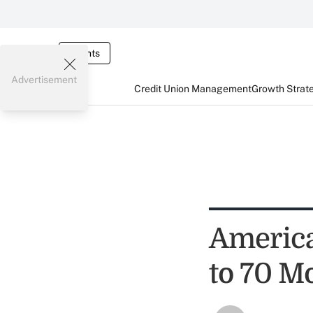
Events
Advertisement
Credit Union Management
Growth Strat
Americ
to 70 M