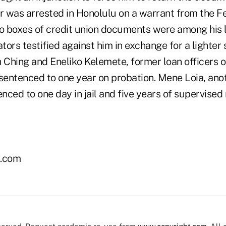
rr was arrested in Honolulu on a warrant from the F
wo boxes of credit union documents were among his
ators testified against him in exchange for a lighter
Ching and Eneliko Kelemete, former loan officers of
 sentenced to one year on probation. Mene Loia, ano
enced to one day in jail and five years of supervised 
.com