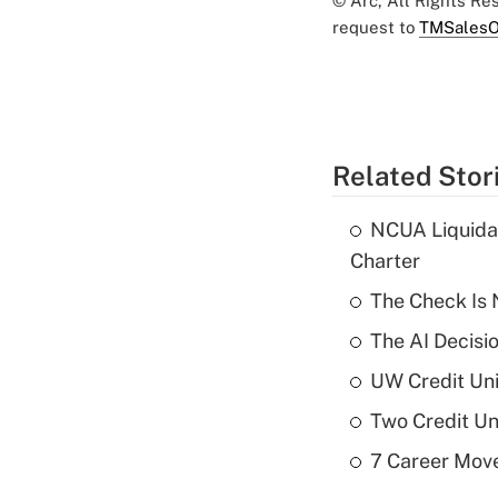
© Arc, All Rights R
request to
TMSalesO
Related Stor
NCUA Liquidat
Charter
The Check Is N
The AI Decisi
UW Credit Uni
Two Credit Un
7 Career Move