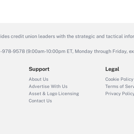
s credit union leaders with the strategic and tactical infor
46-978-9578 (9:00am-10:00pm ET, Monday through Friday, exc
Support
Legal
About Us
Cookie Policy
Advertise With Us
Terms of Ser
Asset & Logo Licensing
Privacy Polic
Contact Us