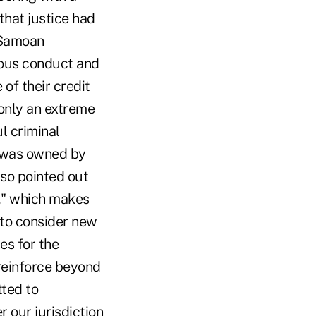
hat justice had
 Samoan
ious conduct and
of their credit
 only an extreme
l criminal
at was owned by
lso pointed out
a," which makes
 to consider new
es for the
reinforce beyond
tted to
r our jurisdiction