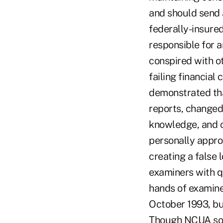
and should send 
federally-insured
responsible for a
conspired with o
failing financial
demonstrated tha
reports, changed
knowledge, and c
personally appro
creating a false
examiners with qu
hands of examine
October 1993, but
Though NCUA soug