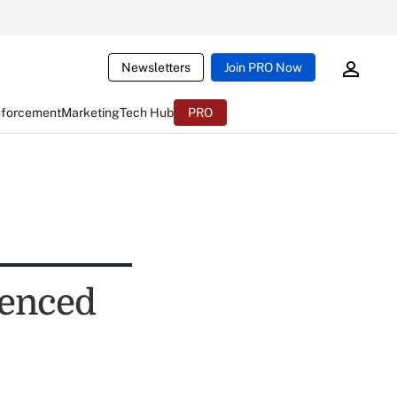
Newsletters
Join PRO Now
nforcement
Marketing
Tech Hub
PRO
enced