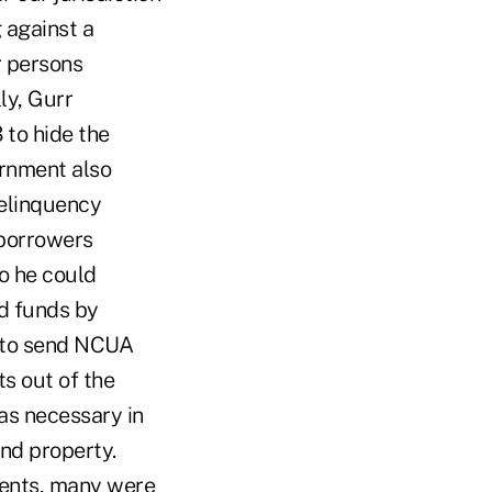
 against a
r persons
ly, Gurr
to hide the
ernment also
delinquency
 borrowers
o he could
d funds by
s to send NCUA
s out of the
as necessary in
and property.
ments, many were