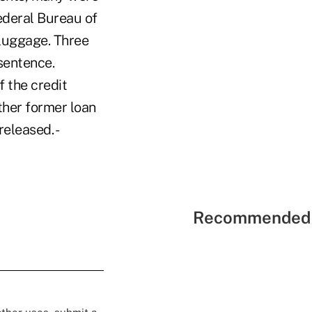
ederal Bureau of
 luggage. Three
 sentence.
 the credit
ther former loan
released. -
Recommended 