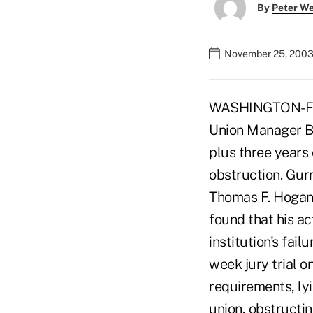
By
Peter W
November 25, 2003
WASHINGTON-For
Union Manager Be
plus three years 
obstruction. Gur
Thomas F. Hogan o
found that his ac
institution's fai
week jury trial 
requirements, lyi
union, obstructin