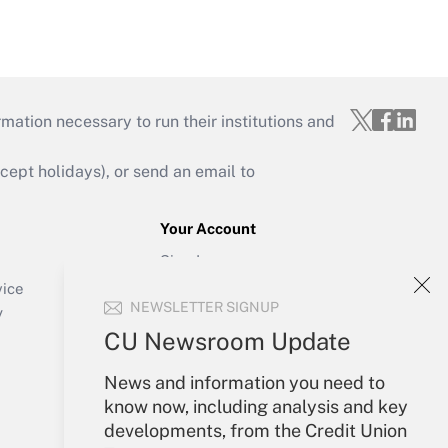
mation necessary to run their institutions and
ept holidays), or send an email to
Your Account
Sign In
Create Account
vice
NEWSLETTER SIGNUP
Forgot Password
y
My Newsletters
CU Newsroom Update
News and information you need to
know now, including analysis and key
developments, from the Credit Union