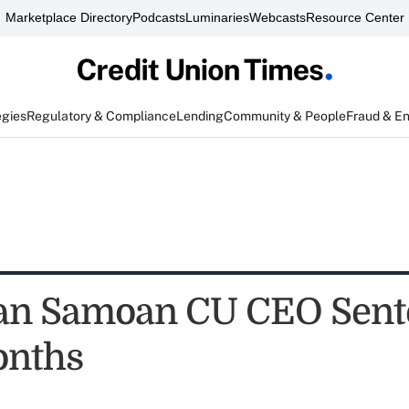
Marketplace Directory
Podcasts
Luminaries
Webcasts
Resource Center
egies
Regulatory & Compliance
Lending
Community & People
Fraud & E
an Samoan CU CEO Sent
onths