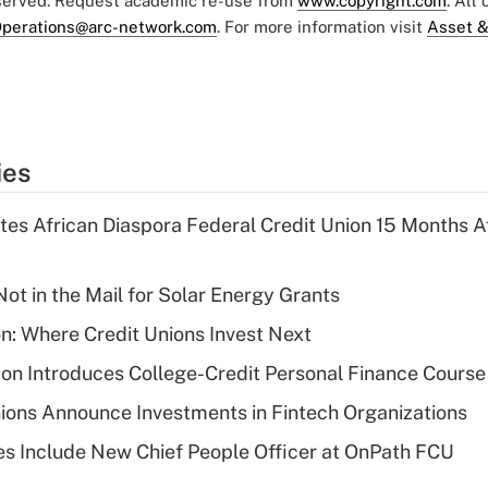
eserved. Request academic re-use from
www.copyright.com
. All
perations@arc-network.com
. For more information visit
Asset &
ies
es African Diaspora Federal Credit Union 15 Months A
ot in the Mail for Solar Energy Grants
on: Where Credit Unions Invest Next
on Introduces College-Credit Personal Finance Course
ions Announce Investments in Fintech Organizations
s Include New Chief People Officer at OnPath FCU