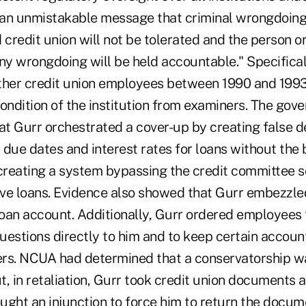
an unmistakable message that criminal wrongdoing
 credit union will not be tolerated and the person o
ny wrongdoing will be held accountable." Specifical
ther credit union employees between 1990 and 1993 
 condition of the institution from examiners. The gov
t Gurr orchestrated a cover-up by creating false 
 due dates and interest rates for loans without the
reating a system bypassing the credit committee s
ve loans. Evidence also showed that Gurr embezzle
 loan account. Additionally, Gurr ordered employee
estions directly to him and to keep certain account
rs. NCUA had determined that a conservatorship w
, in retaliation, Gurr took credit union documents 
ht an injunction to force him to return the docu