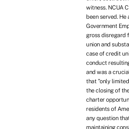
witness. NCUA Ch
been served. He 
Government Empl
gross disregard f
union and substan
case of credit u
conduct resulting
and was a crucial
that "only limite
the closing of th
charter opportuni
residents of Ame
any question tha
maintaining consi