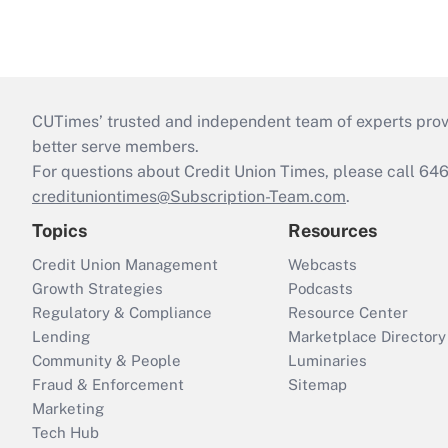
CUTimes’ trusted and independent team of experts provide
better serve members.
For questions about Credit Union Times, please call 6
credituniontimes@Subscription-Team.com
.
Topics
Resources
Credit Union Management
Webcasts
Growth Strategies
Podcasts
Regulatory & Compliance
Resource Center
Lending
Marketplace Directory
Community & People
Luminaries
Fraud & Enforcement
Sitemap
Marketing
Tech Hub