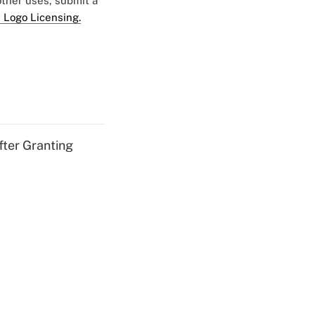
 other uses, submit a
 Logo Licensing.
fter Granting