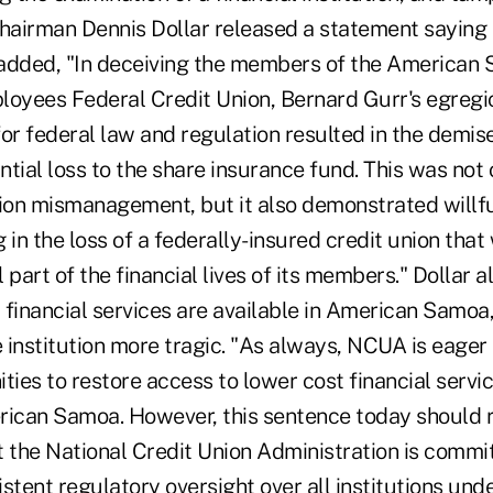
airman Dennis Dollar released a statement saying t
added, "In deceiving the members of the American
oyees Federal Credit Union, Bernard Gurr's egreg
or federal law and regulation resulted in the demise 
tial loss to the share insurance fund. This was not
nion mismanagement, but it also demonstrated willfu
 in the loss of a federally-insured credit union th
 part of the financial lives of its members." Dollar a
d financial services are available in American Samo
e institution more tragic. "As always, NCUA is eager
ties to restore access to lower cost financial servic
rican Samoa. However, this sentence today should 
t the National Credit Union Administration is commi
stent regulatory oversight over all institutions unde