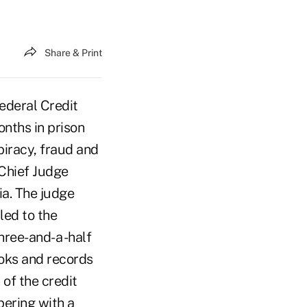
Share & Print
deral Credit
nths in prison
piracy, fraud and
 Chief Judge
ia. The judge
led to the
three-and-a -half
ooks and records
of the credit
pering with a