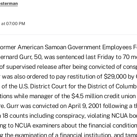
esterman
 at 07:00 PM
mer American Samoan Government Employees Fe
rnard Gurr, 50, was sentenced last Friday to 70 mo
of supervised release after being convicted of cons
r was also ordered to pay restitution of $29,000 by
f the U.S. District Court for the District of Columb
tions while manager of the $4.5 million credit union 
lure. Gurr was convicted on April 9, 2001 following a 
on 18 counts including conspiracy, violating NCUA b
ng to NCUA examiners about the financial condition 
g the examination of a financial institution, and tam