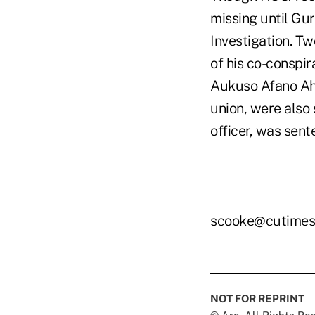
missing until Gu
Investigation. T
of his co-conspir
Aukuso Afano Ah 
union, were also
officer, was sent
scooke@cutimes
NOT FOR REPRINT