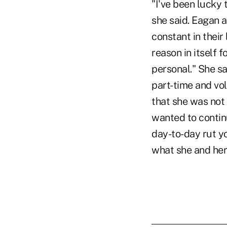
"I've been lucky 
she said. Eagan 
constant in their
reason in itself f
personal." She s
part-time and vol
that she was not 
wanted to continu
day-to-day rut y
what she and her