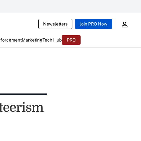
Newsletters
Join PRO Now
nforcement
Marketing
Tech Hub
PRO
teerism