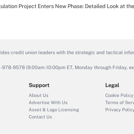
lation Project Enters New Phase: Detailed Look at the
s credit union leaders with the strategic and tactical infor
46-978-9578 (9:00am-10:00pm ET, Monday through Friday, exc
Support
Legal
About Us
Cookie Policy
Advertise With Us
Terms of Ser
Asset & Logo Licensing
Privacy Polic
Contact Us