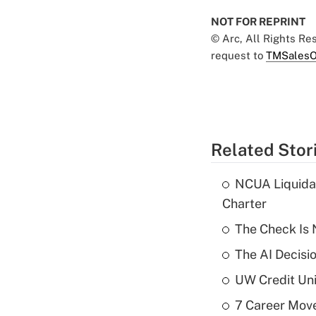
NOT FOR REPRINT
© Arc, All Rights R
request to
TMSalesO
Related Stor
NCUA Liquidat
Charter
The Check Is N
The AI Decisi
UW Credit Uni
7 Career Move