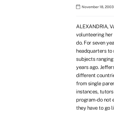
November 18, 2003
ALEXANDRIA, Va.
volunteering her 
do. For seven ye
headquarters to 
subjects ranging
years ago. Jeffe
different countr
from single paren
instances, tutors
program-do not e
they have to go l