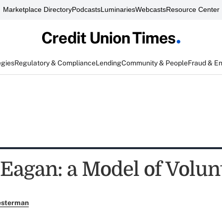
Marketplace Directory
Podcasts
Luminaries
Webcasts
Resource Center
egies
Regulatory & Compliance
Lending
Community & People
Fraud & E
Eagan: a Model of Volun
esterman