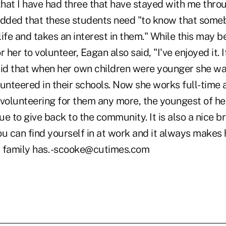
that I have had three that have stayed with me throu
added that these students need "to know that someb
 life and takes an interest in them." While this may
or her to volunteer, Eagan also said, "I've enjoyed it. I
aid that when her own children were younger she w
unteered in their schools. Now she works full-time a
volunteering for them any more, the youngest of her
e to give back to the community. It is also a nice b
ou can find yourself in at work and it always makes
 family has. -scooke@cutimes.com