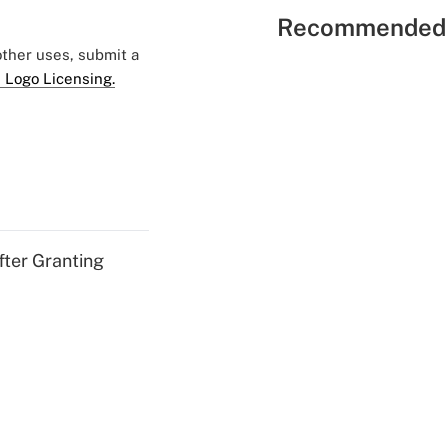
Recommended 
 other uses, submit a
 Logo Licensing.
fter Granting