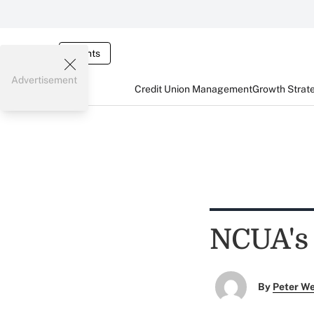
Events
Advertisement
Credit Union Management
Growth Strat
NCUA's 
By
Peter W