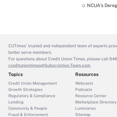
NCUA's Deregu
CUTimes’ trusted and independent team of experts provide
better serve members.
For questions about Credit Union Times, please call 6
credituniontimes@Subscription-Team.com
.
Topics
Resources
Credit Union Management
Webcasts
Growth Strategies
Podcasts
Regulatory & Compliance
Resource Center
Lending
Marketplace Directory
Community & People
Luminaries
Fraud & Enforcement
Sitemap