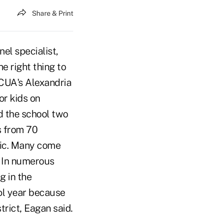
Share & Print
l specialist,
e right thing to
NCUA's Alexandria
or kids on
d the school two
s from 70
usic. Many come
. In numerous
g in the
ool year because
trict, Eagan said.