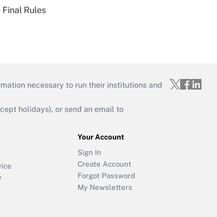
 Final Rules
mation necessary to run their institutions and
ept holidays), or send an email to
Your Account
Sign In
Create Account
vice
Forgot Password
y
My Newsletters