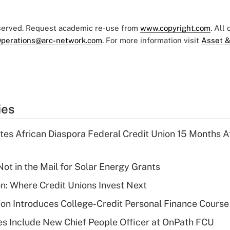
eserved. Request academic re-use from
www.copyright.com
. All
perations@arc-network.com
. For more information visit
Asset &
ies
es African Diaspora Federal Credit Union 15 Months A
ot in the Mail for Solar Energy Grants
on: Where Credit Unions Invest Next
on Introduces College-Credit Personal Finance Course
s Include New Chief People Officer at OnPath FCU