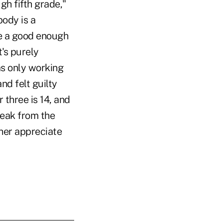
gh fifth grade,"
ody is a
 be a good enough
t's purely
as only working
nd felt guilty
 three is 14, and
reak from the
 her appreciate