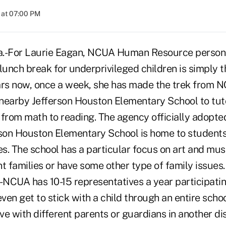
 at 07:00 PM
-For Laurie Eagan, NCUA Human Resource personne
lunch break for underprivileged children is simply th
ars now, once a week, she has made the trek from 
nearby Jefferson Houston Elementary School to tut
 from math to reading. The agency officially adopte
rson Houston Elementary School is home to student
ies. The school has a particular focus on art and m
t families or have some other type of family issues
-NCUA has 10-15 representatives a year participatin
ven get to stick with a child through an entire sch
ive with different parents or guardians in another dis