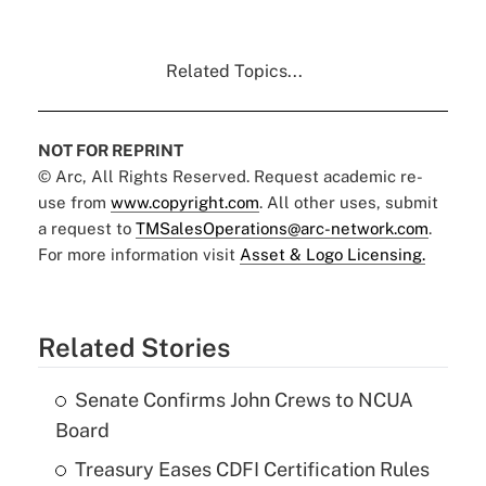
Related Topics...
NOT FOR REPRINT
© Arc, All Rights Reserved. Request academic re-
use from
www.copyright.com
. All other uses, submit
a request to
TMSalesOperations@arc-network.com
.
For more information visit
Asset & Logo Licensing.
Related Stories
Senate Confirms John Crews to NCUA
Board
Treasury Eases CDFI Certification Rules