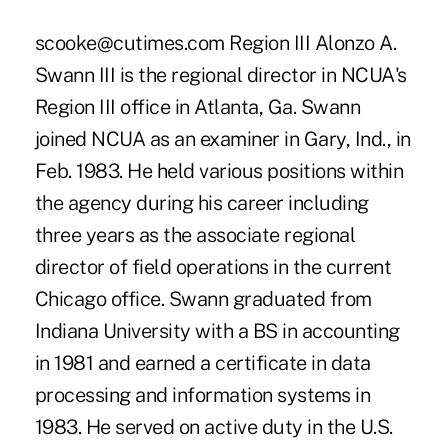
scooke@cutimes.com Region III Alonzo A.
Swann III is the regional director in NCUA's
Region III office in Atlanta, Ga. Swann
joined NCUA as an examiner in Gary, Ind., in
Feb. 1983. He held various positions within
the agency during his career including
three years as the associate regional
director of field operations in the current
Chicago office. Swann graduated from
Indiana University with a BS in accounting
in 1981 and earned a certificate in data
processing and information systems in
1983. He served on active duty in the U.S.