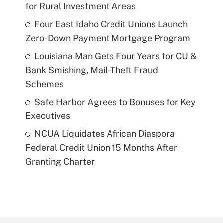
for Rural Investment Areas
Four East Idaho Credit Unions Launch
Zero-Down Payment Mortgage Program
Louisiana Man Gets Four Years for CU &
Bank Smishing, Mail-Theft Fraud
Schemes
Safe Harbor Agrees to Bonuses for Key
Executives
NCUA Liquidates African Diaspora
Federal Credit Union 15 Months After
Granting Charter