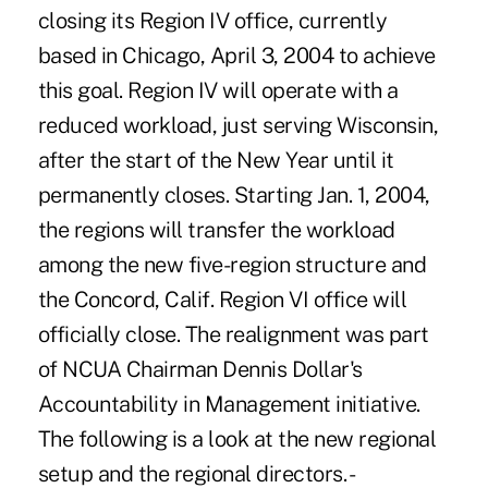
closing its Region IV office, currently
based in Chicago, April 3, 2004 to achieve
this goal. Region IV will operate with a
reduced workload, just serving Wisconsin,
after the start of the New Year until it
permanently closes. Starting Jan. 1, 2004,
the regions will transfer the workload
among the new five-region structure and
the Concord, Calif. Region VI office will
officially close. The realignment was part
of NCUA Chairman Dennis Dollar's
Accountability in Management initiative.
The following is a look at the new regional
setup and the regional directors. -