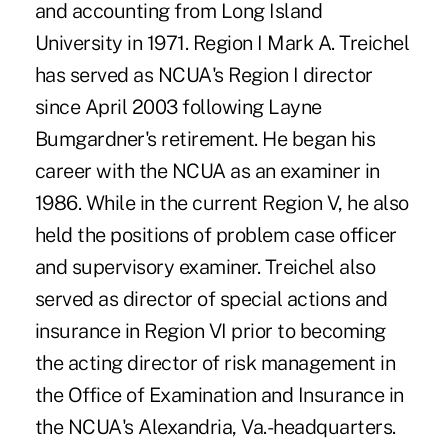
and accounting from Long Island
University in 1971. Region I Mark A. Treichel
has served as NCUA's Region I director
since April 2003 following Layne
Bumgardner's retirement. He began his
career with the NCUA as an examiner in
1986. While in the current Region V, he also
held the positions of problem case officer
and supervisory examiner. Treichel also
served as director of special actions and
insurance in Region VI prior to becoming
the acting director of risk management in
the Office of Examination and Insurance in
the NCUA's Alexandria, Va.-headquarters.