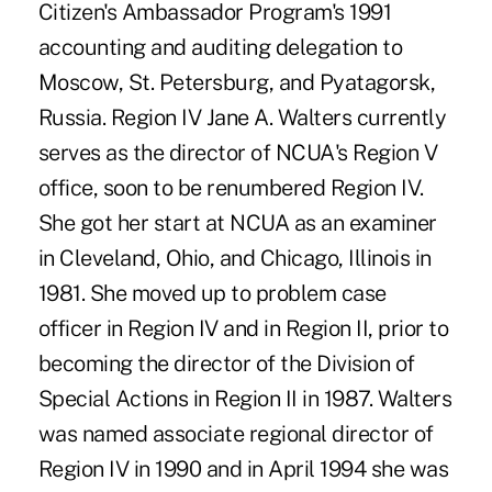
Citizen's Ambassador Program's 1991
accounting and auditing delegation to
Moscow, St. Petersburg, and Pyatagorsk,
Russia. Region IV Jane A. Walters currently
serves as the director of NCUA's Region V
office, soon to be renumbered Region IV.
She got her start at NCUA as an examiner
in Cleveland, Ohio, and Chicago, Illinois in
1981. She moved up to problem case
officer in Region IV and in Region II, prior to
becoming the director of the Division of
Special Actions in Region II in 1987. Walters
was named associate regional director of
Region IV in 1990 and in April 1994 she was