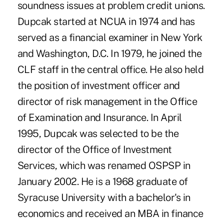
soundness issues at problem credit unions.
Dupcak started at NCUA in 1974 and has
served as a financial examiner in New York
and Washington, D.C. In 1979, he joined the
CLF staff in the central office. He also held
the position of investment officer and
director of risk management in the Office
of Examination and Insurance. In April
1995, Dupcak was selected to be the
director of the Office of Investment
Services, which was renamed OSPSP in
January 2002. He is a 1968 graduate of
Syracuse University with a bachelor's in
economics and received an MBA in finance