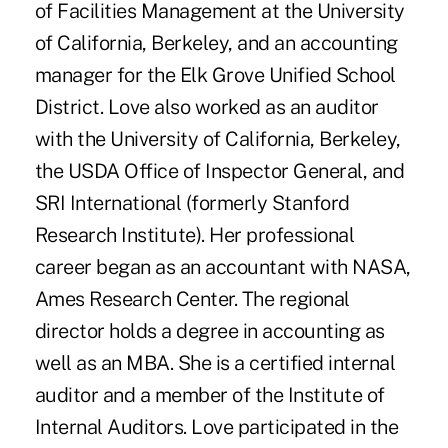
of Facilities Management at the University
of California, Berkeley, and an accounting
manager for the Elk Grove Unified School
District. Love also worked as an auditor
with the University of California, Berkeley,
the USDA Office of Inspector General, and
SRI International (formerly Stanford
Research Institute). Her professional
career began as an accountant with NASA,
Ames Research Center. The regional
director holds a degree in accounting as
well as an MBA. She is a certified internal
auditor and a member of the Institute of
Internal Auditors. Love participated in the