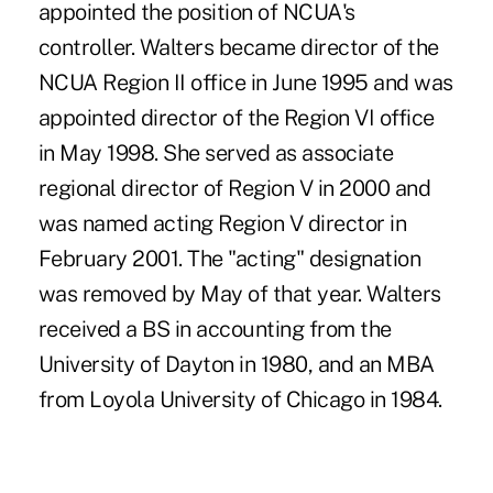
appointed the position of NCUA's
controller. Walters became director of the
NCUA Region II office in June 1995 and was
appointed director of the Region VI office
in May 1998. She served as associate
regional director of Region V in 2000 and
was named acting Region V director in
February 2001. The "acting" designation
was removed by May of that year. Walters
received a BS in accounting from the
University of Dayton in 1980, and an MBA
from Loyola University of Chicago in 1984.