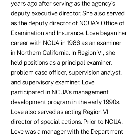
years ago after serving as the agency's
deputy executive director. She also served
as the deputy director of NCUA's Office of
Examination and Insurance. Love began her
career with NCUA in 1986 as an examiner
in Northern California. In Region VI, she
held positions as a principal examiner,
problem case officer, supervision analyst,
and supervisory examiner. Love
participated in NCUA's management
development program in the early 1990s.
Love also served as acting Region VI
director of special actions. Prior to NCUA,
Love was a manager with the Department