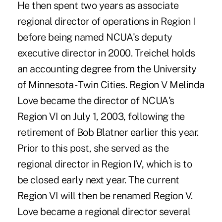
He then spent two years as associate
regional director of operations in Region I
before being named NCUA's deputy
executive director in 2000. Treichel holds
an accounting degree from the University
of Minnesota - Twin Cities. Region V Melinda
Love became the director of NCUA's
Region VI on July 1, 2003, following the
retirement of Bob Blatner earlier this year.
Prior to this post, she served as the
regional director in Region IV, which is to
be closed early next year. The current
Region VI will then be renamed Region V.
Love became a regional director several