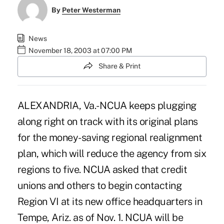
By
Peter Westerman
News
November 18, 2003 at 07:00 PM
Share & Print
ALEXANDRIA, Va.- NCUA keeps plugging
along right on track with its original plans
for the money-saving regional realignment
plan, which will reduce the agency from six
regions to five. NCUA asked that credit
unions and others to begin contacting
Region VI at its new office headquarters in
Tempe, Ariz. as of Nov. 1. NCUA will be