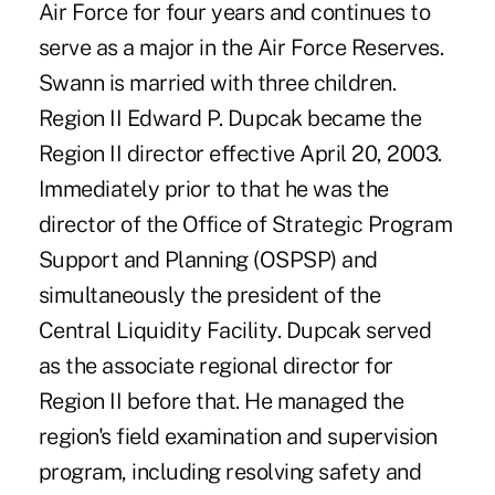
Air Force for four years and continues to
serve as a major in the Air Force Reserves.
Swann is married with three children.
Region II Edward P. Dupcak became the
Region II director effective April 20, 2003.
Immediately prior to that he was the
director of the Office of Strategic Program
Support and Planning (OSPSP) and
simultaneously the president of the
Central Liquidity Facility. Dupcak served
as the associate regional director for
Region II before that. He managed the
region's field examination and supervision
program, including resolving safety and