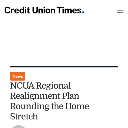
News
NCUA Regional
Realignment Plan
Rounding the Home
Stretch