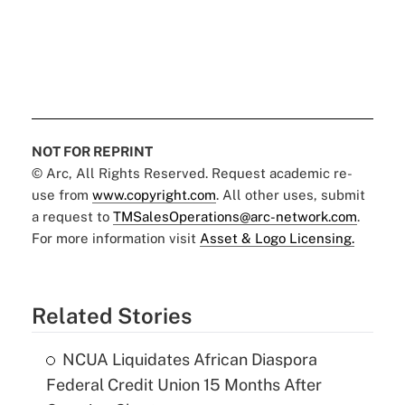
NOT FOR REPRINT
© Arc, All Rights Reserved. Request academic re-
use from
www.copyright.com
. All other uses, submit
a request to
TMSalesOperations@arc-network.com
.
For more information visit
Asset & Logo Licensing.
Related Stories
NCUA Liquidates African Diaspora
Federal Credit Union 15 Months After