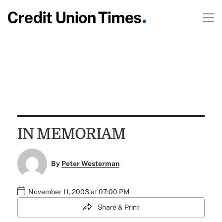
IN MEMORIAM
By
Peter Westerman
November 11, 2003 at 07:00 PM
Share & Print