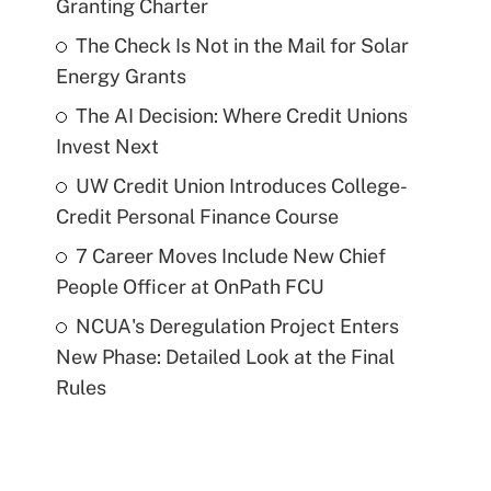
Granting Charter
The Check Is Not in the Mail for Solar
Energy Grants
The AI Decision: Where Credit Unions
Invest Next
UW Credit Union Introduces College-
Credit Personal Finance Course
7 Career Moves Include New Chief
People Officer at OnPath FCU
NCUA's Deregulation Project Enters
New Phase: Detailed Look at the Final
Rules