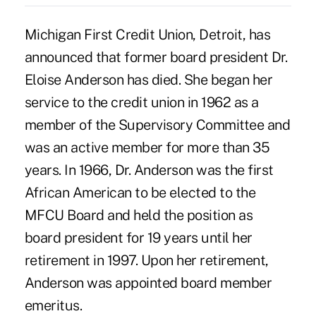
Michigan First Credit Union, Detroit, has
announced that former board president Dr.
Eloise Anderson has died. She began her
service to the credit union in 1962 as a
member of the Supervisory Committee and
was an active member for more than 35
years. In 1966, Dr. Anderson was the first
African American to be elected to the
MFCU Board and held the position as
board president for 19 years until her
retirement in 1997. Upon her retirement,
Anderson was appointed board member
emeritus.