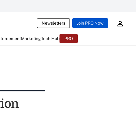
Newsletters
Join PRO Now
nforcement
Marketing
Tech Hub
PRO
tion