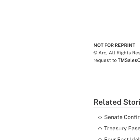
NOT FOR REPRINT
© Arc, All Rights R
request to
TMSalesO
Related Stor
Senate Confi
Treasury Ease
Four East Id