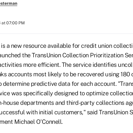
esterman
 at 07:00 PM
s a new resource available for credit union collecti
unched the TransUnion Collection Prioritization Ser
ctivities more efficient. The service identifies unco
ks accounts most likely to be recovered using 180 
o determine predictive data for each account. "Tran
rvice was specifically designed to optimize collectio
in-house departments and third-party collections ag
ccessful with initial customers," said TransUnion S
ent Michael O'Connell.