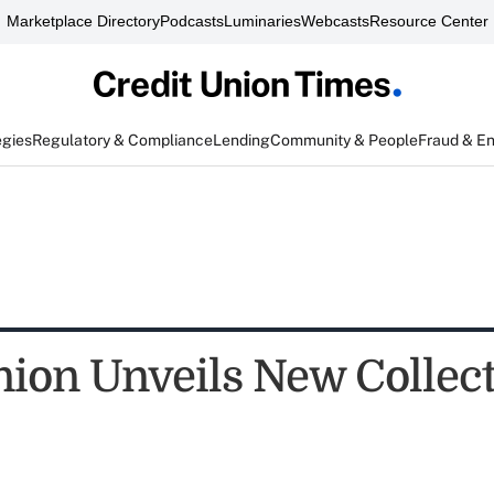
Marketplace Directory
Podcasts
Luminaries
Webcasts
Resource Center
egies
Regulatory & Compliance
Lending
Community & People
Fraud & E
ion Unveils New Collec