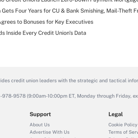
 Gets Four Years for CU & Bank Smishing, Mail-Theft
grees to Bonuses for Key Executives
s Inside Every Credit Union's Data
s credit union leaders with the strategic and tactical infor
46-978-9578 (9:00am-10:00pm ET, Monday through Friday, exc
Support
Legal
About Us
Cookie Policy
Advertise With Us
Terms of Ser