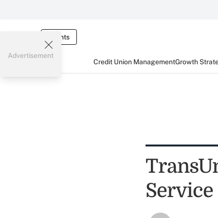
Events
Advertisement
Credit Union Management
Growth Strat
TransUn
Service