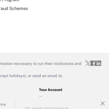
 Fraud Schemes
mation necessary to run their institutions and
ept holidays), or send an email to
Your Account
Sign In
Create Account
vice
NEWSLETTER SIGNUP