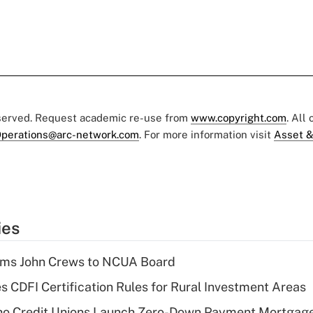
eserved. Request academic re-use from
www.copyright.com
. All
perations@arc-network.com
. For more information visit
Asset &
ies
rms John Crews to NCUA Board
s CDFI Certification Rules for Rural Investment Areas
aho Credit Unions Launch Zero-Down Payment Mortgag