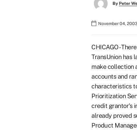
By
Peter W
November 04, 2003
CHICAGO - There i
TransUnion has la
make collection a
accounts and ran
characteristics t
Prioritization Se
credit grantor's 
already proved su
Product Managem