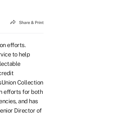
Share & Print
on efforts.
vice to help
llectable
credit
sUnion Collection
n efforts for both
encies, and has
enior Director of