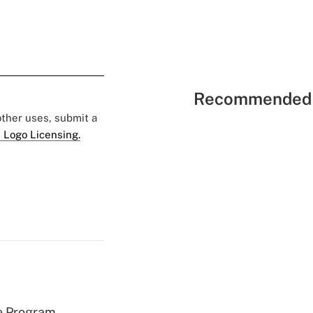
Recommended 
 other uses, submit a
 Logo Licensing.
e Program