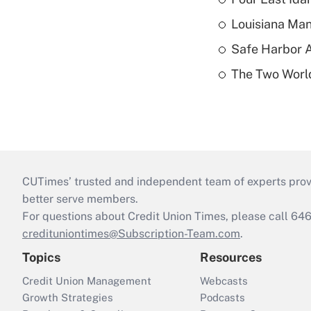
Louisiana Man
Safe Harbor A
The Two World
CUTimes’ trusted and independent team of experts provide
better serve members.
For questions about Credit Union Times, please call 6
credituniontimes@Subscription-Team.com
.
Topics
Resources
Credit Union Management
Webcasts
Growth Strategies
Podcasts