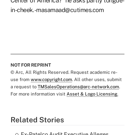
Center of America?" he asks partly tongue-
in-cheek. -masamaad@cutimes.com
NOT FOR REPRINT
© Arc, All Rights Reserved. Request academic re-
use from
www.copyright.com
. All other uses, submit
a request to
TMSalesOperations@arc-network.com
.
For more information visit
Asset & Logo Licensing.
Related Stories
Ex-Patelco Audit Executive Alleges