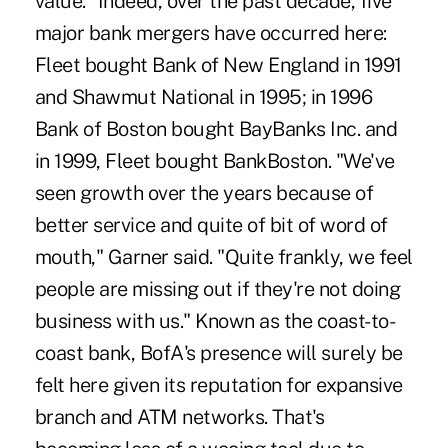
value." Indeed, over the past decade, five
major bank mergers have occurred here:
Fleet bought Bank of New England in 1991
and Shawmut National in 1995; in 1996
Bank of Boston bought BayBanks Inc. and
in 1999, Fleet bought BankBoston. "We've
seen growth over the years because of
better service and quite of bit of word of
mouth," Garner said. "Quite frankly, we feel
people are missing out if they're not doing
business with us." Known as the coast-to-
coast bank, BofA's presence will surely be
felt here given its reputation for expansive
branch and ATM networks. That's