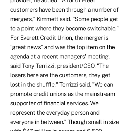
provider, he added. "A lot of Fleet
customers have been through a number of
mergers," Kimmett said. "Some people get
to a point where they become switchable."
For Everett Credit Union, the merger is
"great news" and was the top item on the
agenda at a recent managers' meeting,
said Tony Terrizzi, president/CEO. "The
losers here are the customers, they get
lost in the shuffle," Terrizzi said. "We can
promote credit unions as the mainstream
supporter of financial services. We
represent the everyday person and
everyone in between." Though small in size