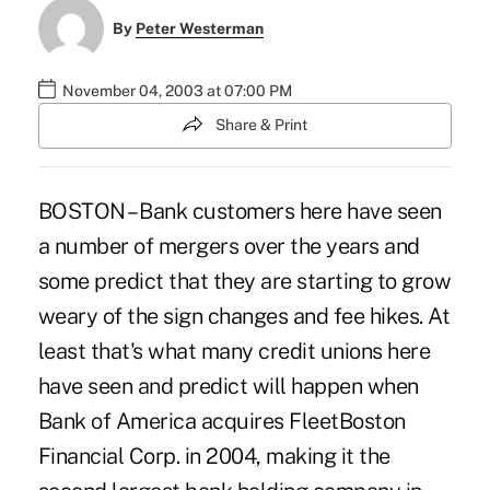
By
Peter Westerman
November 04, 2003 at 07:00 PM
Share & Print
BOSTON – Bank customers here have seen
a number of mergers over the years and
some predict that they are starting to grow
weary of the sign changes and fee hikes. At
least that's what many credit unions here
have seen and predict will happen when
Bank of America acquires FleetBoston
Financial Corp. in 2004, making it the