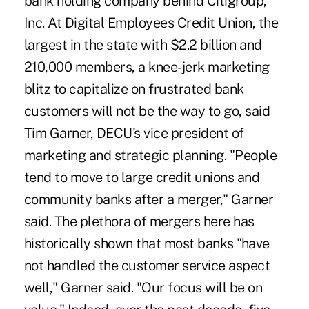
bank holding company behind Citigroup,
Inc. At Digital Employees Credit Union, the
largest in the state with $2.2 billion and
210,000 members, a knee-jerk marketing
blitz to capitalize on frustrated bank
customers will not be the way to go, said
Tim Garner, DECU's vice president of
marketing and strategic planning. "People
tend to move to large credit unions and
community banks after a merger," Garner
said. The plethora of mergers here has
historically shown that most banks "have
not handled the customer service aspect
well," Garner said. "Our focus will be on