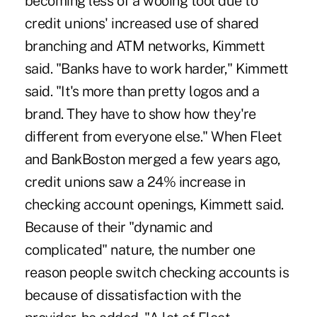
becoming less of a wooing tool due to
credit unions' increased use of shared
branching and ATM networks, Kimmett
said. "Banks have to work harder," Kimmett
said. "It's more than pretty logos and a
brand. They have to show how they're
different from everyone else." When Fleet
and BankBoston merged a few years ago,
credit unions saw a 24% increase in
checking account openings, Kimmett said.
Because of their "dynamic and
complicated" nature, the number one
reason people switch checking accounts is
because of dissatisfaction with the