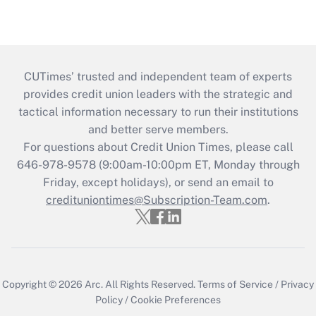
CUTimes’ trusted and independent team of experts
provides credit union leaders with the strategic and
tactical information necessary to run their institutions
and better serve members.
For questions about Credit Union Times, please call
646-978-9578 (9:00am-10:00pm ET, Monday through
Friday, except holidays), or send an email to
credituniontimes@Subscription-Team.com
.
Copyright © 2026
Arc.
All Rights Reserved.
Terms of Service
/
Privacy
Policy
/
Cookie Preferences