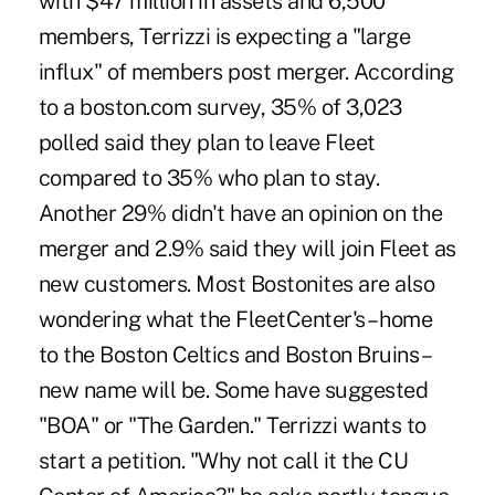
with $47 million in assets and 6,500
members, Terrizzi is expecting a "large
influx" of members post merger. According
to a boston.com survey, 35% of 3,023
polled said they plan to leave Fleet
compared to 35% who plan to stay.
Another 29% didn't have an opinion on the
merger and 2.9% said they will join Fleet as
new customers. Most Bostonites are also
wondering what the FleetCenter's – home
to the Boston Celtics and Boston Bruins –
new name will be. Some have suggested
"BOA" or "The Garden." Terrizzi wants to
start a petition. "Why not call it the CU