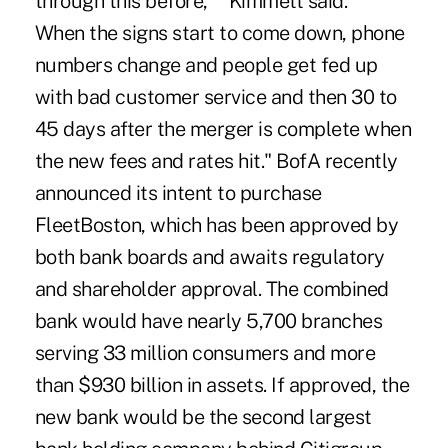
through this before,' " Kimmett said. "
When the signs start to come down, phone
numbers change and people get fed up
with bad customer service and then 30 to
45 days after the merger is complete when
the new fees and rates hit." BofA recently
announced its intent to purchase
FleetBoston, which has been approved by
both bank boards and awaits regulatory
and shareholder approval. The combined
bank would have nearly 5,700 branches
serving 33 million consumers and more
than $930 billion in assets. If approved, the
new bank would be the second largest