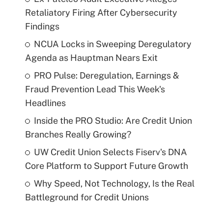
Retaliatory Firing After Cybersecurity
Findings
NCUA Locks in Sweeping Deregulatory
Agenda as Hauptman Nears Exit
PRO Pulse: Deregulation, Earnings &
Fraud Prevention Lead This Week's
Headlines
Inside the PRO Studio: Are Credit Union
Branches Really Growing?
UW Credit Union Selects Fiserv's DNA
Core Platform to Support Future Growth
Why Speed, Not Technology, Is the Real
Battleground for Credit Unions