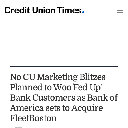
No CU Marketing Blitzes
Planned to Woo `Fed Up'
Bank Customers as Bank of
America sets to Acquire
FleetBoston