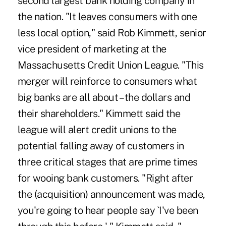
second largest bank holding company in
the nation. "It leaves consumers with one
less local option," said Rob Kimmett, senior
vice president of marketing at the
Massachusetts Credit Union League. "This
merger will reinforce to consumers what
big banks are all about – the dollars and
their shareholders." Kimmett said the
league will alert credit unions to the
potential falling away of customers in
three critical stages that are prime times
for wooing bank customers. "Right after
the (acquisition) announcement was made,
you're going to hear people say `I've been