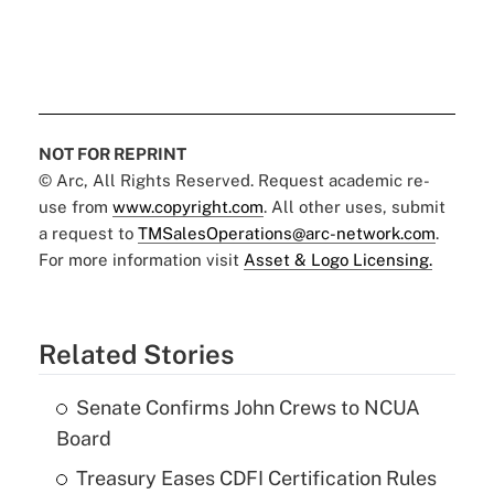
NOT FOR REPRINT
© Arc, All Rights Reserved. Request academic re-
use from
www.copyright.com
. All other uses, submit
a request to
TMSalesOperations@arc-network.com
.
For more information visit
Asset & Logo Licensing.
Related Stories
Senate Confirms John Crews to NCUA
Board
Treasury Eases CDFI Certification Rules