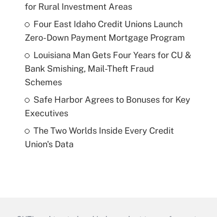
for Rural Investment Areas
Four East Idaho Credit Unions Launch
Zero-Down Payment Mortgage Program
Louisiana Man Gets Four Years for CU &
Bank Smishing, Mail-Theft Fraud
Schemes
Safe Harbor Agrees to Bonuses for Key
Executives
The Two Worlds Inside Every Credit
Union's Data