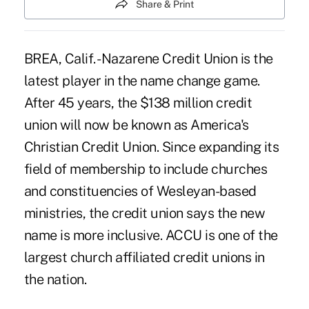
Share & Print
BREA, Calif. -Nazarene Credit Union is the
latest player in the name change game.
After 45 years, the $138 million credit
union will now be known as America's
Christian Credit Union. Since expanding its
field of membership to include churches
and constituencies of Wesleyan-based
ministries, the credit union says the new
name is more inclusive. ACCU is one of the
largest church affiliated credit unions in
the nation.