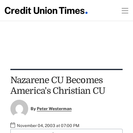
Nazarene CU Becomes
America's Christian CU
By
Peter Westerman
November 04, 2003 at 07:00 PM