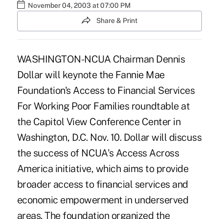
November 04, 2003 at 07:00 PM
Share & Print
WASHINGTON-NCUA Chairman Dennis
Dollar will keynote the Fannie Mae
Foundation's Access to Financial Services
For Working Poor Families roundtable at
the Capitol View Conference Center in
Washington, D.C. Nov. 10. Dollar will discuss
the success of NCUA's Access Across
America initiative, which aims to provide
broader access to financial services and
economic empowerment in underserved
areas. The foundation organized the