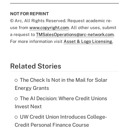
NOT FOR REPRINT
© Arc, All Rights Reserved. Request academic re-
use from
www.copyright.com
. All other uses, submit
a request to
TMSalesOperations@arc-network.com
.
For more information visit
Asset & Logo Licensing.
Related Stories
The Check Is Not in the Mail for Solar
Energy Grants
The AI Decision: Where Credit Unions
Invest Next
UW Credit Union Introduces College-
Credit Personal Finance Course