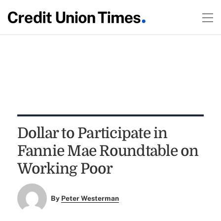
Dollar to Participate in
Fannie Mae Roundtable on
Working Poor
By
Peter Westerman