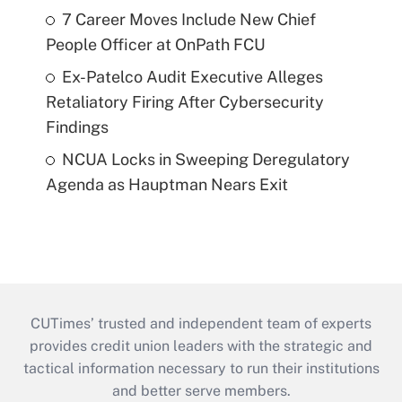
7 Career Moves Include New Chief
People Officer at OnPath FCU
Ex-Patelco Audit Executive Alleges
Retaliatory Firing After Cybersecurity
Findings
NCUA Locks in Sweeping Deregulatory
Agenda as Hauptman Nears Exit
CUTimes’ trusted and independent team of experts
provides credit union leaders with the strategic and
tactical information necessary to run their institutions
and better serve members.