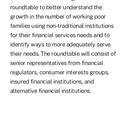
roundtable to better understand the
growth in the number of working poor
families using non-traditional institutions
for their financial services needs and to
identify ways to more adequately serve
their needs. The roundtable will consist of
senior representatives from financial
regulators, consumer interests groups,
insured financial institutions, and
alternative financial institutions.