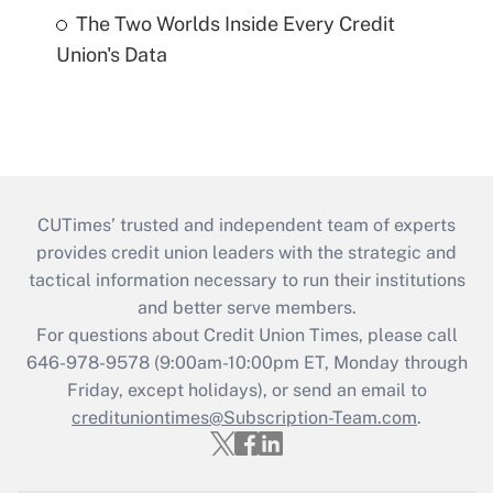
The Two Worlds Inside Every Credit
Union's Data
CUTimes’ trusted and independent team of experts
provides credit union leaders with the strategic and
tactical information necessary to run their institutions
and better serve members.
For questions about Credit Union Times, please call
646-978-9578 (9:00am-10:00pm ET, Monday through
Friday, except holidays), or send an email to
credituniontimes@Subscription-Team.com
.