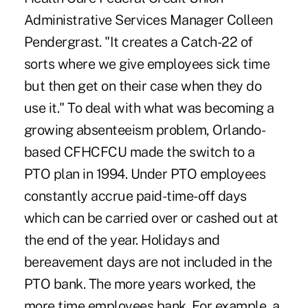
Administrative Services Manager Colleen
Pendergrast. "It creates a Catch-22 of
sorts where we give employees sick time
but then get on their case when they do
use it." To deal with what was becoming a
growing absenteeism problem, Orlando-
based CFHCFCU made the switch to a
PTO plan in 1994. Under PTO employees
constantly accrue paid-time-off days
which can be carried over or cashed out at
the end of the year. Holidays and
bereavement days are not included in the
PTO bank. The more years worked, the
more time employees bank. For example, a