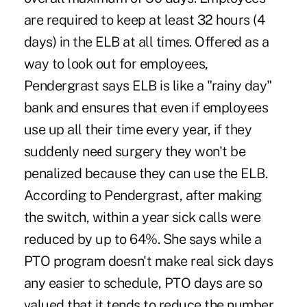
are required to keep at least 32 hours (4
days) in the ELB at all times. Offered as a
way to look out for employees,
Pendergrast says ELB is like a "rainy day"
bank and ensures that even if employees
use up all their time every year, if they
suddenly need surgery they won't be
penalized because they can use the ELB.
According to Pendergrast, after making
the switch, within a year sick calls were
reduced by up to 64%. She says while a
PTO program doesn't make real sick days
any easier to schedule, PTO days are so
valued that it tends to reduce the number