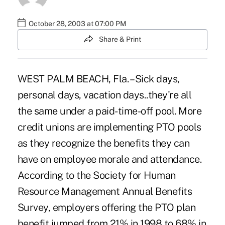
October 28, 2003 at 07:00 PM
Share & Print
WEST PALM BEACH, Fla. – Sick days,
personal days, vacation days..they're all
the same under a paid-time-off pool. More
credit unions are implementing PTO pools
as they recognize the benefits they can
have on employee morale and attendance.
According to the Society for Human
Resource Management Annual Benefits
Survey, employers offering the PTO plan
benefit jumped from 21% in 1998 to 68% in