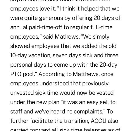
employees love it. "I think it helped that we
were quite generous by offering 20 days of
annual paid-time-off to regular full-time
employees," said Mathews. "We simply
showed employees that we added the old
10-day vacation, seven days sick and three
personal days to come up with the 20-day
PTO pool." According to Matthews, once
employees understood that previously
unvested sick time would now be vested
under the new plan "it was an easy sell to
staff and we've heard no complaints." To
further facilitate the transition, ACCU also
carried forward all sick time balances as of