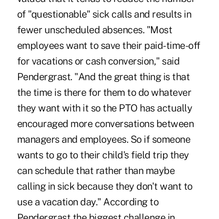
of "questionable" sick calls and results in
fewer unscheduled absences. "Most
employees want to save their paid-time-off
for vacations or cash conversion," said
Pendergrast. "And the great thing is that
the time is there for them to do whatever
they want with it so the PTO has actually
encouraged more conversations between
managers and employees. So if someone
wants to go to their child's field trip they
can schedule that rather than maybe
calling in sick because they don't want to
use a vacation day." According to
Pendergrast the biggest challenge in