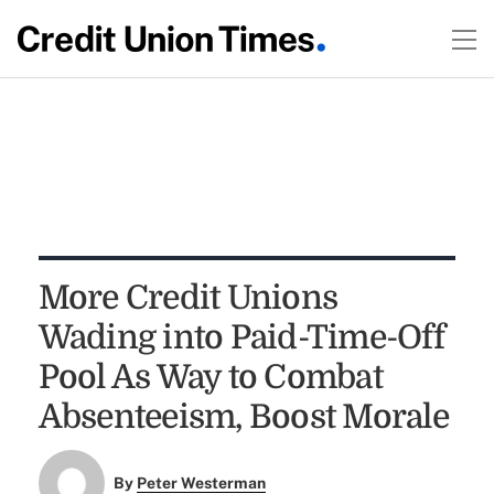
More Credit Unions
Wading into Paid-Time-Off
Pool As Way to Combat
Absenteeism, Boost Morale
By
Peter Westerman