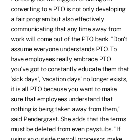
converting to a PTO is not only developing
a fair program but also effectively
communicating that any time away from
work will come out of the PTO bank. "Don't
assume everyone understands PTO. To
have employees really embrace PTO
you've got to constantly educate them that
`sick days', `vacation days' no longer exists,
it is all PTO because you want to make
sure that employees understand that
nothing is being taken away from them,"
said Pendergrast. She adds that the terms
must be deleted from even paystubs. "If
using an outside payroll processor, make