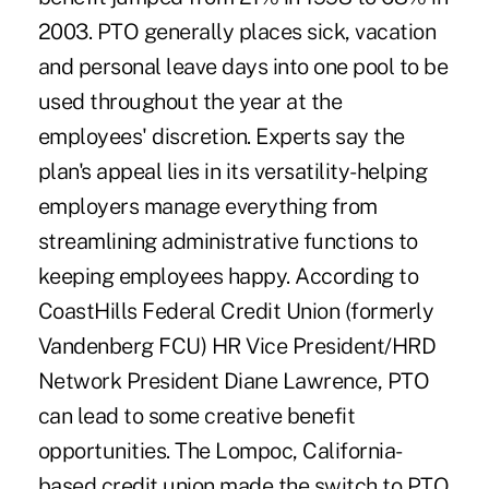
2003. PTO generally places sick, vacation
and personal leave days into one pool to be
used throughout the year at the
employees' discretion. Experts say the
plan's appeal lies in its versatility-helping
employers manage everything from
streamlining administrative functions to
keeping employees happy. According to
CoastHills Federal Credit Union (formerly
Vandenberg FCU) HR Vice President/HRD
Network President Diane Lawrence, PTO
can lead to some creative benefit
opportunities. The Lompoc, California-
based credit union made the switch to PTO