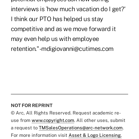
interviews is `how much vacation do I get?'
I think our PTO has helped us stay
competitive and as we move forward it
may even help us with employee
retention." -mdigiovanni@cutimes.com
NOT FOR REPRINT
© Arc, All Rights Reserved. Request academic re-
use from
www.copyright.com
. All other uses, submit
a request to
TMSalesOperations@arc-network.com
.
For more information visit
Asset & Logo Licensing.