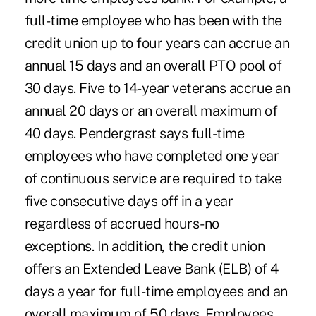
full-time employee who has been with the
credit union up to four years can accrue an
annual 15 days and an overall PTO pool of
30 days. Five to 14-year veterans accrue an
annual 20 days or an overall maximum of
40 days. Pendergrast says full-time
employees who have completed one year
of continuous service are required to take
five consecutive days off in a year
regardless of accrued hours-no
exceptions. In addition, the credit union
offers an Extended Leave Bank (ELB) of 4
days a year for full-time employees and an
overall maximum of 50 days. Employees