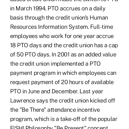
in March 1994. PTO accrues on a daily
basis through the credit union's Human
Resources Information System. Full-time
employees who work for one year accrue
18 PTO days and the credit union has a cap
of 50 PTO days. In 2001 as an added value
the credit union implemented a PTO
payment program in which employees can
request payment of 20 hours of available
PTO in June and December. Last year
Lawrence says the credit union kicked off
the "Be There" attendance incentive
program, which is a take-off of the popular
FISH! Philosophy "Be Present" concept.