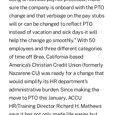
sure the company is onboard with the PTO
change and that verbiage on the pay stubs
will or can be changed to reflect PTO
instead of vacation and sick days-it will
help the change go smoothly." With 50
employees and three different categories
of time off Brea, California-based
America's Christian Credit Union (formerly
Nazarene CU) was ready for a change that
would simplify its HR department's
administrative burden. Since making the
move to PTO this January, ACCU
HR/Training Director Richard H. Mathews
says it has not only made life easier but