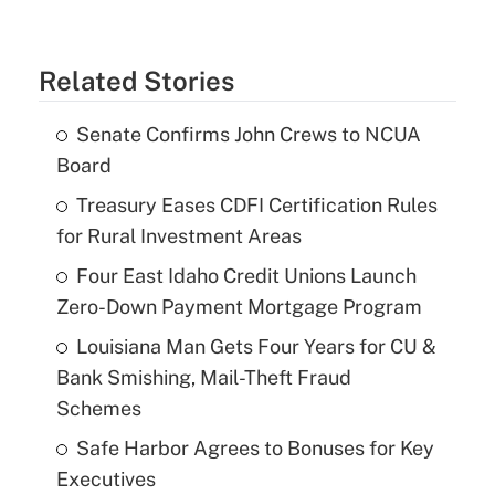
Related Stories
Senate Confirms John Crews to NCUA
Board
Treasury Eases CDFI Certification Rules
for Rural Investment Areas
Four East Idaho Credit Unions Launch
Zero-Down Payment Mortgage Program
Louisiana Man Gets Four Years for CU &
Bank Smishing, Mail-Theft Fraud
Schemes
Safe Harbor Agrees to Bonuses for Key
Executives