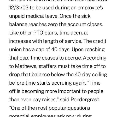
12/31/02 to be used during an employee's
unpaid medical leave. Once the sick
balance reaches zero the account closes.
Like other PTO plans, time accrual
increases with length of service. The credit
union has a cap of 40 days. Upon reaching
that cap, time ceases to accrue. According
to Mathews, staffers must take time off to
drop that balance below the 40-day ceiling
before time starts accruing again. "Time
off is becoming more important to people
than even pay raises," said Pendergrast.
"One of the most popular questions
potential employees ask now during