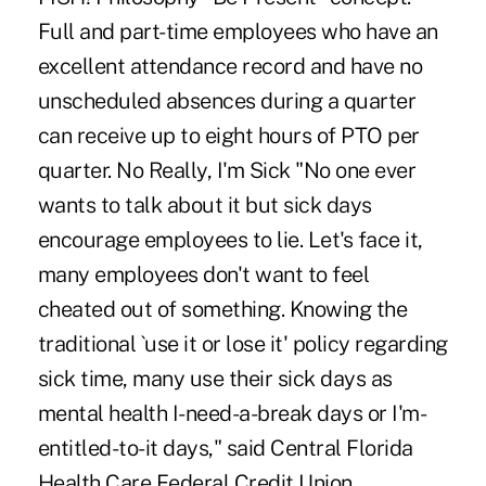
Full and part-time employees who have an
excellent attendance record and have no
unscheduled absences during a quarter
can receive up to eight hours of PTO per
quarter. No Really, I'm Sick "No one ever
wants to talk about it but sick days
encourage employees to lie. Let's face it,
many employees don't want to feel
cheated out of something. Knowing the
traditional `use it or lose it' policy regarding
sick time, many use their sick days as
mental health I-need-a-break days or I'm-
entitled-to-it days," said Central Florida
Health Care Federal Credit Union