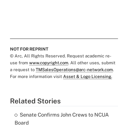
NOT FOR REPRINT
© Arc, All Rights Reserved. Request academic re-
use from
www.copyright.com
. All other uses, submit
a request to
TMSalesOperations@arc-network.com
.
For more information visit
Asset & Logo Licensing.
Related Stories
Senate Confirms John Crews to NCUA
Board