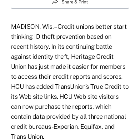
Share & Print
MADISON, Wis. – Credit unions better start
thinking ID theft prevention based on
recent history. In its continuing battle
against identity theft, Heritage Credit
Union has just made it easier for members
to access their credit reports and scores.
HCU has added TransUnion's True Credit to
its Web site links. HCU Web site visitors
can now purchase the reports, which
contain data provided by all three national
credit bureaus-Experian, Equifax, and
Trans Union.