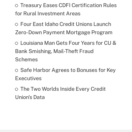
Treasury Eases CDFI Certification Rules
for Rural Investment Areas
Four East Idaho Credit Unions Launch
Zero-Down Payment Mortgage Program
Louisiana Man Gets Four Years for CU &
Bank Smishing, Mail-Theft Fraud
Schemes
Safe Harbor Agrees to Bonuses for Key
Executives
The Two Worlds Inside Every Credit
Union's Data