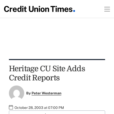
Heritage CU Site Adds
Credit Reports
By
Peter Westerman
October 28, 2003 at 07:00 PM