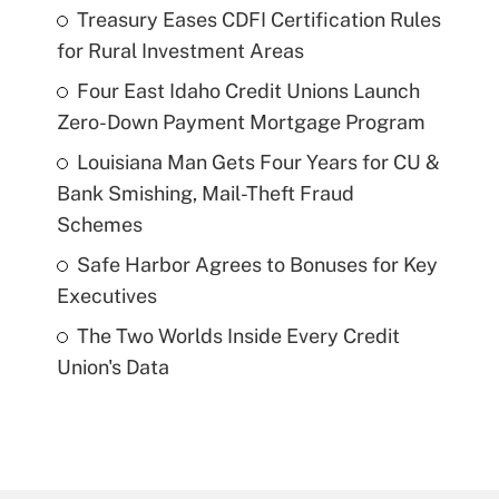
Treasury Eases CDFI Certification Rules
for Rural Investment Areas
Four East Idaho Credit Unions Launch
Zero-Down Payment Mortgage Program
Louisiana Man Gets Four Years for CU &
Bank Smishing, Mail-Theft Fraud
Schemes
Safe Harbor Agrees to Bonuses for Key
Executives
The Two Worlds Inside Every Credit
Union's Data