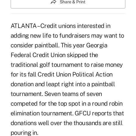
Share & Print
ATLANTA – Credit unions interested in
adding new life to fundraisers may want to
consider paintball. This year Georgia
Federal Credit Union skipped the
traditional golf tournament to raise money
for its fall Credit Union Political Action
donation and leapt right into a paintball
tournament. Seven teams of seven
competed for the top spot in a round robin
elimination tournament. GFCU reports that
donations well over the thousands are still
pouring in.