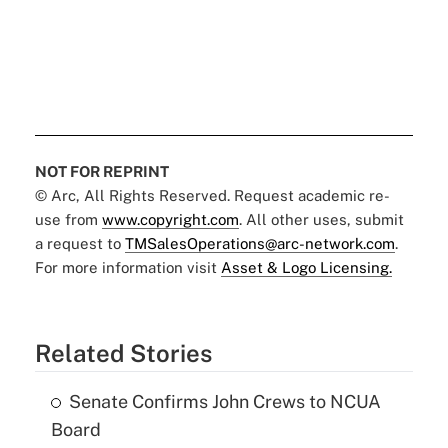
NOT FOR REPRINT
© Arc, All Rights Reserved. Request academic re-
use from
www.copyright.com
. All other uses, submit
a request to
TMSalesOperations@arc-network.com
.
For more information visit
Asset & Logo Licensing.
Related Stories
Senate Confirms John Crews to NCUA
Board