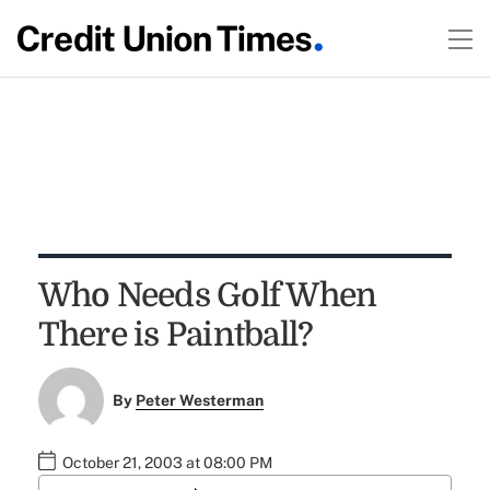
Who Needs Golf When
There is Paintball?
By
Peter Westerman
October 21, 2003 at 08:00 PM