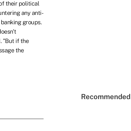
f their political
untering any anti-
y banking groups.
doesn't
 "But if the
essage the
Recommended 