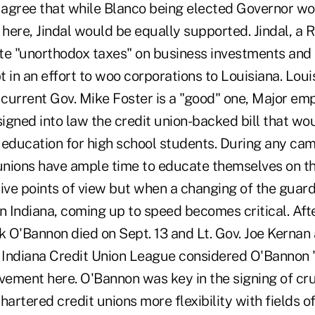
agree that while Blanco being elected Governor wo
here, Jindal would be equally supported. Jindal, a 
te "unorthodox taxes" on business investments and 
 in an effort to woo corporations to Louisiana. Loui
h current Gov. Mike Foster is a "good" one, Major e
signed into law the credit union-backed bill that wo
y education for high school students. During any ca
 unions have ample time to educate themselves on t
tive points of view but when a changing of the guar
n Indiana, coming up to speed becomes critical. Afte
k O'Bannon died on Sept. 13 and Lt. Gov. Joe Kernan
e Indiana Credit Union League considered O'Bannon 
vement here. O'Bannon was key in the signing of cruc
hartered credit unions more flexibility with fields 