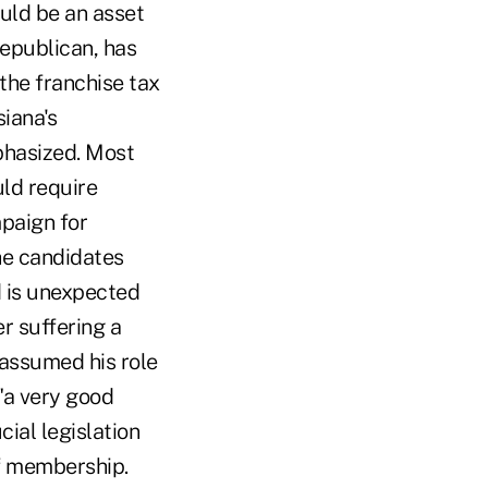
uld be an asset
Republican, has
the franchise tax
siana's
mphasized. Most
uld require
mpaign for
he candidates
d is unexpected
r suffering a
 assumed his role
"a very good
ial legislation
of membership.