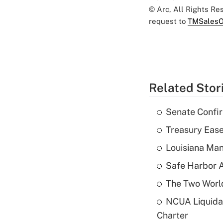
© Arc, All Rights R
request to
TMSalesO
Related Stor
Senate Confi
Treasury Ease
Louisiana Man
Safe Harbor A
The Two World
NCUA Liquidat
Charter