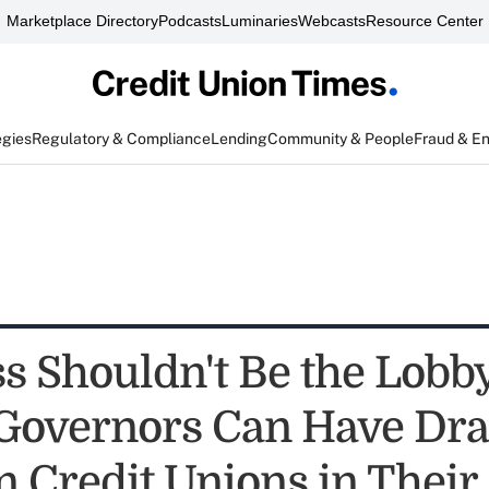
Marketplace Directory
Podcasts
Luminaries
Webcasts
Resource Center
egies
Regulatory & Compliance
Lending
Community & People
Fraud & E
s Shouldn't Be the Lobb
 Governors Can Have Dr
n Credit Unions in Their 