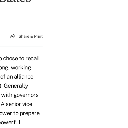
Share & Print
 chose to recall
rong, working
of an alliance
. Generally
s with governors
A senior vice
power to prepare
 powerful