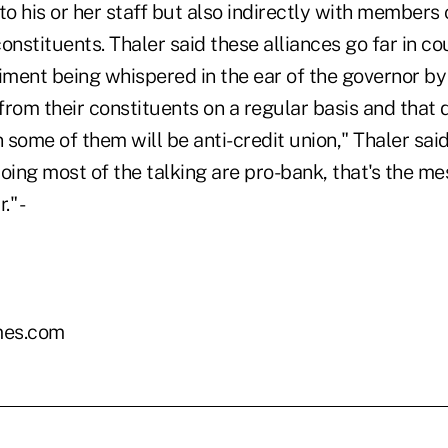
to his or her staff but also indirectly with members o
onstituents. Thaler said these alliances go far in co
timent being whispered in the ear of the governor b
rom their constituents on a regular basis and that 
some of them will be anti-credit union," Thaler said.
oing most of the talking are pro-bank, that's the m
." -
es.com