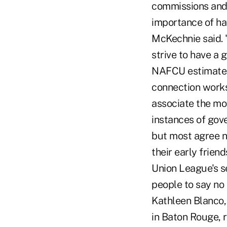
commissions and 
importance of hav
McKechnie said. 
strive to have a 
NAFCU estimates 
connection works
associate the mo
instances of gov
but most agree no
their early frien
Union League's s
people to say no 
Kathleen Blanco,
in Baton Rouge, 