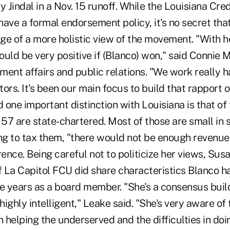
Jindal in a Nov. 15 runoff. While the Louisiana Cre
have a formal endorsement policy, it's no secret th
ge of a more holistic view of the movement. "With h
uld be very positive if (Blanco) won," said Connie 
ent affairs and public relations. "We work really h
tors. It's been our main focus to build that rapport o
d one important distinction with Louisiana is that of
 57 are state-chartered. Most of those are small in si
ing to tax them, "there would not be enough revenue
rence. Being careful not to politicize her views, Sus
 La Capitol FCU did share characteristics Blanco h
ve years as a board member. "She's a consensus buil
ighly intelligent," Leake said. "She's very aware of 
n helping the underserved and the difficulties in doi