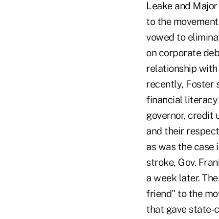
Leake and Major 
to the movement 
vowed to elimina
on corporate debt
relationship wit
recently, Foster 
financial literac
governor, credit
and their respec
as was the case i
stroke, Gov. Fran
a week later. Th
friend" to the mo
that gave state-c