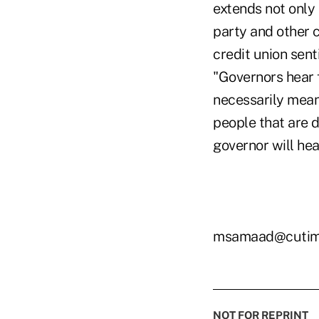
extends not only 
party and other c
credit union sen
"Governors hear f
necessarily mean 
people that are d
governor will hear
msamaad@cutim
NOT FOR REPRINT