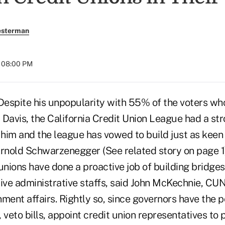
esterman
t 08:00 PM
pite his unpopularity with 55% of the voters who
 Davis, the California Credit Union League had a st
 him and the league has vowed to build just as keen 
Arnold Schwarzenegger (See related story on page 1)
unions have done a proactive job of building bridge
ive administrative staffs, said John McKechnie, CUN
ment affairs. Rightly so, since governors have the 
 veto bills, appoint credit union representatives to