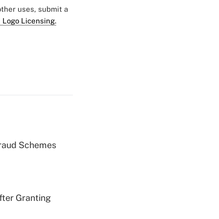
 other uses, submit a
 Logo Licensing.
 Fraud Schemes
fter Granting