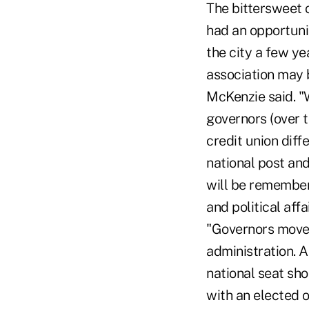
The bittersweet 
had an opportuni
the city a few y
association may b
McKenzie said. "
governors (over t
credit union diffe
national post and
will be remember
and political aff
"Governors move o
administration. A
national seat sho
with an elected o