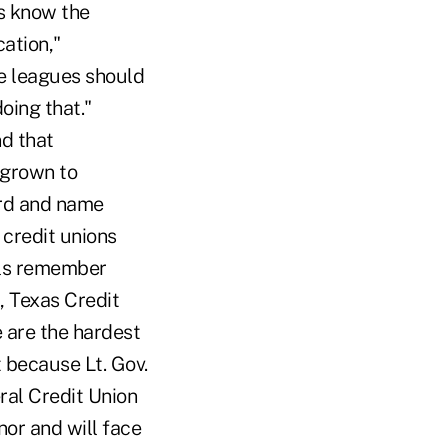
es know the
cation,"
te leagues should
oing that."
d that
 grown to
ord and name
credit unions
ials remember
l, Texas Credit
 are the hardest
t because Lt. Gov.
al Credit Union
nor and will face