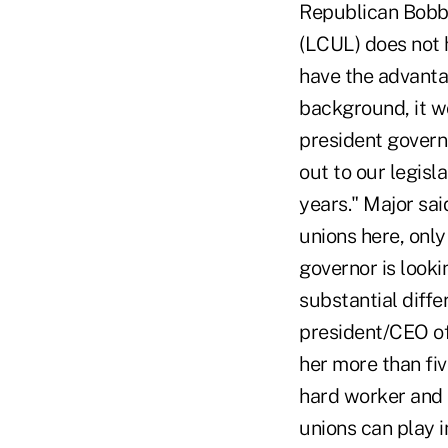
Republican Bobby 
(LCUL) does not 
have the advanta
background, it wo
president governm
out to our legisla
years." Major sai
unions here, only
governor is look
substantial diffe
president/CEO of
her more than fi
hard worker and h
unions can play i