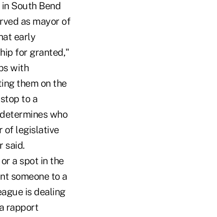
 in South Bend
erved as mayor of
hat early
ship for granted,"
ps with
ting them on the
 stop to a
n determines who
of legislative
r said.
or a spot in the
oint someone to a
eague is dealing
 a rapport