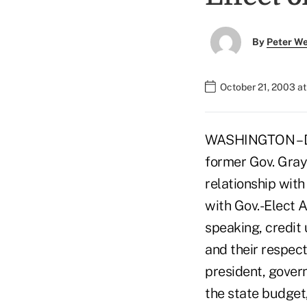
By
Peter W
October 21, 2003 a
WASHINGTON – Des
former Gov. Gray
relationship with
with Gov.-Elect 
speaking, credit 
and their respect
president, govern
the state budget,