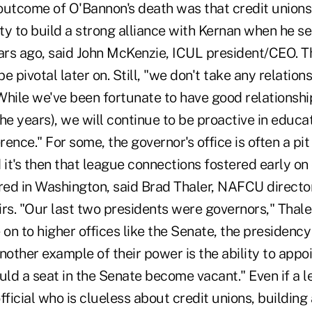
outcome of O'Bannon's death was that credit unions
ty to build a strong alliance with Kernan when he s
ears ago, said John McKenzie, ICUL president/CEO. T
e pivotal later on. Still, "we don't take any relation
While we've been fortunate to have good relationshi
he years), we will continue to be proactive in educa
rence." For some, the governor's office is often a pit
 it's then that league connections fostered early o
ed in Washington, said Brad Thaler, NAFCU director 
airs. "Our last two presidents were governors," Thale
n to higher offices like the Senate, the presidency 
nother example of their power is the ability to app
uld a seat in the Senate become vacant." Even if a l
fficial who is clueless about credit unions, building