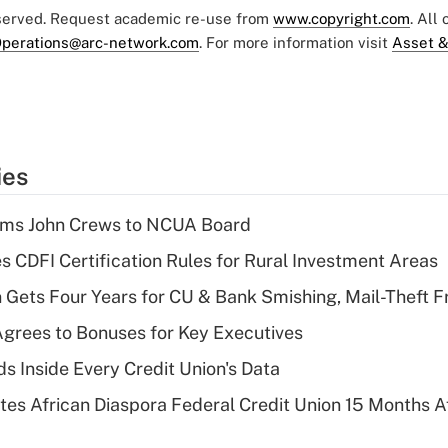
eserved. Request academic re-use from
www.copyright.com
. All
perations@arc-network.com
. For more information visit
Asset &
ies
rms John Crews to NCUA Board
s CDFI Certification Rules for Rural Investment Areas
 Gets Four Years for CU & Bank Smishing, Mail-Theft
grees to Bonuses for Key Executives
s Inside Every Credit Union's Data
es African Diaspora Federal Credit Union 15 Months A