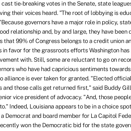
cast tie-breaking votes in the Senate, state leagu
ing their voices heard. "The root of lobbying is edu
"Because governors have a major role in policy, sta
good relationship and, by and large, they have been d
that 99% of Congress belongs to a credit union an
 in favor for the grassroots efforts Washington has
vement with. Still, some are reluctant to go on rec
ernors who have had capricious sentiments towards 
 alliance is ever taken for granted. "Elected offic
ds and those calls get returned first," said Buddy Gil
enior vice president of advocacy. "And, those people
to." Indeed, Louisiana appears to be in a choice spo
 a Democrat and board member for La Capitol Feder
recently won the Democratic bid for the state gover