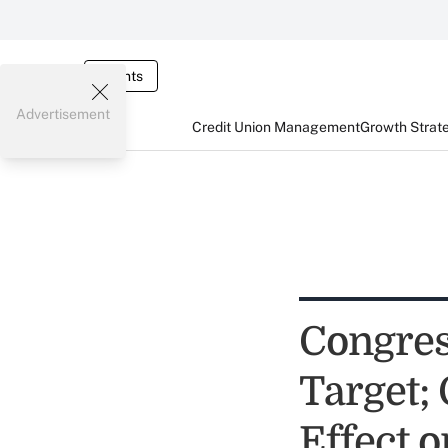
Events
Advertisement
Credit Union Management
Growth Strat
Congres
Target;
Effect o