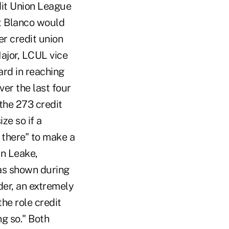
dit Union League
at Blanco would
er credit union
Major, LCUL vice
ard in reaching
ver the last four
 the 273 credit
ze so if a
 there" to make a
an Leake,
as shown during
der, an extremely
the role credit
ng so." Both