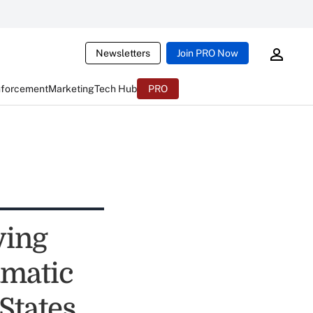
Newsletters
Join PRO Now
nforcement
Marketing
Tech Hub
PRO
ying
amatic
States