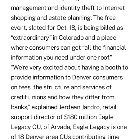
management and identity theft to Internet
shopping and estate planning. The free
event, slated for Oct. 18, is being billed as
“extraordinary” in Colorado and a place
where consumers can get “all the financial
information you need under one roof.”
“We're very excited about having a booth to
provide information to Denver consumers
on fees, the structure and services of
credit unions and how they differ from
banks,” explained Jerdean Jandro, retail
support director of $180 million Eagle
Legacy CU, of Arvada, Eagle Legacy is one
of 18 Denver area CUs contributing time