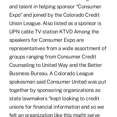
and talent in helping sponsor “Consumer
Expo” and joined by the Colorado Credit
Union League. Also listed as a sponsor is
UPN cable TV station KTVD Among the
speakers for Consumer Expo are
representatives from a wide assortment of
groups ranging from Consumer Credit
Counseling to United Way and the Better
Business Bureau. A Colorado League
spokesman said Consumer United was put
together by sponsoring organizations as
state lawmakers “kept looking to credit
unions for financial information and so we
felt an organization like this might serve