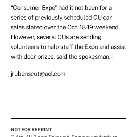
“Consumer Expo” had it not been for a
series of previously scheduled CU car
sales slated over the Oct. 18-19 weekend.
However, several CUs are sending
volunteers to help staff the Expo and assist
with door prizes, said the spokesman. -
jrubenscut@aol.com
NOT FOR REPRINT
© Arc, All Rights Reserved. Request academic re-