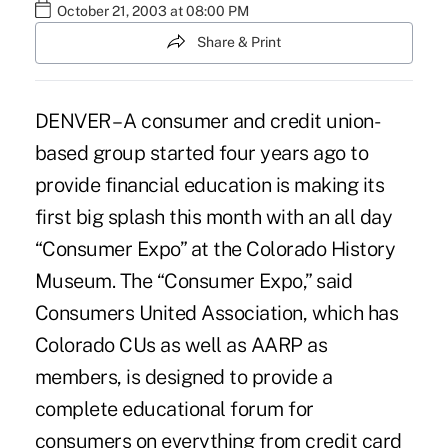
October 21, 2003 at 08:00 PM
Share & Print
DENVER – A consumer and credit union-
based group started four years ago to
provide financial education is making its
first big splash this month with an all day
“Consumer Expo” at the Colorado History
Museum. The “Consumer Expo,” said
Consumers United Association, which has
Colorado CUs as well as AARP as
members, is designed to provide a
complete educational forum for
consumers on everything from credit card