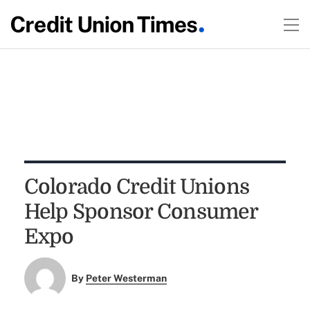
Colorado Credit Unions
Help Sponsor Consumer
Expo
By
Peter Westerman