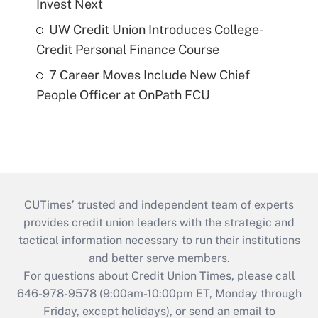
Invest Next
UW Credit Union Introduces College-
Credit Personal Finance Course
7 Career Moves Include New Chief
People Officer at OnPath FCU
CUTimes’ trusted and independent team of experts
provides credit union leaders with the strategic and
tactical information necessary to run their institutions
and better serve members.
For questions about Credit Union Times, please call
646-978-9578 (9:00am-10:00pm ET, Monday through
Friday, except holidays), or send an email to