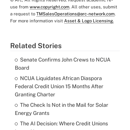
use from
www.copyright.com
. All other uses, submit
a request to
TMSalesOperations@arc-network.com
.
For more information visit
Asset & Logo Licensing.
Related Stories
Senate Confirms John Crews to NCUA
Board
NCUA Liquidates African Diaspora
Federal Credit Union 15 Months After
Granting Charter
The Check Is Not in the Mail for Solar
Energy Grants
The AI Decision: Where Credit Unions