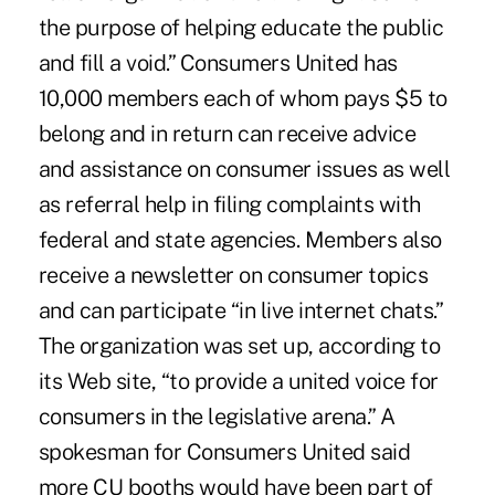
the purpose of helping educate the public
and fill a void.” Consumers United has
10,000 members each of whom pays $5 to
belong and in return can receive advice
and assistance on consumer issues as well
as referral help in filing complaints with
federal and state agencies. Members also
receive a newsletter on consumer topics
and can participate “in live internet chats.”
The organization was set up, according to
its Web site, “to provide a united voice for
consumers in the legislative arena.” A
spokesman for Consumers United said
more CU booths would have been part of