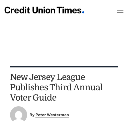
New Jersey League
Publishes Third Annual
Voter Guide
By
Peter Westerman