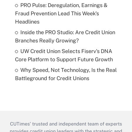
PRO Pulse: Deregulation, Earnings &
Fraud Prevention Lead This Week's
Headlines
Inside the PRO Studio: Are Credit Union
Branches Really Growing?
UW Credit Union Selects Fiserv's DNA
Core Platform to Support Future Growth
Why Speed, Not Technology, Is the Real
Battleground for Credit Unions
CUTimes’ trusted and independent team of experts
provides credit union leaders with the strategic and