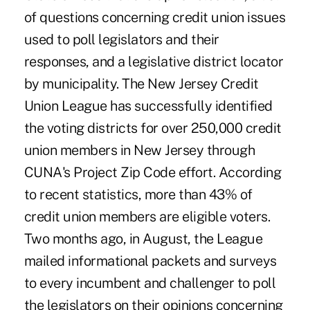
of questions concerning credit union issues
used to poll legislators and their
responses, and a legislative district locator
by municipality. The New Jersey Credit
Union League has successfully identified
the voting districts for over 250,000 credit
union members in New Jersey through
CUNA's Project Zip Code effort. According
to recent statistics, more than 43% of
credit union members are eligible voters.
Two months ago, in August, the League
mailed informational packets and surveys
to every incumbent and challenger to poll
the legislators on their opinions concerning