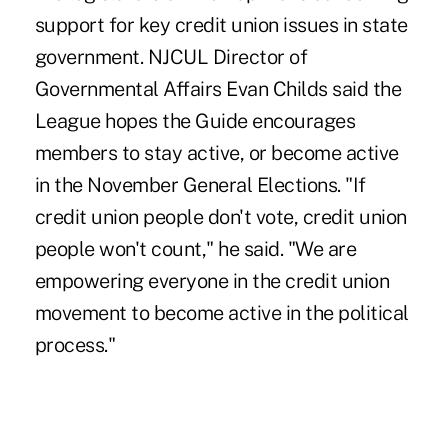
support for key credit union issues in state
government. NJCUL Director of
Governmental Affairs Evan Childs said the
League hopes the Guide encourages
members to stay active, or become active
in the November General Elections. "If
credit union people don't vote, credit union
people won't count," he said. "We are
empowering everyone in the credit union
movement to become active in the political
process."