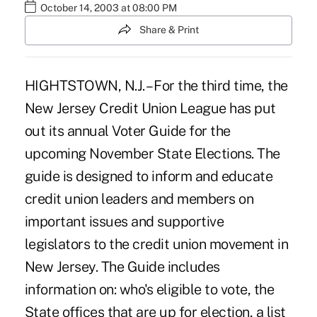
October 14, 2003 at 08:00 PM
Share & Print
HIGHTSTOWN, N.J. – For the third time, the
New Jersey Credit Union League has put
out its annual Voter Guide for the
upcoming November State Elections. The
guide is designed to inform and educate
credit union leaders and members on
important issues and supportive
legislators to the credit union movement in
New Jersey. The Guide includes
information on: who's eligible to vote, the
State offices that are up for election, a list