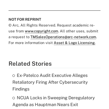
NOT FOR REPRINT
© Arc, All Rights Reserved. Request academic re-
use from
www.copyright.com
. All other uses, submit
a request to
TMSalesOperations@arc-network.com
.
For more information visit
Asset & Logo Licensing.
Related Stories
Ex-Patelco Audit Executive Alleges
Retaliatory Firing After Cybersecurity
Findings
NCUA Locks in Sweeping Deregulatory
Agenda as Hauptman Nears Exit