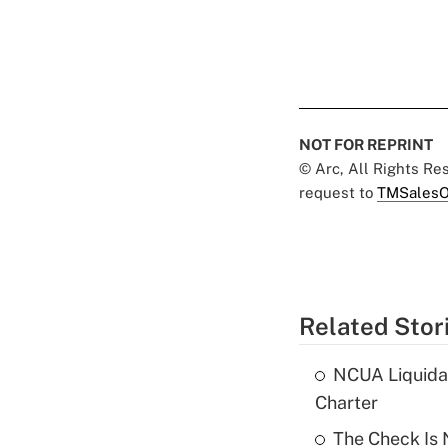
NOT FOR REPRINT
© Arc, All Rights R
request to
TMSalesO
Related Stor
NCUA Liquidat
Charter
The Check Is N