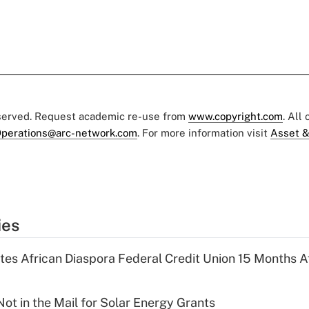
eserved. Request academic re-use from
www.copyright.com
. All
perations@arc-network.com
. For more information visit
Asset &
ies
es African Diaspora Federal Credit Union 15 Months A
ot in the Mail for Solar Energy Grants