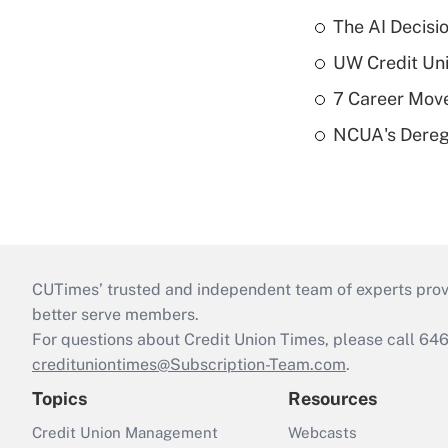
The AI Decisi
UW Credit Uni
7 Career Move
NCUA's Deregu
CUTimes’ trusted and independent team of experts provide
better serve members.
For questions about Credit Union Times, please call 6
credituniontimes@Subscription-Team.com
.
Topics
Resources
Credit Union Management
Webcasts