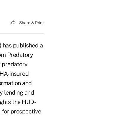
Share & Print
 has published a
rom Predatory
f predatory
FHA-insured
formation and
ry lending and
ights the HUD-
 for prospective