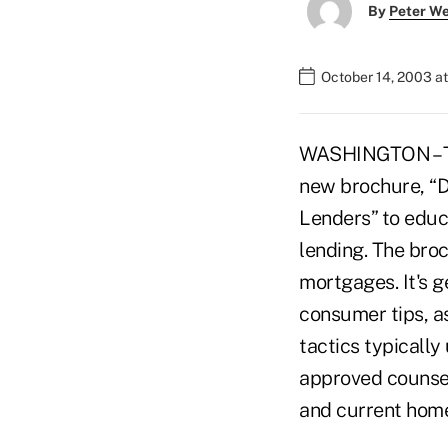
By
Peter W
October 14, 2003 a
WASHINGTON – Th
new brochure, “D
Lenders” to educ
lending. The bro
mortgages. It's g
consumer tips, as
tactics typicall
approved counsel
and current hom