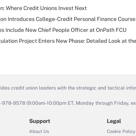
on: Where Credit Unions Invest Next
on Introduces College-Credit Personal Finance Course
s Include New Chief People Officer at OnPath FCU
lation Project Enters New Phase: Detailed Look at the
s credit union leaders with the strategic and tactical infor
46-978-9578 (9:00am-10:00pm ET, Monday through Friday, exc
Support
Legal
About Us
Cookie Policy