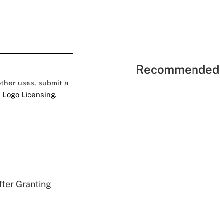
Recommended 
 other uses, submit a
 Logo Licensing.
fter Granting