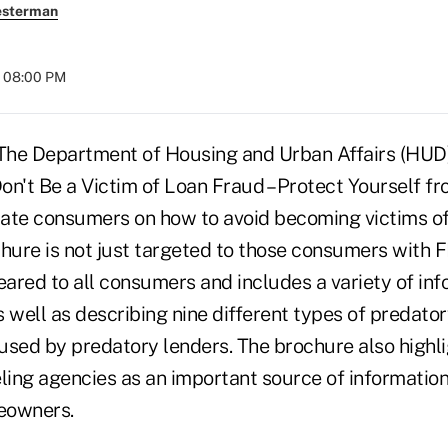
esterman
t 08:00 PM
e Department of Housing and Urban Affairs (HUD)
on't Be a Victim of Loan Fraud – Protect Yourself f
ate consumers on how to avoid becoming victims o
chure is not just targeted to those consumers with 
eared to all consumers and includes a variety of in
 well as describing nine different types of predato
y used by predatory lenders. The brochure also highl
ing agencies as an important source of information
eowners.