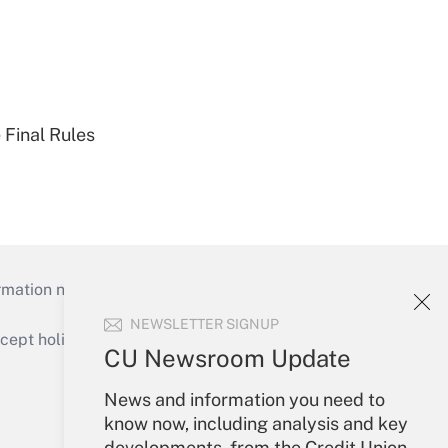
 Final Rules
mation necessary to run their institutions and
NEWSLETTER SIGNUP
ept holidays), or send an email to
CU Newsroom Update
Your Account
News and information you need to
know now, including analysis and key
Sign In
developments, from the Credit Union