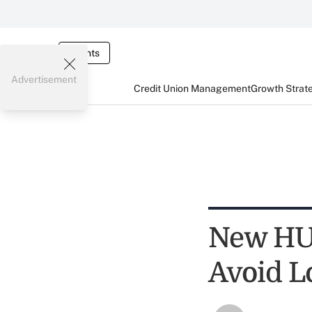
Events
Advertisement
Credit Union Management
Growth Strat
New HU
Avoid L