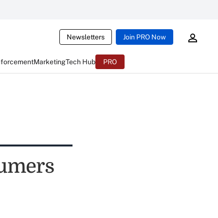
Newsletters
Join PRO Now
nforcement
Marketing
Tech Hub
PRO
sumers