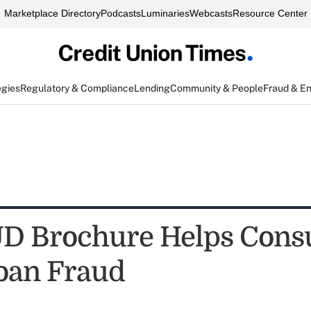
Marketplace Directory
Podcasts
Luminaries
Webcasts
Resource Center
egies
Regulatory & Compliance
Lending
Community & People
Fraud & E
D Brochure Helps Con
oan Fraud