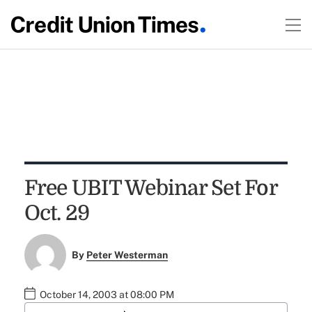
Free UBIT Webinar Set For
Oct. 29
By
Peter Westerman
October 14, 2003 at 08:00 PM