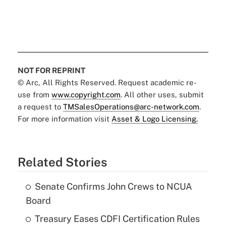
NOT FOR REPRINT
© Arc, All Rights Reserved. Request academic re-
use from
www.copyright.com
. All other uses, submit
a request to
TMSalesOperations@arc-network.com
.
For more information visit
Asset & Logo Licensing.
Related Stories
Senate Confirms John Crews to NCUA
Board
Treasury Eases CDFI Certification Rules