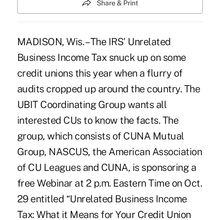
Share & Print
MADISON, Wis. – The IRS' Unrelated
Business Income Tax snuck up on some
credit unions this year when a flurry of
audits cropped up around the country. The
UBIT Coordinating Group wants all
interested CUs to know the facts. The
group, which consists of CUNA Mutual
Group, NASCUS, the American Association
of CU Leagues and CUNA, is sponsoring a
free Webinar at 2 p.m. Eastern Time on Oct.
29 entitled “Unrelated Business Income
Tax: What it Means for Your Credit Union