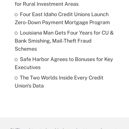
for Rural Investment Areas
Four East Idaho Credit Unions Launch
Zero-Down Payment Mortgage Program
Louisiana Man Gets Four Years for CU &
Bank Smishing, Mail-Theft Fraud
Schemes
Safe Harbor Agrees to Bonuses for Key
Executives
The Two Worlds Inside Every Credit
Union's Data