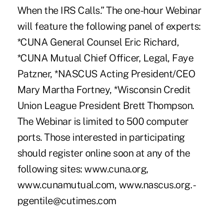
When the IRS Calls.” The one-hour Webinar
will feature the following panel of experts:
*CUNA General Counsel Eric Richard,
*CUNA Mutual Chief Officer, Legal, Faye
Patzner, *NASCUS Acting President/CEO
Mary Martha Fortney, *Wisconsin Credit
Union League President Brett Thompson.
The Webinar is limited to 500 computer
ports. Those interested in participating
should register online soon at any of the
following sites: www.cuna.org,
www.cunamutual.com, www.nascus.org. -
pgentile@cutimes.com